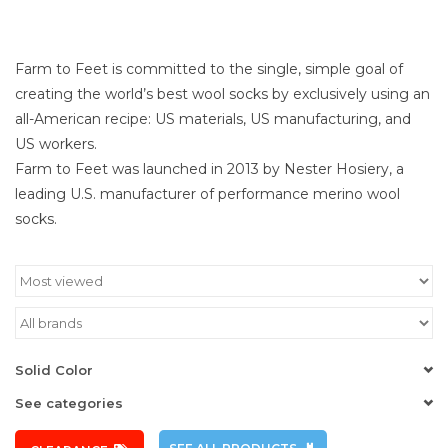
Farm to Feet is committed to the single, simple goal of
creating the world’s best wool socks by exclusively using an
all-American recipe: US materials, US manufacturing, and
US workers.
Farm to Feet was launched in 2013 by Nester Hosiery, a
leading U.S. manufacturer of performance merino wool
socks.
Solid Color
See categories