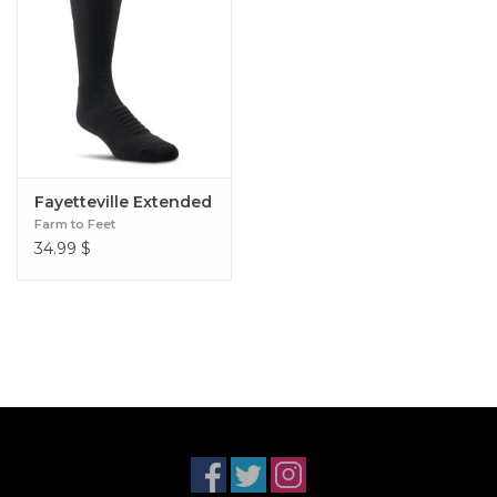
Fayetteville Extended
Farm to Feet
34.99
$