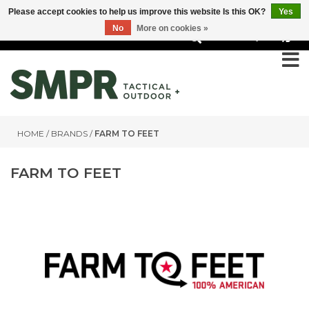
Please accept cookies to help us improve this website Is this OK?
Yes
No
More on cookies »
0
HOME
/
BRANDS
/
FARM TO FEET
FARM TO FEET