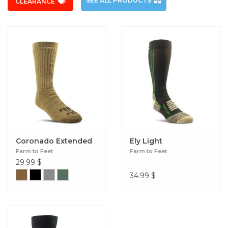
SEE ALL PRODUCTS
CLEARANCE
Coronado Extended
Ely Light
Farm to Feet
Farm to Feet
29.99
$
34.99
$