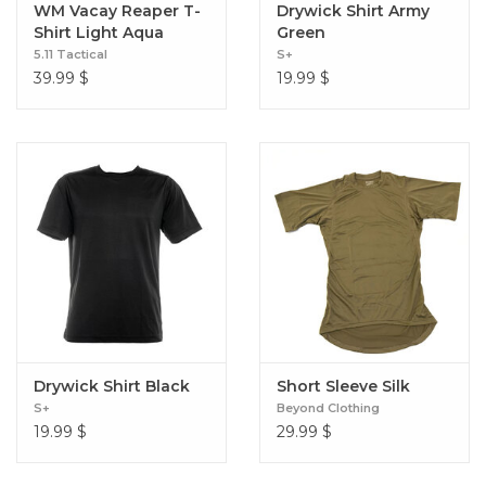
WM Vacay Reaper T-
Drywick Shirt Army
Shirt Light Aqua
Green
5.11 Tactical
S+
39.99
$
19.99
$
Drywick Shirt Black
Short Sleeve Silk
S+
Beyond Clothing
19.99
$
29.99
$