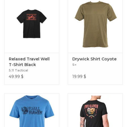
Relaxed Travel Well
Drywick Shirt Coyote
T-Shirt Black
S+
5.11 Tactical
49.99
$
19.99
$