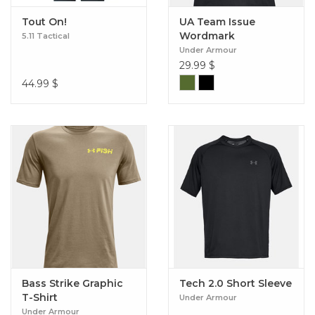
Tout On!
UA Team Issue
Wordmark
5.11 Tactical
Under Armour
29.99
$
44.99
$
Bass Strike Graphic
Tech 2.0 Short Sleeve
T-Shirt
Under Armour
Under Armour