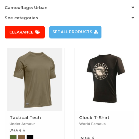
Camouflage: Urban
See categories
SEE ALL PRODUCTS
CLEARANCE
Tactical Tech
Glock T-Shirt
Under Armour
World Famous
29.99
$
18.99
$