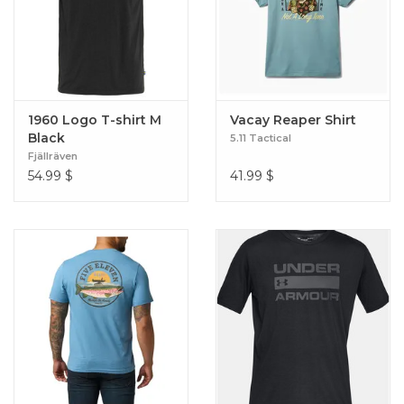
1960 Logo T-shirt M
Vacay Reaper Shirt
Black
5.11 Tactical
Fjällräven
54.99
$
41.99
$