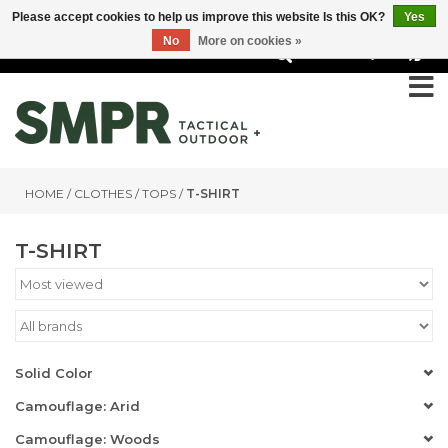
Please accept cookies to help us improve this website Is this OK?
Yes
No
More on cookies »
0
HOME
/
CLOTHES
/
TOPS
/
T-SHIRT
T-SHIRT
Solid Color
Camouflage: Arid
Camouflage: Woods