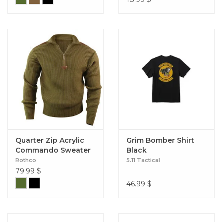
Quarter Zip Acrylic
Grim Bomber Shirt
Commando Sweater
Black
Rothco
5.11 Tactical
79.99
$
46.99
$