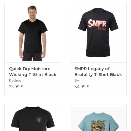
Quick Dry Moisture
SMPR Legacy of
Wicking T-Shirt Black
Brutality T-Shirt Black
Rothco
S+
25.99
$
34.99
$