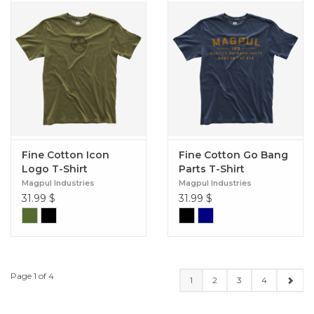
Fine Cotton Icon
Fine Cotton Go Bang
Logo T-Shirt
Parts T-Shirt
Magpul Industries
Magpul Industries
31.99
$
31.99
$
Page 1 of 4
1
2
3
4