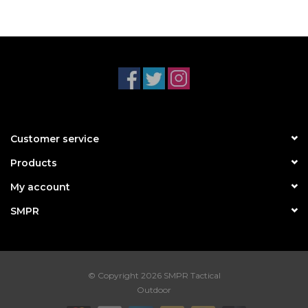
Customer service
Products
My account
SMPR
© Copyright 2026 SMPR Tactical
Outdoor