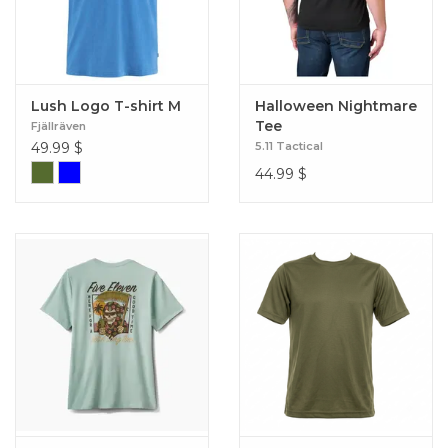
Lush Logo T-shirt M
Halloween Nightmare
Tee
Fjällräven
49.99
$
5.11 Tactical
44.99
$