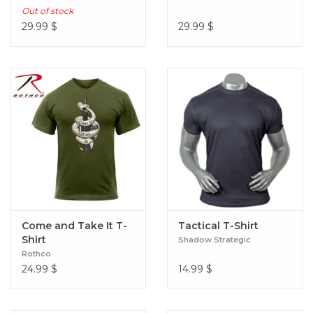
Out of stock
29.99
$
29.99
$
Come and Take It T-
Tactical T-Shirt
Shirt
Shadow Strategic
Rothco
24.99
$
14.99
$