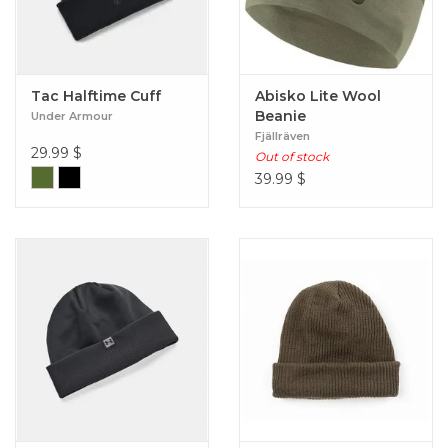
Tac Halftime Cuff
Abisko Lite Wool
Beanie
Under Armour
Fjällräven
29.99
$
Out of stock
39.99
$