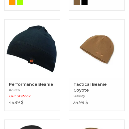
Performance Beanie
Tactical Beanie
Coyote
Point6
Out of stock
Oakley
46.99
$
34.99
$