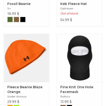
Fossil Beanie
Keb Fleece Hat
S+
Fjällräven
18.99
$
Out of stock
54.99
$
Fleece Beanie Blaze
Fine Knit One Hole
Orange
Facemask
Under Armour
Rothco
29.99
$
13.99
$