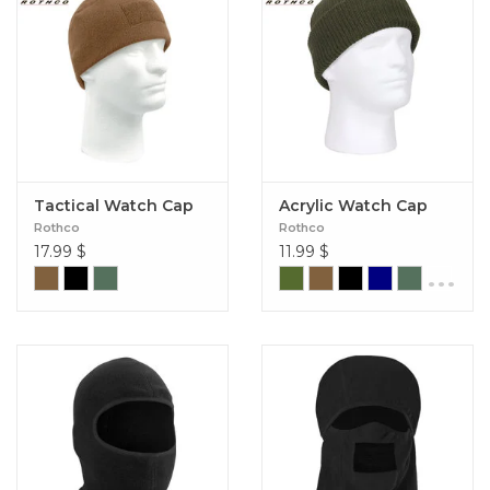
Tactical Watch Cap
Acrylic Watch Cap
Rothco
Rothco
17.99
$
11.99
$
...