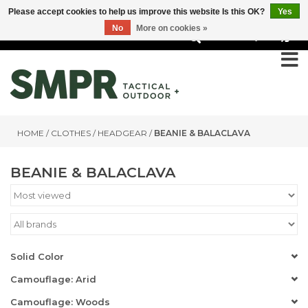
Please accept cookies to help us improve this website Is this OK?
Yes
No
More on cookies »
0
HOME
/
CLOTHES
/
HEADGEAR
/
BEANIE & BALACLAVA
BEANIE & BALACLAVA
Solid Color
Camouflage: Arid
Camouflage: Woods