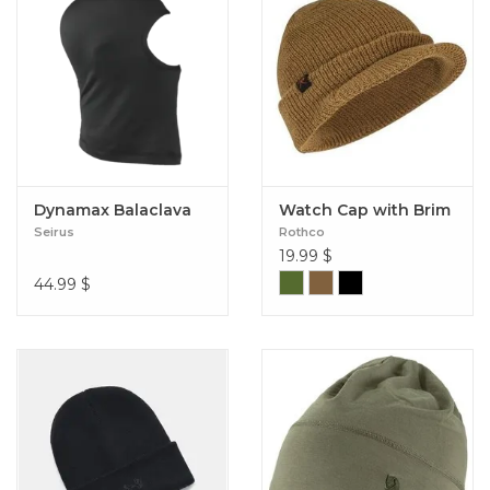
Dynamax Balaclava
Watch Cap with Brim
Seirus
Rothco
19.99
$
44.99
$