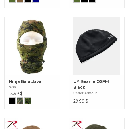
Ninja Balaclava
UA Beanie OSFM
Black
SGS
13.99
$
Under Armour
29.99
$