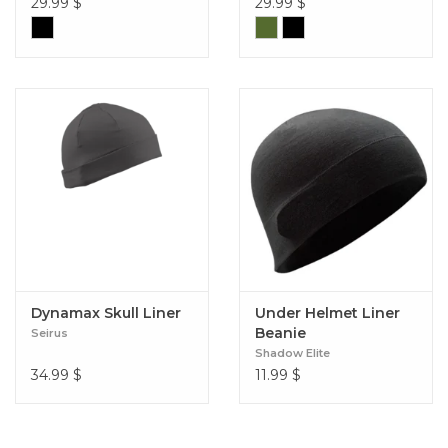
29.99
$
29.99
$
Dynamax Skull Liner
Under Helmet Liner
Beanie
Seirus
Shadow Elite
34.99
$
11.99
$