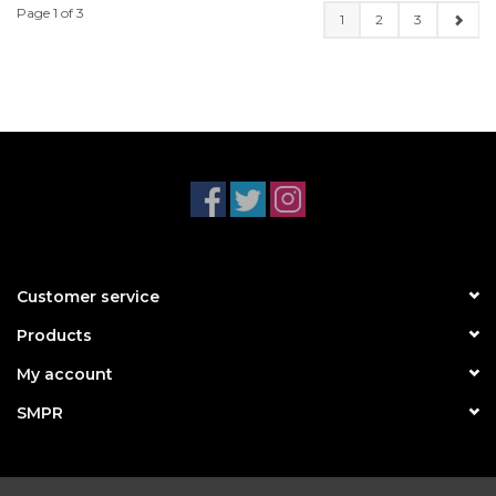
Page 1 of 3
1
2
3
Customer service
Products
My account
SMPR