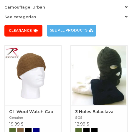
Camouflage: Urban
See categories
SEE ALL PRODUCTS
CLEARANCE
G.I. Wool Watch Cap
3 Holes Balaclava
Genuine
SGS
19.99
$
12.99
$