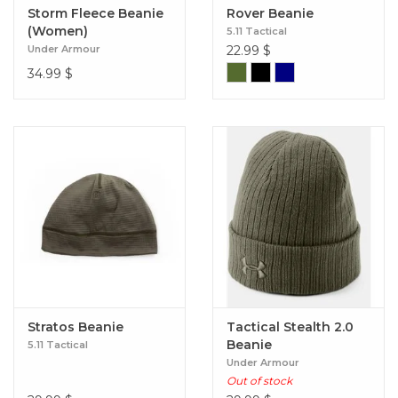
Storm Fleece Beanie
Rover Beanie
(Women)
5.11 Tactical
Under Armour
22.99
$
34.99
$
Stratos Beanie
Tactical Stealth 2.0
Beanie
5.11 Tactical
Under Armour
Out of stock