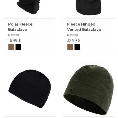
Polar Fleece
Fleece Hinged
Balaclava
Vented Balaclava
Rothco
Rothco
16.99
$
32.99
$