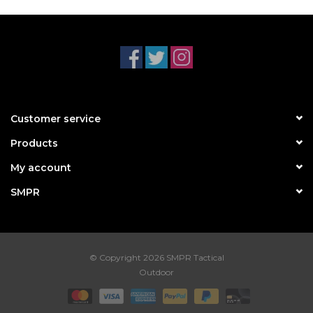
Customer service
Products
My account
SMPR
© Copyright 2026 SMPR Tactical
Outdoor