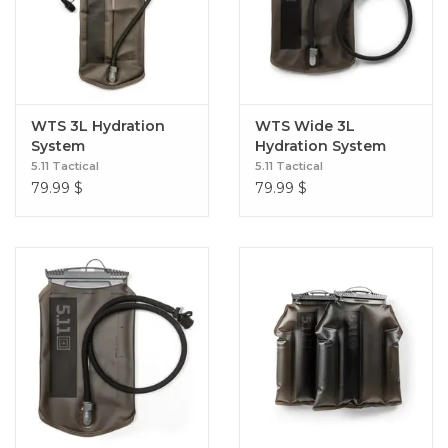
WTS 3L Hydration
WTS Wide 3L
System
Hydration System
5.11 Tactical
5.11 Tactical
79.99
$
79.99
$