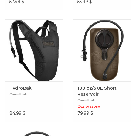
52.99
$
55.99
$
HydroBak
100 oz/3.0L Short
Reservoir
Camelbak
Camelbak
Out of stock
84.99
$
79.99
$