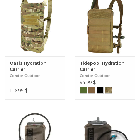
Oasis Hydration
Tidepool Hydration
Carrier
Carrier
Condor Outdoor
Condor Outdoor
94.99
$
106.99
$