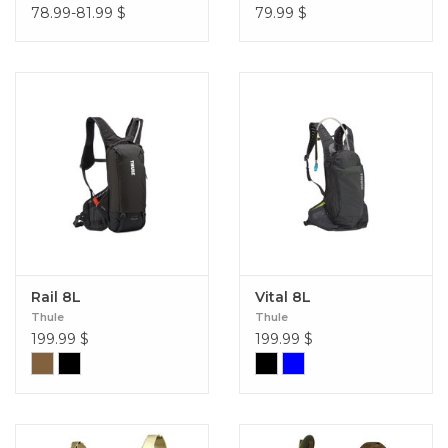
78.99-81.99
$
79.99
$
Rail 8L
Vital 8L
Thule
Thule
199.99
$
199.99
$