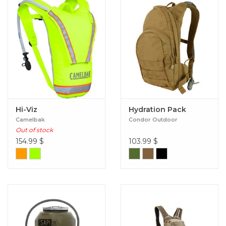
Hi-Viz
Hydration Pack
Camelbak
Condor Outdoor
Out of stock
154.99
$
103.99
$