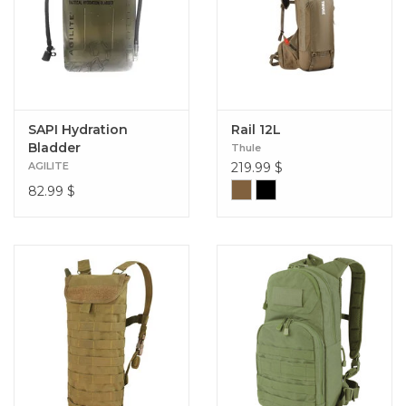
SAPI Hydration
Rail 12L
Bladder
Thule
AGILITE
219.99
$
82.99
$