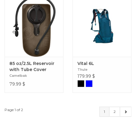
85 oz/2.5L Reservoir
Vital 6L
with Tube Cover
Thule
Camelbak
179.99
$
79.99
$
Page 1 of 2
1
2