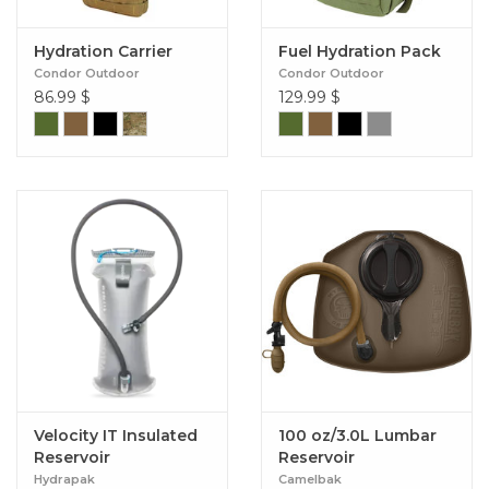
Hydration Carrier
Fuel Hydration Pack
Condor Outdoor
Condor Outdoor
86.99
$
129.99
$
Velocity IT Insulated
100 oz/3.0L Lumbar
Reservoir
Reservoir
Hydrapak
Camelbak