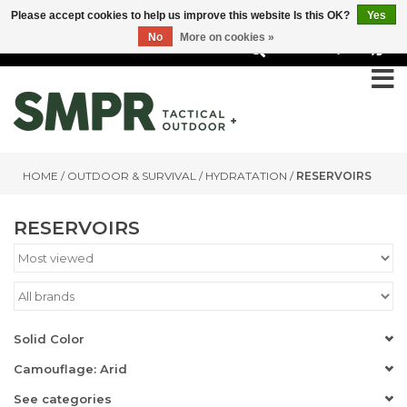
Please accept cookies to help us improve this website Is this OK?
Yes
No
More on cookies »
0
HOME
/
OUTDOOR & SURVIVAL
/
HYDRATATION
/
RESERVOIRS
RESERVOIRS
Solid Color
Camouflage: Arid
See categories