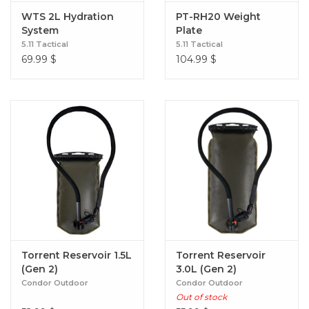
WTS 2L Hydration
PT-RH20 Weight
System
Plate
5.11 Tactical
5.11 Tactical
69.99
$
104.99
$
Torrent Reservoir 1.5L
Torrent Reservoir
(Gen 2)
3.0L (Gen 2)
Condor Outdoor
Condor Outdoor
Out of stock