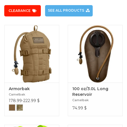
SEE ALL PRODUCTS
CLEARANCE
Armorbak
100 oz/3.0L Long
Reservoir
Camelbak
178.99-222.99
$
Camelbak
74.99
$