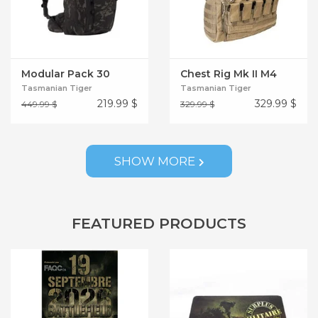
Modular Pack 30
Chest Rig Mk II M4
Tasmanian Tiger
Tasmanian Tiger
219.99
$
329.99
$
449.99 $
329.99 $
SHOW MORE
FEATURED PRODUCTS