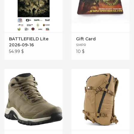
BATTLEFIELD Lite
Gift Card
2026-09-16
SMPR
54.99
$
10
$