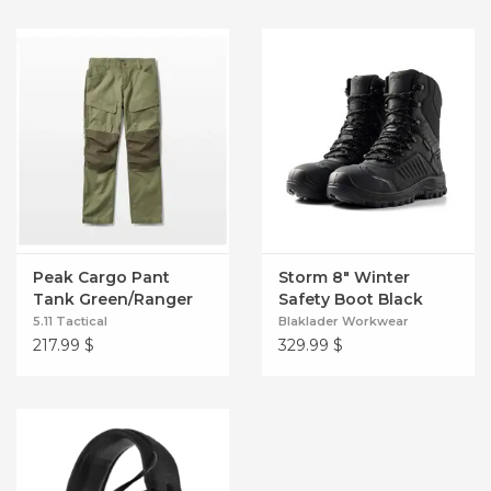
Peak Cargo Pant
Storm 8" Winter
Tank Green/Ranger
Safety Boot Black
Green
5.11 Tactical
Blaklader Workwear
217.99
$
329.99
$