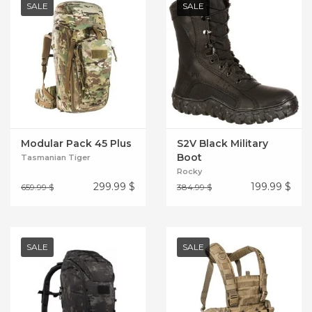
SALE
SALE
Modular Pack 45 Plus
S2V Black Military
Boot
Tasmanian Tiger
Rocky
299.99
$
199.99
$
659.99 $
384.99 $
SALE
SALE