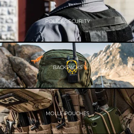
POLICE/SECURITY
BACKPACKS
MOLLE POUCHES