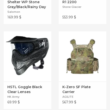
Shelter WP Stone
R1 2200
Gray/Black/Rainy Day
Stone Glacier
Salomon
169.99
$
553.99
$
HSTL Goggle Black
K-Zero SF Plate
Clear Lenses
Carrier
HK Army
AGILITE
69.99
$
567.99
$