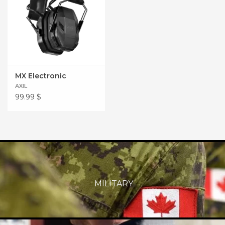
MX Electronic
AXIL
99.99
$
MILITARY