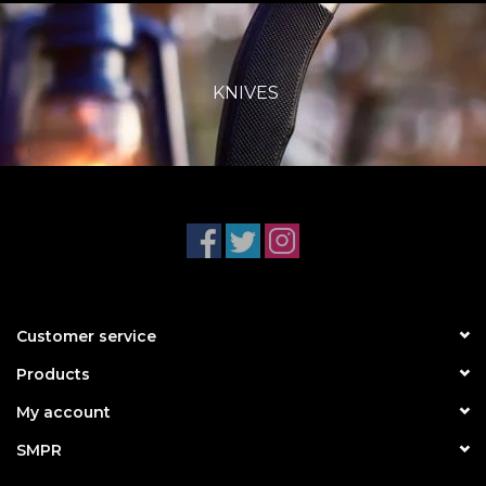
KNIVES
Customer service
Products
My account
SMPR