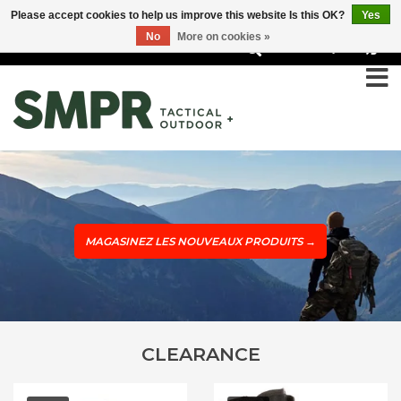
Please accept cookies to help us improve this website Is this OK?
Yes
No
More on cookies »
0
MAGASINEZ LES NOUVEAUX PRODUITS
→
CLEARANCE