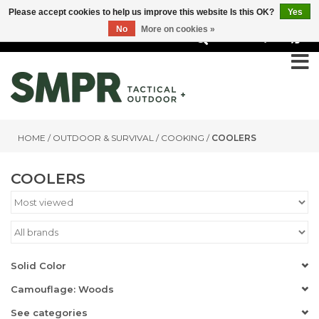
Please accept cookies to help us improve this website Is this OK?
Yes
No
More on cookies »
0
HOME
/
OUTDOOR & SURVIVAL
/
COOKING
/
COOLERS
COOLERS
Solid Color
Camouflage: Woods
See categories