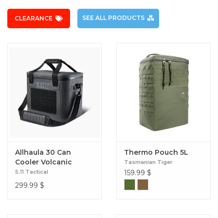
SEE ALL PRODUCTS
CLEARANCE
Allhaula 30 Can
Thermo Pouch 5L
Cooler Volcanic
Tasmanian Tiger
5.11 Tactical
159.99
$
299.99
$