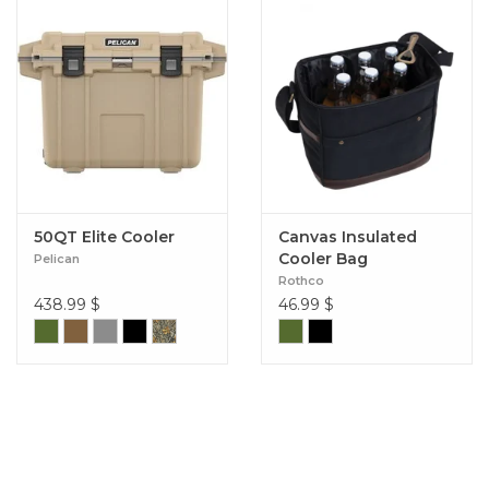
50QT Elite Cooler
Canvas Insulated
Cooler Bag
Pelican
Rothco
438.99
$
46.99
$