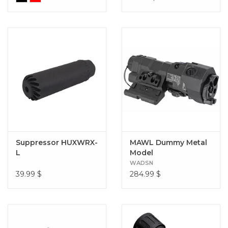
Suppressor HUXWRX-
MAWL Dummy Metal
L
Model
WADSN
39.99
$
284.99
$