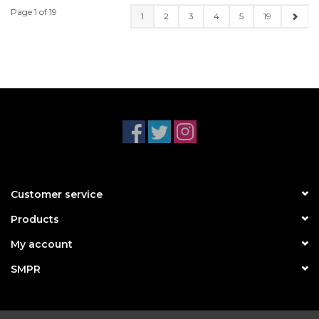
Page 1 of 19
1
2
3
4
5
19
Customer service
Products
My account
SMPR