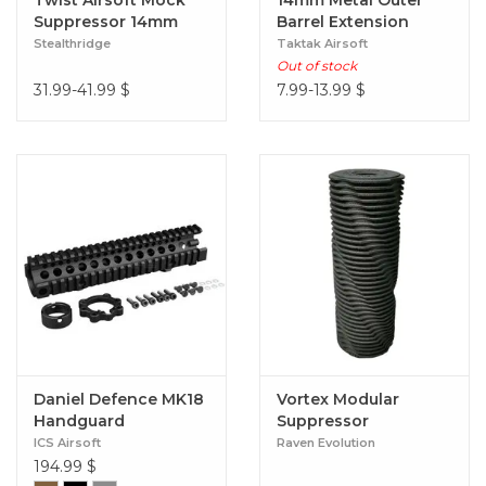
Twist Airsoft Mock
14mm Metal Outer
Suppressor 14mm
Barrel Extension
CCW (Slim Fit 30mm)
Stealthridge
Taktak Airsoft
Black
Out of stock
31.99-41.99
$
7.99-13.99
$
Daniel Defence MK18
Vortex Modular
Handguard
Suppressor
ICS Airsoft
Raven Evolution
194.99
$