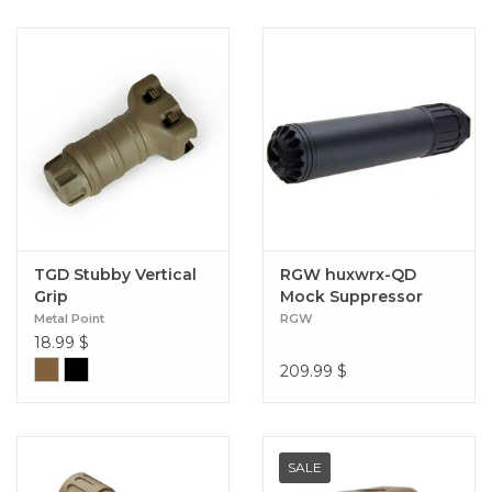
TGD Stubby Vertical
RGW huxwrx-QD
Grip
Mock Suppressor
and Tracer Adapter
Metal Point
RGW
556
18.99
$
209.99
$
SALE