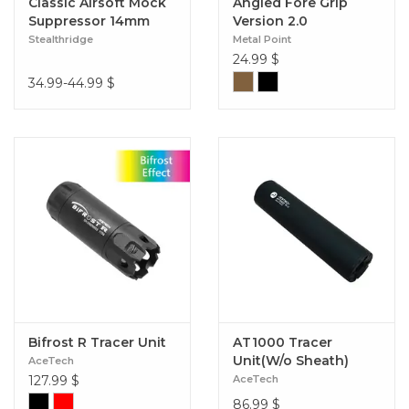
Classic Airsoft Mock
Angled Fore Grip
Suppressor 14mm
Version 2.0
CCW
Stealthridge
Metal Point
24.99
$
34.99-44.99
$
Bifrost R Tracer Unit
AT1000 Tracer
Unit(W/o Sheath)
AceTech
127.99
$
AceTech
86.99
$