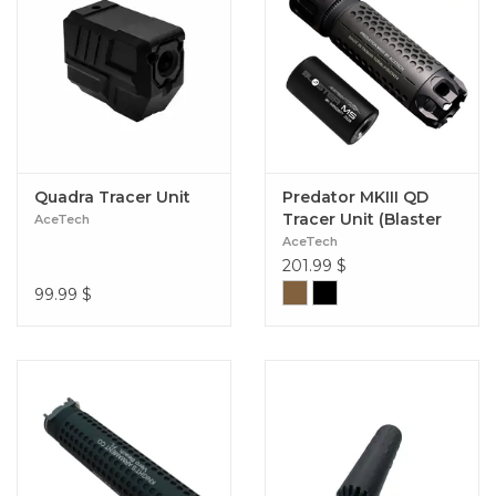
Quadra Tracer Unit
Predator MKIII QD
Tracer Unit (Blaster
AceTech
MS Module)
AceTech
201.99
$
99.99
$