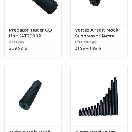
Predator Tracer QD
Vortex Airsoft Mock
Unit (AT2000R II
Suppressor 14mm
Module)
CCW 140mm (Slim Fit
AceTech
Stealthridge
30mm)
209.99
$
31.99-41.99
$