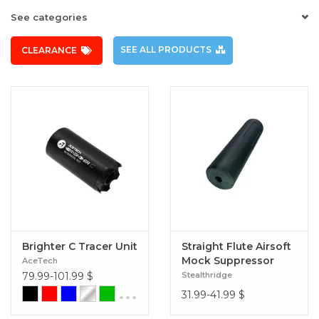
See categories
SEE ALL PRODUCTS
CLEARANCE
Brighter C Tracer Unit
Straight Flute Airsoft
Mock Suppressor
AceTech
14mm CCW (Slim Fit
79.99-101.99
$
Stealthridge
30mm) Black
...
31.99-41.99
$