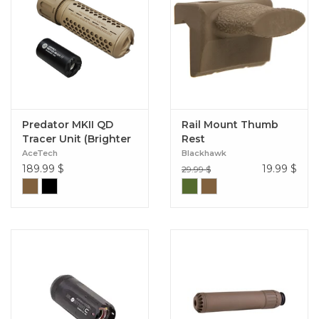
Predator MKII QD
Rail Mount Thumb
Tracer Unit (Brighter
Rest
R Module)
AceTech
Blackhawk
189.99
$
19.99
$
29.99 $