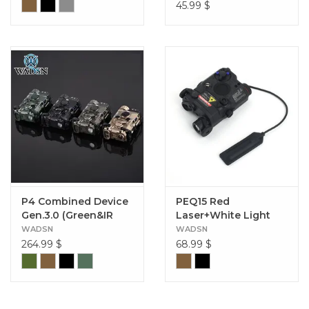
45.99
$
P4 Combined Device
PEQ15 Red
Gen.3.0 (Green&IR
Laser+White Light
Laser) (Aluminum）
Version
WADSN
WADSN
264.99
$
68.99
$