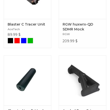
Blaster C Tracer Unit
RGW huxwrx-QD
SDMR Mock
AceTech
Suppressor and
89.99
$
RGW
Tracer Adapter 2 FDE
209.99
$