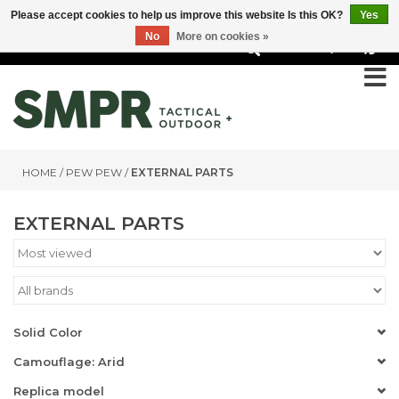
Please accept cookies to help us improve this website Is this OK?
Yes
No
More on cookies »
0
HOME
/
PEW PEW
/
EXTERNAL PARTS
EXTERNAL PARTS
Solid Color
Camouflage: Arid
Replica model