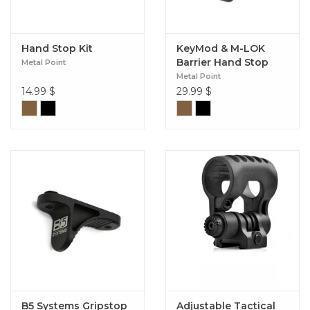
Hand Stop Kit
KeyMod & M-LOK
Barrier Hand Stop
Metal Point
Metal Point
14.99
$
29.99
$
B5 Systems Gripstop
Adjustable Tactical