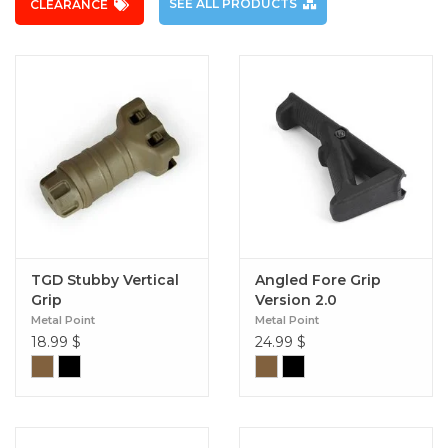
SEE ALL PRODUCTS
CLEARANCE
TGD Stubby Vertical
Angled Fore Grip
Grip
Version 2.0
Metal Point
Metal Point
18.99
$
24.99
$