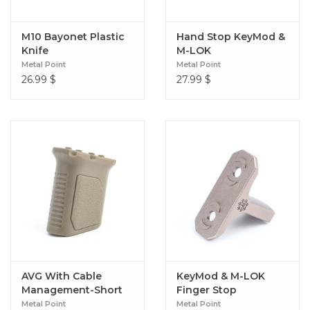
M10 Bayonet Plastic
Hand Stop KeyMod &
Knife
M-LOK
Metal Point
Metal Point
26.99
$
27.99
$
AVG With Cable
KeyMod & M-LOK
Management-Short
Finger Stop
(M-LOK)
Metal Point
Metal Point