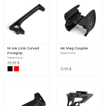
M-lok Link Curved
AK Mag Coupler
Foregrip
Metal Point
Metal Point
29.99
$
15.99
$