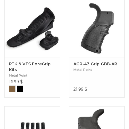
PTK & VTS ForeGrip
AGR-43 Grip GBB-AR
Kits
Metal Point
Metal Point
16.99
$
21.99
$