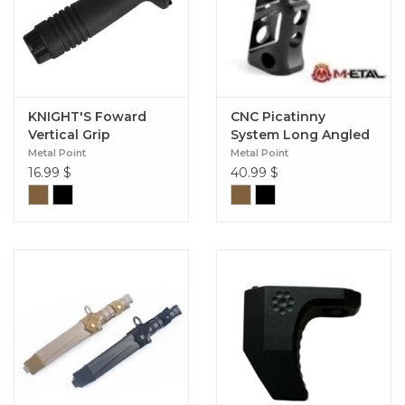
KNIGHT'S Foward
CNC Picatinny
Vertical Grip
System Long Angled
Grip
Metal Point
Metal Point
16.99
$
40.99
$