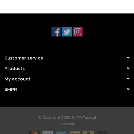
Customer service
Products
My account
SMPR
© Copyright 2026 SMPR Tactical
Outdoor