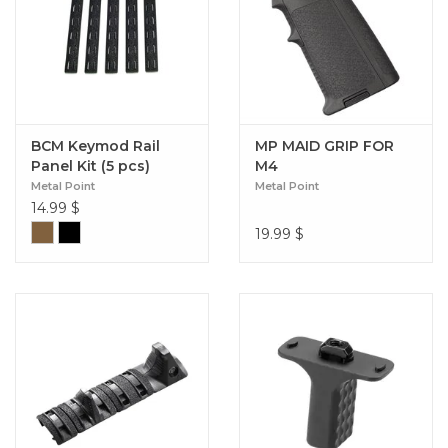
BCM Keymod Rail
MP MAID GRIP FOR
Panel Kit (5 pcs)
M4
Metal Point
Metal Point
14.99
$
19.99
$