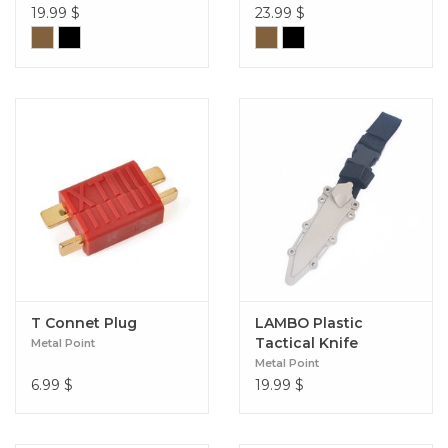
19.99
$
23.99
$
T Connet Plug
LAMBO Plastic
Tactical Knife
Metal Point
Metal Point
6.99
$
19.99
$