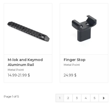
M-lok and Keymod
Finger Stop
Aluminum Rail
Metal Point
Metal Point
14.99-21.99
$
24.99
$
Page 1 of 5
1
2
3
4
5