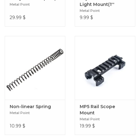
Light Mount(1''
Metal Point
Diameter)
Metal Point
29.99
$
9.99
$
Non-linear Spring
MP5 Rail Scope
Mount
Metal Point
Metal Point
10.99
$
19.99
$