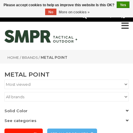
Please accept cookies to help us improve this website Is this OK?
Yes
No
More on cookies »
0
HOME
/
BRANDS
/
METAL POINT
METAL POINT
Solid Color
See categories