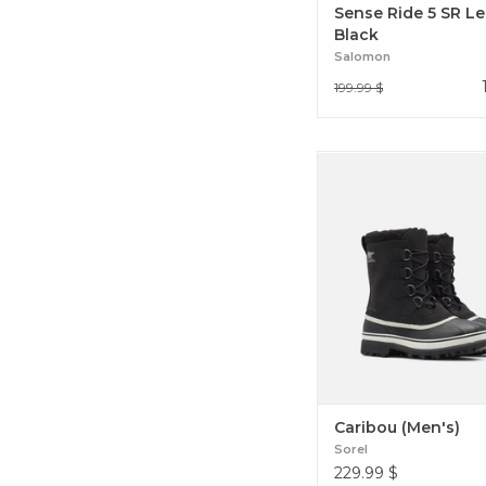
Sense Ride 5 SR L
Black
Salomon
199.99 $
The Caribou is a favor
everyday cold weather ac
This ultra comfortabl
features seam-sealed w
construction, with a s
ballistic nylon upper.
(Men's)
Caribou (Men's)
Sorel
229.99
$