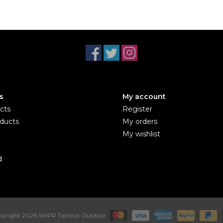
s
My account
cts
Register
ducts
My orders
My wishlist
d
yright 2026 SMPR Tactical Outdoor