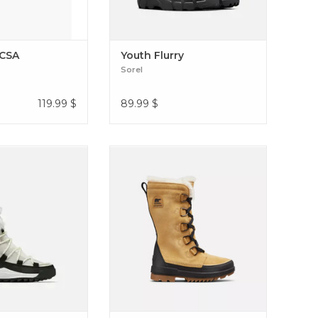
 CSA
Youth Flurry
Sorel
119.99
$
89.99
$
OOT HYBRID FOR
These boots have microfleece lining
 WHERE YOU STILL
and 100g insulation to keep you
K YOUR BEST Ona
warm, as well as a die-cut, PU-like
Glacy WP
EVA footbed with microfleece
topcover for all-day comfort. Tivoli
IV Tall (Women's)