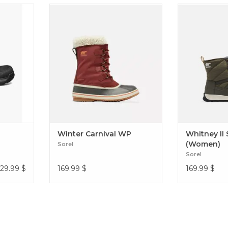
boots are
COZY NYLON BOOT WITH
A perfect spor
doors and
RECYCLED FELT LINING TO KEEP
a lightweight f
y-duty as
THE WARMTH IN Winter Carnival
Lace 
nd they’re
WP
are tough
PP ESD
Winter Carnival WP
Whitney II
(Women)
Sorel
Sorel
129.99
$
169.99
$
169.99
$