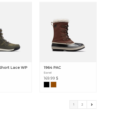
ty winter boot with
The 1964 Pac Nylon offers a stylish
it. Whitney II Short
addition to your winter wardrobe
WP (Women)
while also providing serious
protection from the elements. 1964
PAC
 Short Lace WP
1964 PAC
Sorel
169.99
$
1
2