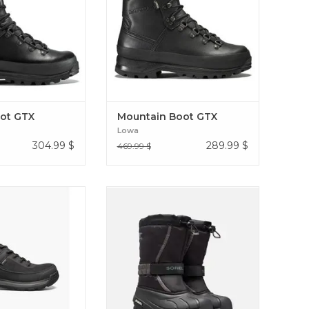
ain leather and with
covers the feet in a mantle of
nd rubber rand.
exceptional protection. Mountain
t Boot GTX
Boot GTX
ot GTX
Mountain Boot GTX
Lowa
304.99
$
289.99
$
469.99 $
rid work boots are
SUPREME WARMTH FOR SNOW
rtable outdoors and
WITH A WIND- AND WATER-
re as heavy-duty as
RESISTANT UPPER AND FELT
-weight. And they’re
INNER BOOT Youth Flurry
e as they are tough
 Shale Low CSA