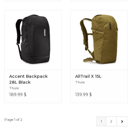
Accent Backpack
AllTrail X 15L
28L Black
Thule
Thule
189.99
$
139.99
$
Page 1 of 2
1
2