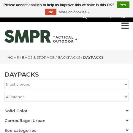
Please accept cookies to help us improve this website Is this OK?
Yes
No
More on cookies »
0
HOME
/
BAGS & STORAGE
/
BACKPACKS
/
DAYPACKS
DAYPACKS
Solid Color
Camouflage: Urban
See categories