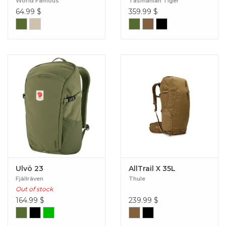
World Famous
Tasmanian Tiger
64.99
$
359.99
$
Ulvö 23
AllTrail X 35L
Fjällräven
Thule
Out of stock
164.99
$
239.99
$