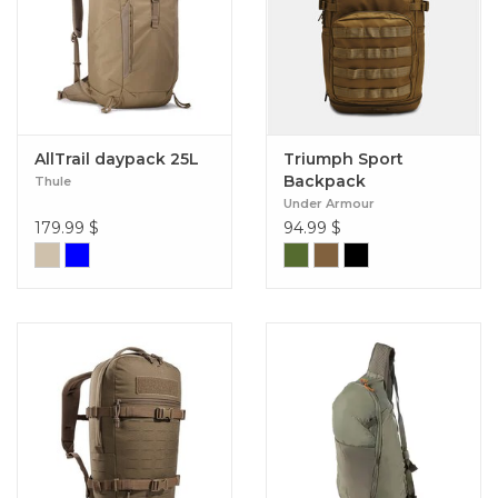
AllTrail daypack 25L
Triumph Sport
Backpack
Thule
Under Armour
179.99
$
94.99
$