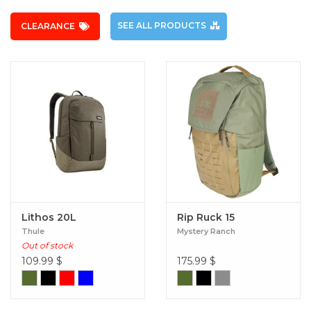
SEE ALL PRODUCTS
CLEARANCE
Lithos 20L
Rip Ruck 15
Thule
Mystery Ranch
Out of stock
109.99
$
175.99
$