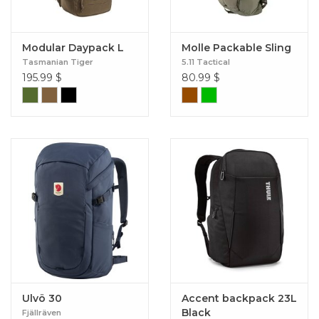
Modular Daypack L
Molle Packable Sling
Tasmanian Tiger
5.11 Tactical
195.99
$
80.99
$
Ulvö 30
Accent backpack 23L
Black
Fjällräven