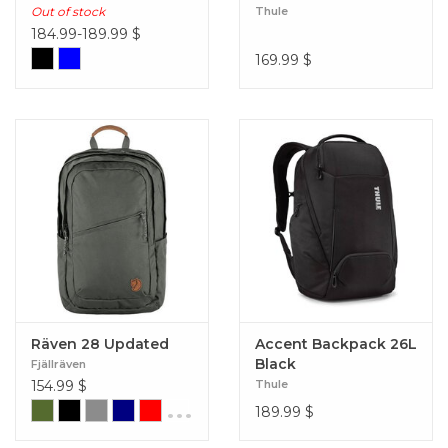
Out of stock
Thule
184.99-189.99
$
169.99
$
Räven 28 Updated
Accent Backpack 26L
Black
Fjällräven
154.99
$
Thule
...
189.99
$