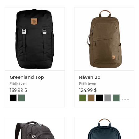
Greenland Top
Räven 20
Fjällräven
Fjällräven
169.99
$
124.99
$
...