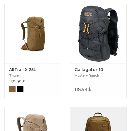
AllTrail X 25L
Gallagator 10
Thule
Mystery Ranch
159.99
$
118.99
$