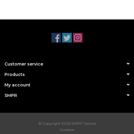
Customer service
Products
My account
SMPR
© Copyright 2026 SMPR Tactical
Outdoor