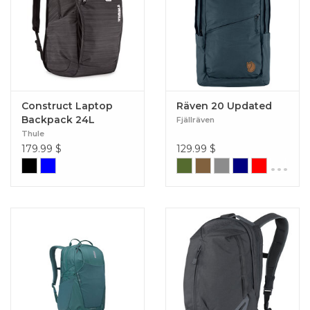
Construct Laptop
Räven 20 Updated
Backpack 24L
Fjällräven
Thule
179.99
$
129.99
$
...