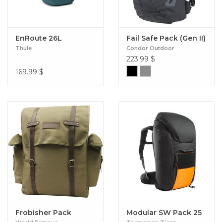
EnRoute 26L
Fail Safe Pack (Gen II)
Thule
Condor Outdoor
223.99
$
169.99
$
Frobisher Pack
Modular SW Pack 25