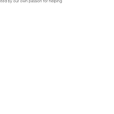
nited by our own passion for helping