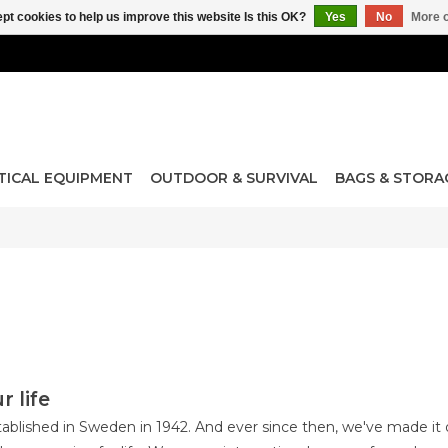
pt cookies to help us improve this website Is this OK?
Yes
No
More o
TICAL EQUIPMENT
OUTDOOR & SURVIVAL
BAGS & STORA
r life
ablished in Sweden in 1942. And ever since then, we've made it o