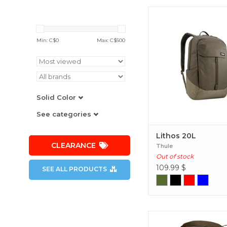
A modern backpack
organization for comm
campus or navigating
Min: C$
0
Max: C$
500
town. Lithos 20
Solid Color
See categories
Lithos 20L
CLEARANCE
Thule
Out of stock
109.99
$
SEE ALL PRODUCTS
An extended travel ad
backpack with a rem