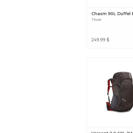
Chasm 90L Duffel
Thule
249.99
$
Built to support a 3-5 day
lightweight and feature-
includes the BioWrap s
system for best in class
Versant 2.0 60L (Me