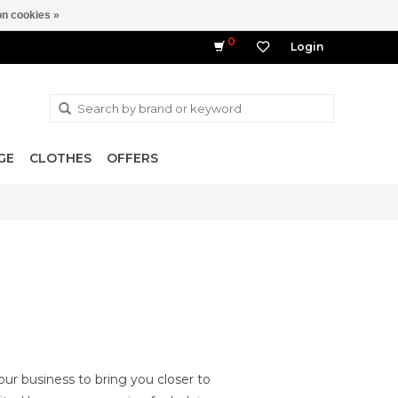
n cookies »
0
Login
GE
CLOTHES
OFFERS
ur business to bring you closer to