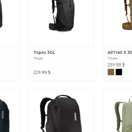
 2
Topio 30L
AllTrail X 3
Thule
Thule
239.99
$
229.99
$
ith a
Thule Accent 26L: the eco-designed
The Thule EnRo
arry-on
bag combining elegance, smart
balance of m
Landmark
storage, and optimal protection for
protection, and
your essentials. The perfect
your daily adv
companion, from the office to the
trips. EnRo
ends of the earth. Accent Backpack
26L Black