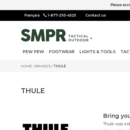
Please acce
1-877-293-4525
Contact us
PEW PEW
FOOTWEAR
LIGHTS & TOOLS
TAC
HOME
/
BRANDS
/
THULE
THULE
Bring you
Thule was est