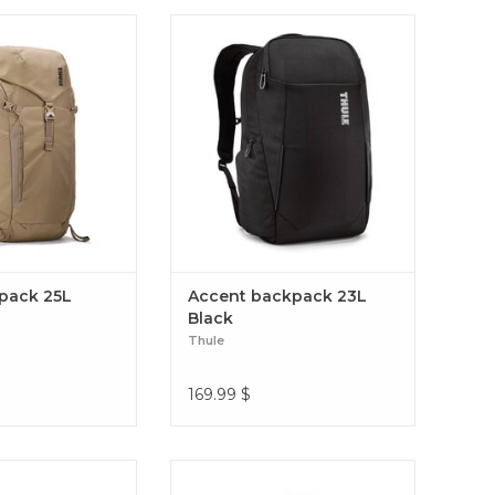
 the best of our
A professional eco-friendly travel
how to bring you a
backpack keeps everything
aypack that can do it
protected and includes a hidden
you go – out on the
SafeZone compartment to
 or on your travels.
safeguard smaller essentials.
l daypack 25L
Accent backpack 23L Black
ypack 25L
Accent backpack 23L
Black
Thule
169.99
$
n-design pack for
Thule Chasm is a rough-and-ready
kes, equipped with
duffel bag that can be thrown into