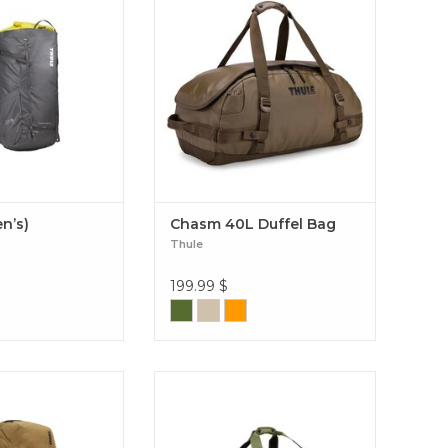
lity, multiple easy-
your trunk or roof box, perfect for
 and rain cover. Stir
short trips or multi-day
 (Men’s)
adventures. Chasm 40L Duffel
Bag
en’s)
Chasm 40L Duffel Bag
Thule
199.99
$
as backpack that
A rugged, weather-resistant duffel
transitions from
with removable backpack straps
ivities to urban
and wide mouth opening Chasm
. AllTrail X 35L
2.0