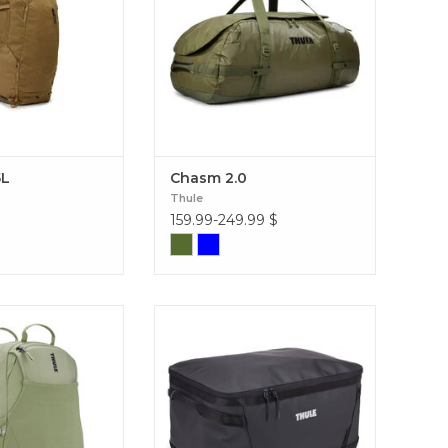
5L
Chasm 2.0
Thule
159.99-249.99
$
ute 26L: the perfect
Conquer your most demanding
odern style, smart
expeditions with the Thule Chasm
 lasting comfort for
80L: an ultra-rugged bag,
entures or business
convertible into a backpack,
ute Backpack 26L
designed to protect your gear from
the elements. Chasm Gear Hauler
80L