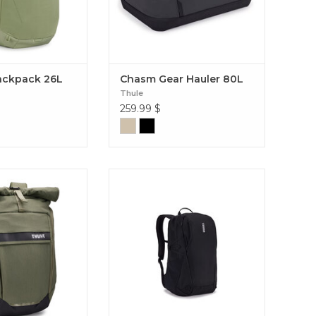
ackpack 26L
Chasm Gear Hauler 80L
Thule
259.99
$
 Paramount 24L
A versatile outdoor-inspired
 a stylish, modern
backpack that has multiple
 functionality and
storage solutions to keep you
eed to get around
organized on the go. EnRoute 23L
ease. Paramount
pack 24L