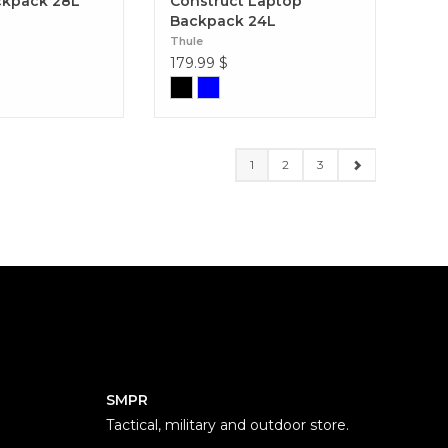
ckpack 28L
Construct Laptop
Backpack 24L
Thule
179.99
$
1
2
3
SMPR
Tactical, military and outdoor store.