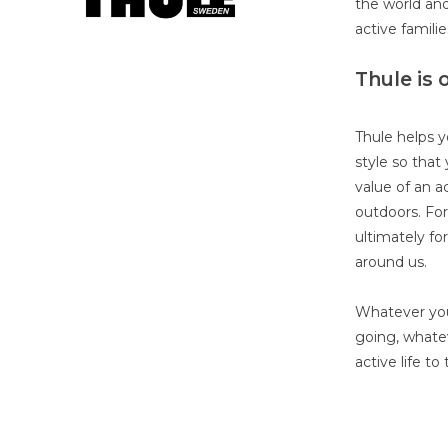
the world and
active famili
Thule is 
Thule helps y
style so that 
value of an ac
outdoors. Fo
ultimately fo
around us.
Whatever you
going, whatev
active life to 