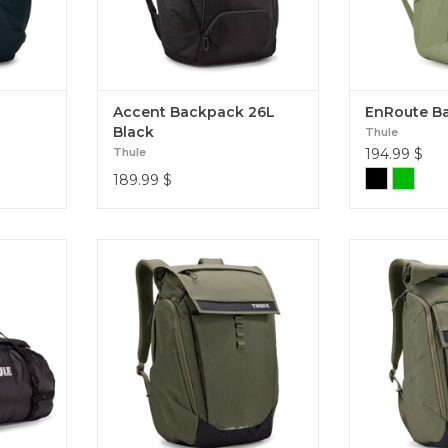
Accent Backpack 26L
EnRoute B
Black
Thule
Thule
194.99
$
189.99
$
g that can
This Thule Paramount 27L
This Thule
 or roof
backpack has a stylish, modern
backpack has
rips or
look with the functionality and
look with the
Chasm 90L
comfort you need to get around
comfort you n
town with ease. Paramount 27L
town with 
Back