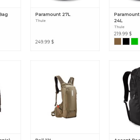
 Bag
Paramount 27L
Paramount
24L
Thule
Thule
219.99
$
249.99
$
 trip, this
A 12L hydration pack with the
A rugged, ec
rich pack
Thule ReTrakt hydration hose and
backpack fe
uspension
a secure fit to eliminate movement
shaped ope
 comfort.
on aggressive trail rides and enduro
packing and un
n's)
races. Rail 12L
Accent Bac