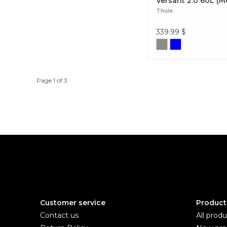
Versant 2.0 60L (M
Thule
339.99
$
Page 1 of 3
Customer service
Product
Contact us
All produ