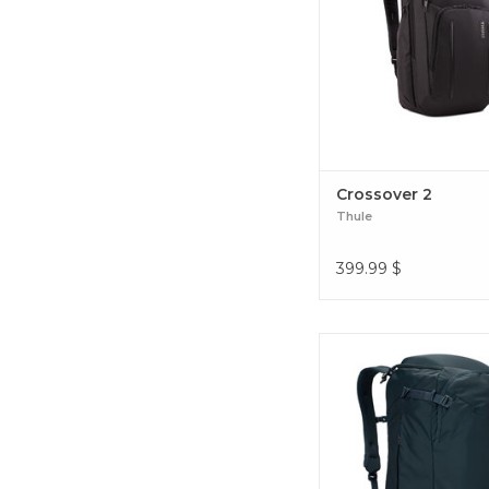
travels. Crossover
Crossover 2
Thule
399.99
$
Explore the world w
conveniently-sized, c
adventure backpack. 
40L