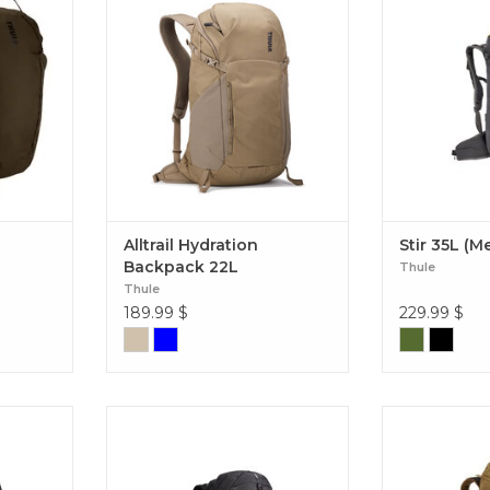
 features
versatile 22L daypack that can do
torso adjustabi
o prevent
it all wherever you go – out on the
access pockets,
ark 70L
trail, in town, or on your travels.
35L
Alltrail Hydration Backpack 22L
Alltrail Hydration
Stir 35L (M
Backpack 22L
Thule
Thule
189.99
$
229.99
$
 laptop
A highly ventilated, technical pack
A waxed canv
to keep
that is form-fitting making it ideal
seamlessly 
ccessible
for a long day or a minimalist
outdoor act
out your
overnight. Topio 30L
adventures