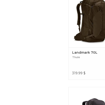
daypack, built-in safety
and a back panel cover t
wear and tear. Landm
Landmark 70L
Thule
319.99
$
Thule Crossover 2 30L
backpack is designed 
everything organized, a
and protected through