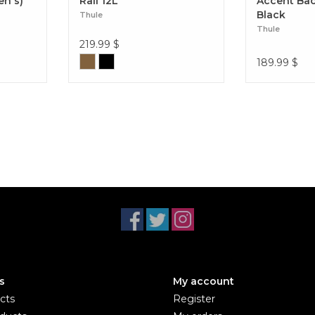
en's)
Rail 12L
Accent Ba
Black
Thule
Thule
219.99
$
189.99
$
s
My account
cts
Register