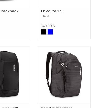
 Backpack
EnRoute 23L
Thule
149.99
$
o-friendly travel
Master your day with the Thule
atures a wide U-
Construct 24L: urban design,
ning that makes
optimal laptop protection, and
packing gear easy.
smart organization for all your
kpack 28L Black
everyday gear. Construct Laptop
Backpack 24L