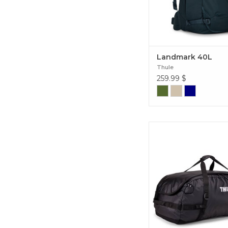
Landmark 40L
Thule
259.99
$
Perfect sturdy duffel ba
be thrown in your trunk
box, perfect for short t
multi-day adventures. 
Duffel Bag