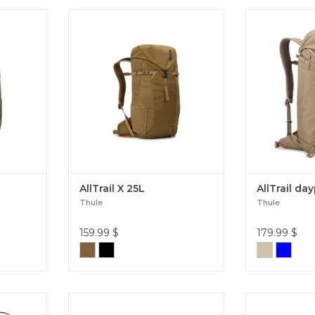
 with
A durable waxed canvas backpack
We’ve taken
uting to
perfect for hikes, travel, or
outdoor know-
 through
everyday use. AllTrail X 25L
versatile 25L d
L
all wherever 
trail, in town,
AllTrai
AllTrail X 25L
AllTrail da
Thule
Thule
159.99
$
179.99
$
venture
We’ve taken the best of our
Simple, clea
ovable
outdoor know-how to bring you a
longer day hi