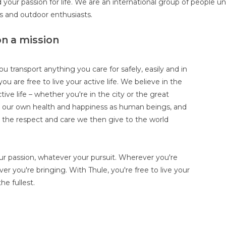
 your passion for life. We are an international group of people u
es and outdoor enthusiasts.
on a mission
ou transport anything you care for safely, easily and in
you are free to live your active life. We believe in the
tive life – whether you're in the city or the great
r our own health and happiness as human beings, and
r the respect and care we then give to the world
r passion, whatever your pursuit. Wherever you're
er you're bringing. With Thule, you're free to live your
the fullest.