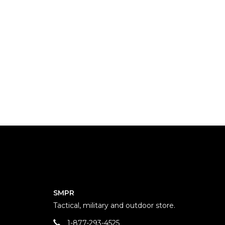
SMPR
Tactical, military and outdoor store.
1-877-293-4525