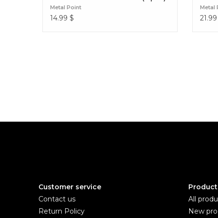
Metal Point
Metal 
14.99
$
21.99
Customer service
Product
Contact us
All produ
Return Policy
New pro