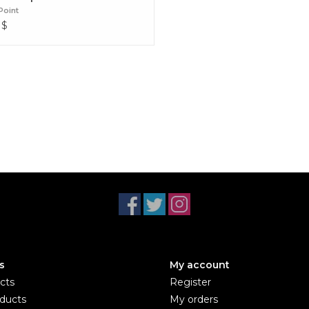
Point
$
s
My account
cts
Register
ducts
My orders