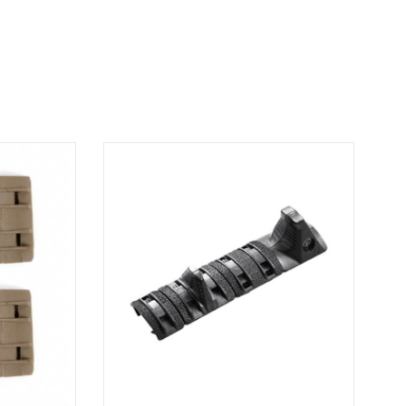
l with Metal
Gain greater control with the Metal Point
r modular
Hand Stop Kit. Compact and ergonomic, it
le providing
stabilizes your grip for optimal
. MP XTM Rail
responsiveness and precise handling during
action. Hand Stop Kit