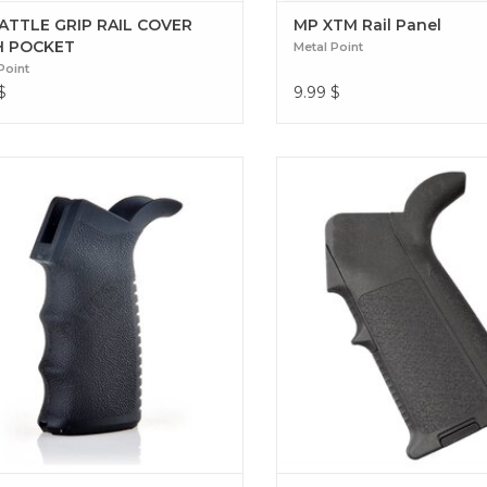
ATTLE GRIP RAIL COVER
MP XTM Rail Panel
H POCKET
Metal Point
Point
$
9.99
$
r your replica with the Metal Point
Dominate the field with the M
grip. Its ergonomic, textured design
for M4 by Metal Point. Des
s a stable hold and optimal comfort
maximum ergonomics and
your GBB-AR sessions. EPG-AR Grip
customization, it offers absol
(GBB-AR)
and control. MP MAID GRI