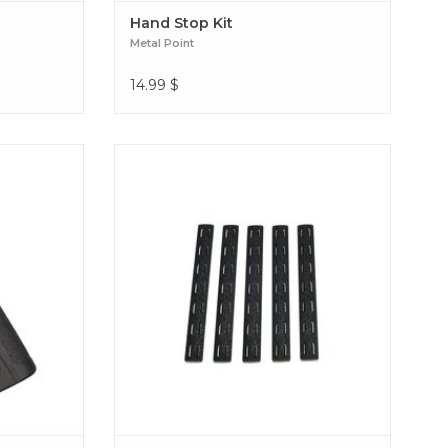
Hand Stop Kit
Metal Point
14.99
$
P MAID grip
Improve your grip with the BCM Keymod
igned for
Metal Point 5-piece panel kit. Give your rail
 total
optimal traction, durable protection, and a
ute comfort
sleek tactical design. BCM Keymod Rail
P FOR M4
Panel Kit (5 pcs)