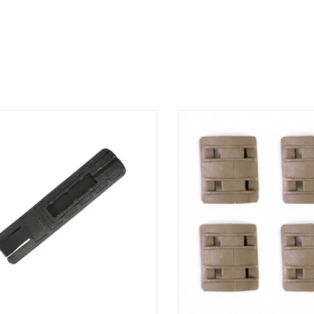
e your comfort with the Metal Point
Protect and customize your rai
Battle rail cover. Its unique design
Point's MP XTM panels. Thei
orates a handy storage pocket while
design offers superior grip whi
ively protecting your hands from the
effective and stylish protection
. TD BATTLE GRIP RAIL COVER WITH
Panel
POCKET