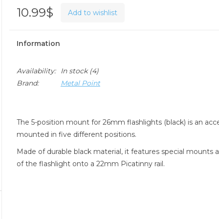
10.99$
Add to wishlist
Information
Availability:
In stock
(4)
Brand:
Metal Point
The 5-position mount for 26mm flashlights (black) is an ac
mounted in five different positions.
Made of durable black material, it features special mounts 
of the flashlight onto a 22mm Picatinny rail.