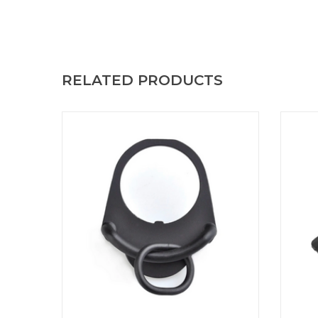
RELATED PRODUCTS
Boost your mobility with the ASP Strap for
Ensur
GBB. Designed for maximum
TD 
responsiveness, it offers comfortable carry
incorp
and quick release for your actions. ASP Strap
effect
Sling for GBB
rails