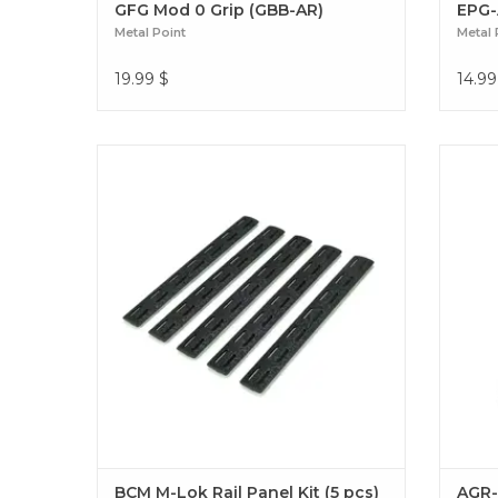
GFG Mod 0 Grip (GBB-AR)
EPG-
Metal Point
Metal 
19.99
$
14.99
Optimize your grip with the BCM M-LOK
Boos
Metal Point 5-piece panel kit. Give your rail
Point 
improved traction, enhanced protection,
textu
and a sleek tactical look. BCM M-Lok Rail
unma
Panel Kit (5 pcs)
BCM M-Lok Rail Panel Kit (5 pcs)
AGR-