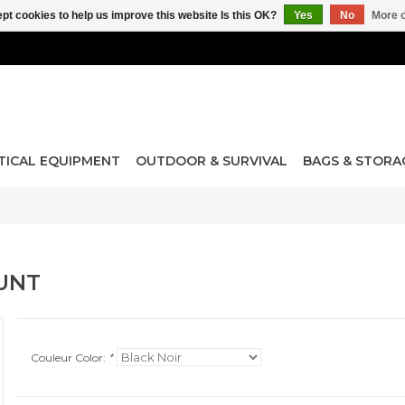
pt cookies to help us improve this website Is this OK?
Yes
No
More o
TICAL EQUIPMENT
OUTDOOR & SURVIVAL
BAGS & STORA
UNT
Couleur Color:
*