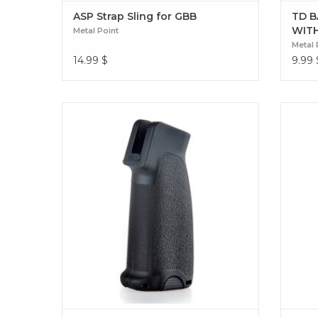
ASP Strap Sling for GBB
TD B
WIT
Metal Point
Metal 
14.99
$
9.99
Take your setup to the next level with the
Maste
Metal Point GFG Mod 0 grip. Designed for
EPG-AR 
GBB-ARs, it combines durability, advanced
ensure
ergonomics, and tactical style for total
for 
control. GFG Mod 0 Grip (GBB-AR)