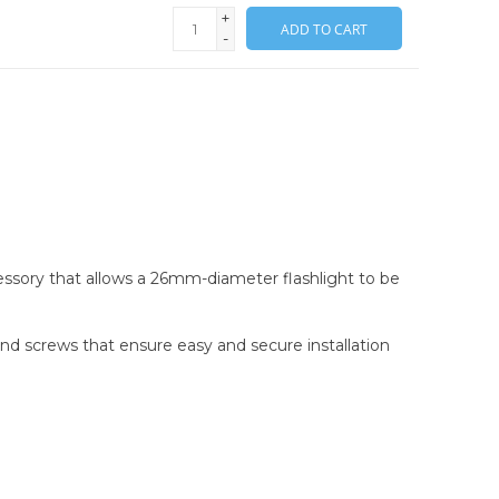
+
ADD TO CART
-
cessory that allows a 26mm-diameter flashlight to be
and screws that ensure easy and secure installation