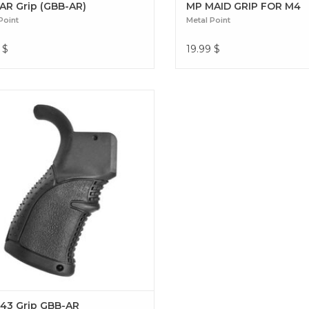
AR Grip (GBB-AR)
MP MAID GRIP FOR M4
Point
Metal Point
$
19.99
$
t your performance with the Metal
AGR-43 grip. Ultimate ergonomics, a
red grip, and superior durability for
tched precision on your GBB-AR
replica. AGR-43 Grip GBB-AR
43 Grip GBB-AR