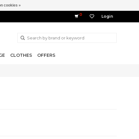
n cookies »
0
Login
GE
CLOTHES
OFFERS