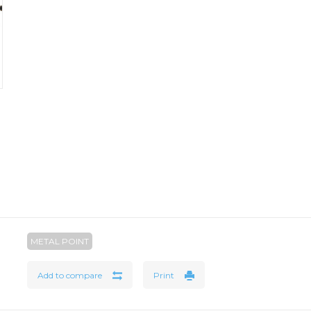
METAL POINT
Add to compare
Print