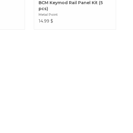
BCM Keymod Rail Panel Kit (5
pcs)
Metal Point
14.99
$