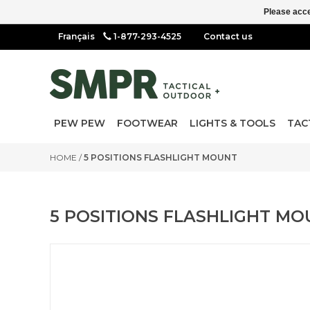
Please acce
1-877-293-4525
Contact us
PEW PEW
FOOTWEAR
LIGHTS & TOOLS
TAC
HOME
/
5 POSITIONS FLASHLIGHT MOUNT
5 POSITIONS FLASHLIGHT MO