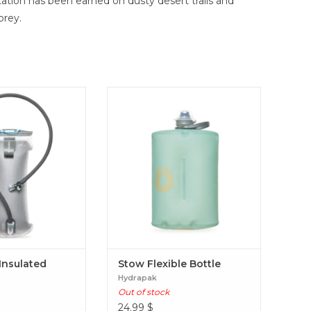
ation has been earned on dusty desert trails and
prey.
 keep fluids at an
A trail companion like no other,
ure 38% longer than
the flexible Stow™ has an internal
rvoir. The four-layer
baffle that makes it easier to hold
es users with more
and pocket. Stow Flexible Bottle
enhanced grip, and a
mfortable carrying
hout sacrificing the
locity IT Insulated
servoir
 Insulated
Stow Flexible Bottle
Hydrapak
Out of stock
24.99
$