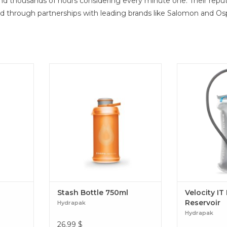
end thousands of hours considering every minute one. Their reput
nd through partnerships with leading brands like Salomon and Os
Stash Bottle 750ml
Engineered to
ideal temperat
a standard rese
design provid
stability, an 
no-sweat, co
experience wit
simplicity. Ve
Re
Stash Bottle 750ml
Velocity IT
Reservoir
Hydrapak
Hydrapak
26.99
$