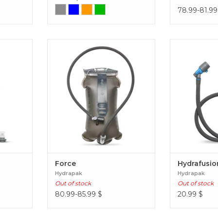
78.99-81.99
t
Designed for action, the Force is
Hydrafu
built ultra-durable with hunters
and tactical operators in mind.
Force
Force
Hydrafusio
Hydrapak
Hydrapak
Out of stock
Out of stock
80.99-85.99
$
20.99
$