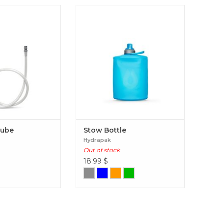
flex Tube
Stow Bottle
Tube
Stow Bottle
Hydrapak
Out of stock
18.99
$