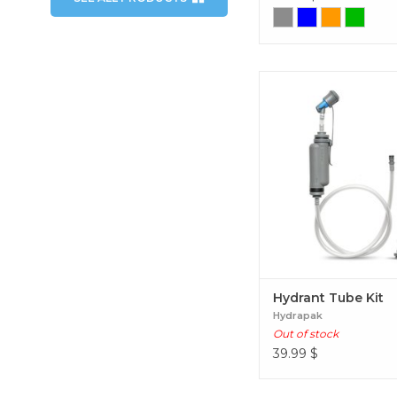
Hydrant Tube Ki
Hydrant Tube Kit
Hydrapak
Out of stock
39.99
$