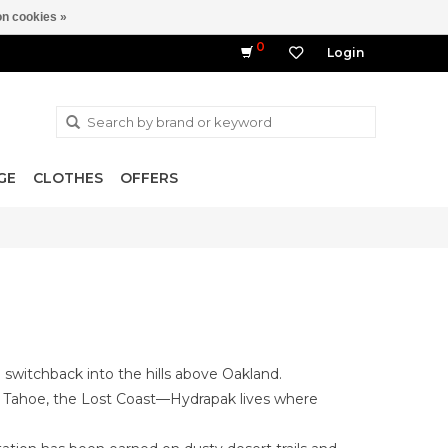
n cookies »
0
Login
GE
CLOTHES
OFFERS
to switchback into the hills above Oakland.
ake Tahoe, the Lost Coast—Hydrapak lives where