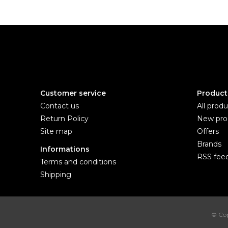
Customer service
Product
Contact us
All produ
Return Policy
New pro
Site map
Offers
Brands
Informations
RSS fee
Terms and conditions
Shipping
© Cop