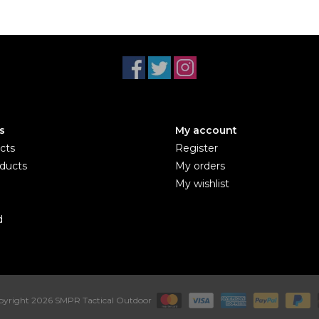
s
My account
cts
Register
ducts
My orders
My wishlist
d
yright 2026 SMPR Tactical Outdoor