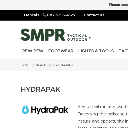
Please acce
1-877-293-4525
Contact us
PEW PEW
FOOTWEAR
LIGHTS & TOOLS
TAC
HOME
/
BRANDS
/
HYDRAPAK
HYDRAPAK
A brisk trail run at dawn 
Traversing the trails and
nature and opportunity in