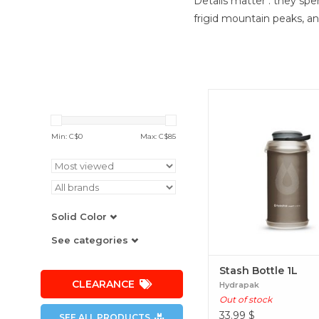
Details matter : they sp
frigid mountain peaks, a
Stash Bottle 1L
Min: C$
0
Max: C$
85
Solid Color
See categories
Stash Bottle 1L
CLEARANCE
Hydrapak
Out of stock
33.99
$
SEE ALL PRODUCTS