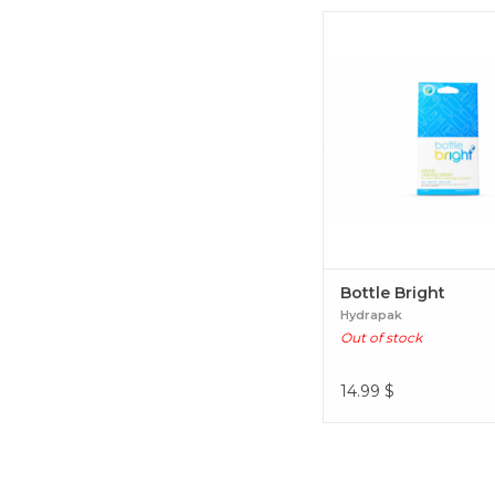
Bottle Bright
Bottle Bright
Hydrapak
Out of stock
14.99
$