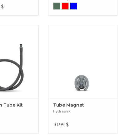
$
sion Tube Kit
Tube Magnet
n Tube Kit
Tube Magnet
Hydrapak
10.99
$