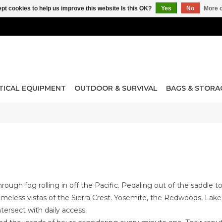
pt cookies to help us improve this website Is this OK?
Yes
No
More o
TICAL EQUIPMENT
OUTDOOR & SURVIVAL
BAGS & STORA
through fog rolling in off the Pacific. Pedaling out of the saddle 
 timeless vistas of the Sierra Crest. Yosemite, the Redwoods, L
tersect with daily access.