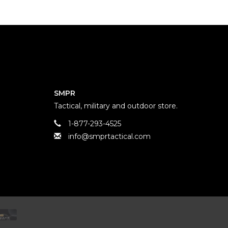
SMPR
Tactical, military and outdoor store.
1-877-293-4525
info@smprtactical.com