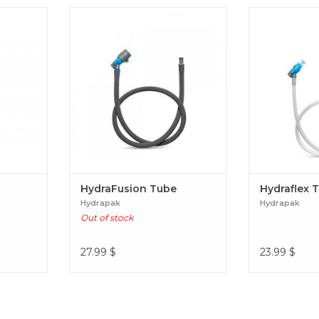
HydraFusion Tube
Hydra
HydraFusion Tube
Hydraflex 
Hydrapak
Hydrapak
Out of stock
27.99
$
23.99
$