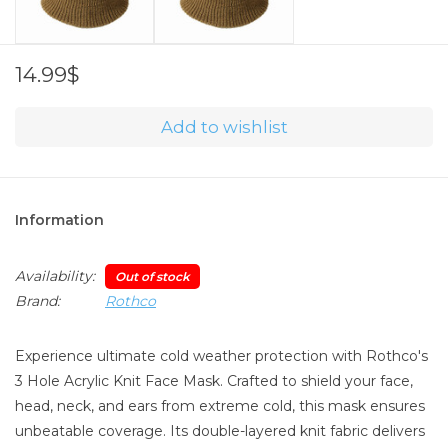
14.99$
Add to wishlist
Information
Availability:
Out of stock
Brand:
Rothco
Experience ultimate cold weather protection with Rothco's
3 Hole Acrylic Knit Face Mask. Crafted to shield your face,
head, neck, and ears from extreme cold, this mask ensures
unbeatable coverage. Its double-layered knit fabric delivers