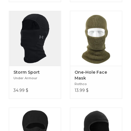
Storm Sport
One-Hole Face
Mask
Under Armour
Rothco
34.99
$
13.99
$