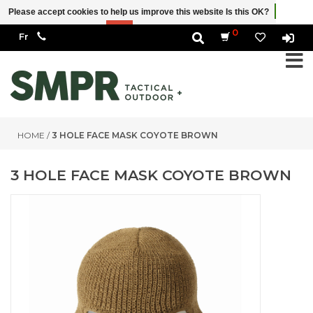
Please accept cookies to help us improve this website Is this OK?
Yes
No
More on cookies »
0
HOME
/
3 HOLE FACE MASK COYOTE BROWN
3 HOLE FACE MASK COYOTE BROWN