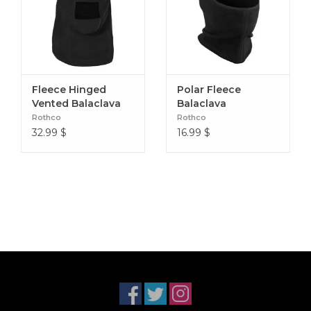
Fleece Hinged
Polar Fleece
Vented Balaclava
Balaclava
Rothco
Rothco
32.99
$
16.99
$