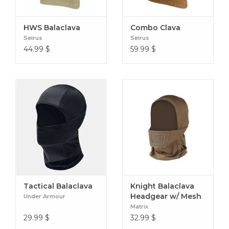
Made in the USA: The full face mask is built with quality
craftsmanship for dependable performance.
HWS Balaclava
Combo Clava
Seirus
Seirus
44.99
$
59.99
$
Tactical Balaclava
Knight Balaclava
Headgear w/ Mesh
Under Armour
Mouth Protector
Matrix
29.99
$
32.99
$