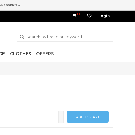
n cookies »
0
Login
GE
CLOTHES
OFFERS
+
ADD TO CART
-