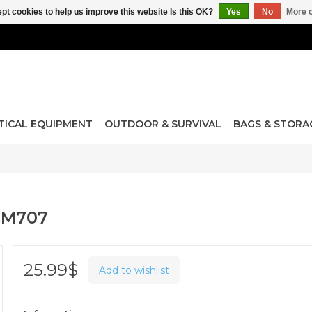
pt cookies to help us improve this website Is this OK?
Yes
No
More o
TICAL EQUIPMENT
OUTDOOR & SURVIVAL
BAGS & STORA
CM707
25.99$
Add to wishlist