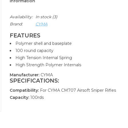
Information
Availability:
In stock
(3)
Brand:
CYMA
FEATURES
Polymer shell and baseplate
100 round capacity
High Tension Internal Spring
High Strength Polymer Internals
Manufacturer:
CYMA
SPECIFICATIONS:
Compatibility:
For CYMA CM707 Airsoft Sniper Rifles
Capacity:
100rds