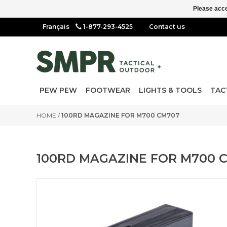
Please acce
1-877-293-4525
Contact us
PEW PEW
FOOTWEAR
LIGHTS & TOOLS
TAC
HOME
/
100RD MAGAZINE FOR M700 CM707
100RD MAGAZINE FOR M700 