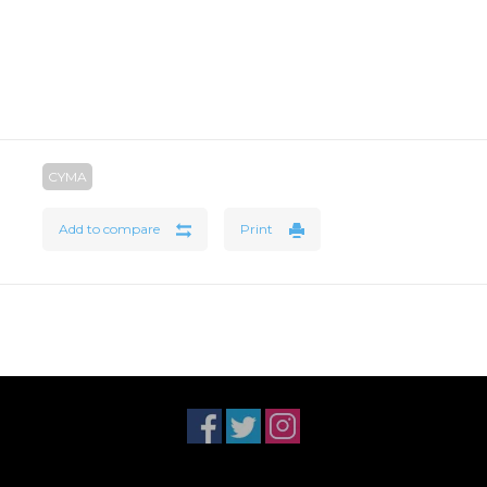
CYMA
Add to compare
Print