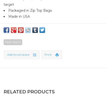
target
Packaged in Zip Top Bags
Made in USA
PRO-SHOT
Add to compare
Print
RELATED PRODUCTS