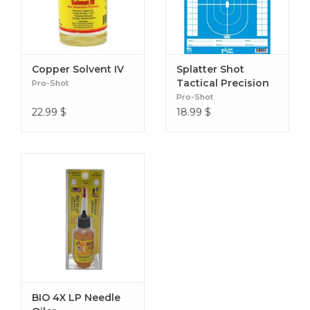
Copper Solvent IV
Splatter Shot
Tactical Precision
Pro-Shot
Target Blue (8
Pro-Shot
Pack)
22.99
$
18.99
$
BIO 4X LP Needle