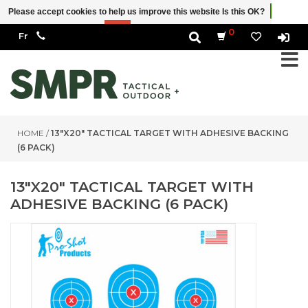
Please accept cookies to help us improve this website Is this OK?
Yes
No
More on cookies »
0
HOME
/
13″X20″ TACTICAL TARGET WITH ADHESIVE BACKING
(6 PACK)
13″X20″ TACTICAL TARGET WITH
ADHESIVE BACKING (6 PACK)