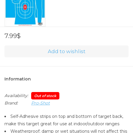
7.99$
Add to wishlist
Information
Availability:
Out of stock
Brand:
Pro-Shot
Self-Adhesive strips on top and bottom of target back,
make this target great for use at indoor/outdoor ranges
Weatherproof; damp or wet situations will not affect this