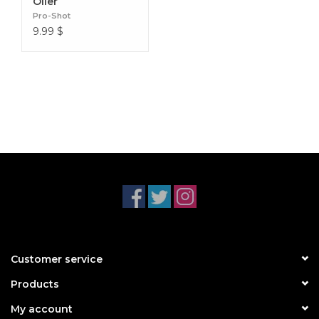
Oiler
Pro-Shot
9.99
$
Customer service
Products
My account