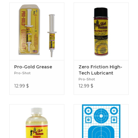
Pro-Gold Grease
Zero Friction High-
Tech Lubricant
Pro-Shot
Pro-Shot
12.99
$
12.99
$