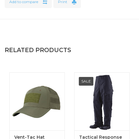
Add to compare
Print
Features
Comfortable soft knit collar with 'no-curl' inserts
Reinforced half-moon neck yolk
Taped neck
Mic/sunglass holder at bottom of three button placket
RELATED PRODUCTS
with melamine buttons
Gusseted sleeves for greater range of motion
Soft knit sleeve cuffs
Two pencil sleeve pocket
SALE
Side vents with extended back length for easy
movement and to assist in keeping the shirt tucked
Vent-Tac Hat
Tactical Response