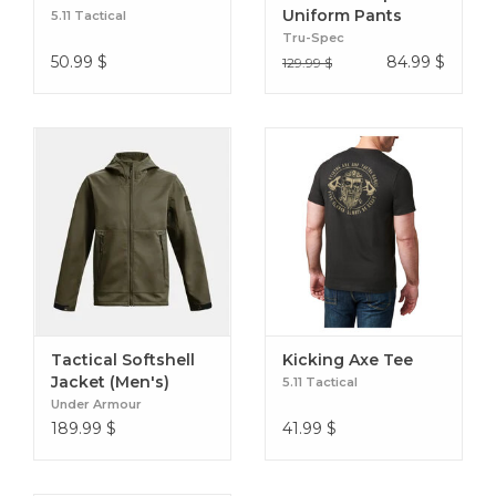
Uniform Pants
5.11 Tactical
NYCO
Tru-Spec
50.99
$
84.99
$
129.99 $
Tactical Softshell
Kicking Axe Tee
Jacket (Men's)
5.11 Tactical
Under Armour
189.99
$
41.99
$