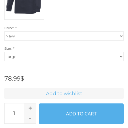
Color:
*
Size:
*
78.99$
Add to wishlist
+
ADD TO CART
-