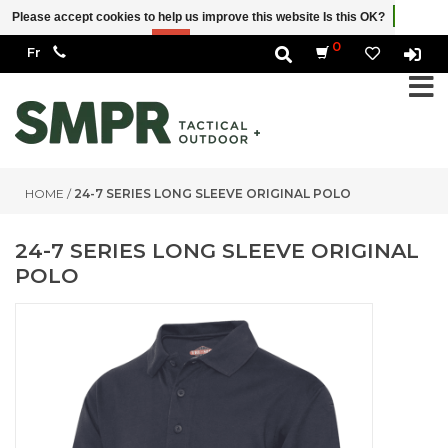
Please accept cookies to help us improve this website Is this OK?
Yes
No
More on cookies »
0
HOME
/
24-7 SERIES LONG SLEEVE ORIGINAL POLO
24-7 SERIES LONG SLEEVE ORIGINAL
POLO