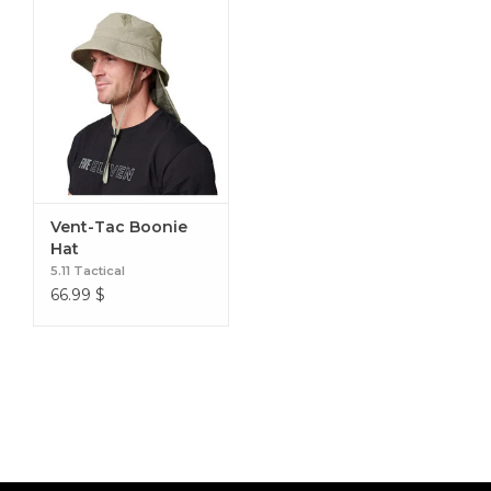
Vent-Tac Boonie
Hat
5.11 Tactical
66.99
$