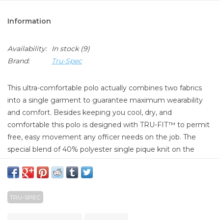
Information
Availability:
In stock
(9)
Brand:
Tru-Spec
This ultra-comfortable polo actually combines two fabrics
into a single garment to guarantee maximum wearability
and comfort. Besides keeping you cool, dry, and
comfortable this polo is designed with TRU-FIT™ to permit
free, easy movement any officer needs on the job. The
special blend of 40% polyester single pique knit on the
inside and 60% combed cotton on the outside is treated
with our special TRU-DRI™ moisture-wicking technology to
keep you cool and dry in any condition. A tapered body and
TRU-SPEC
gusseted sleeves make for a great looking professional
polo that also gives the wearer a great range of motion.