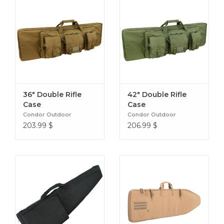
36" Double Rifle
42" Double Rifle
Case
Case
Condor Outdoor
Condor Outdoor
203.99
$
206.99
$