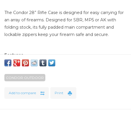
The Condor 28” Rifle Case is designed for easy carrying for
an array of firearms. Designed for SBR, MP5 or AK with
folding stock, its fully padded main compartment and
lockable zippers keep your firearm safe and secure.
Features
Lockable zipper on main and secondary compartments
Accommodates one rifle up to 28" long with two hook
and loop straps to secure rifle
CONDOR OUTDOOR
MOLLE webbing for modular attachments
0.75" Interior foam padding
Add to compare
Print
Specifications
Overall dimension: 13"H x 29"W x 3"D
Main compartment: 13"H x 28"W x 2"D