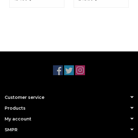
Customer service
Products
My account
SMPR