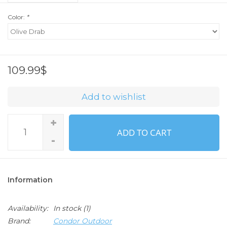
Color:
*
109.99$
Add to wishlist
+
ADD TO CART
-
Information
Availability:
In stock
(1)
Brand:
Condor Outdoor