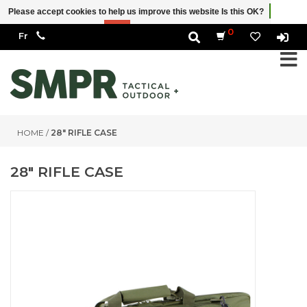
Please accept cookies to help us improve this website Is this OK?
Yes
No
More on cookies »
0
HOME
/
28" RIFLE CASE
28" RIFLE CASE