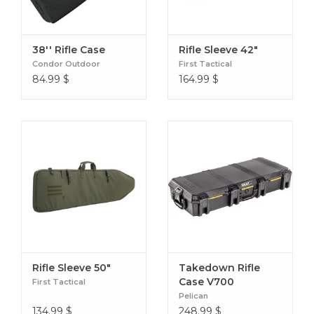
38'' Rifle Case
Rifle Sleeve 42"
Condor Outdoor
First Tactical
84.99
$
164.99
$
Rifle Sleeve 50"
Takedown Rifle
Case V700
First Tactical
Pelican
134.99
$
248.99
$