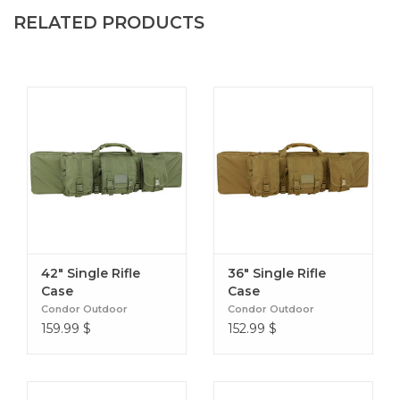
Secondary compartment: 13"H x 18"W x 1"D
RELATED PRODUCTS
Available in:
Olive Drab (001)
Black (002)
Coyote Brown (498)
Purchases over $150 are eligible for free shipping.
However, there is a $25 applicable fee on oversized
items.
42" Single Rifle
36" Single Rifle
Case
Case
Condor Outdoor
Condor Outdoor
159.99
$
152.99
$