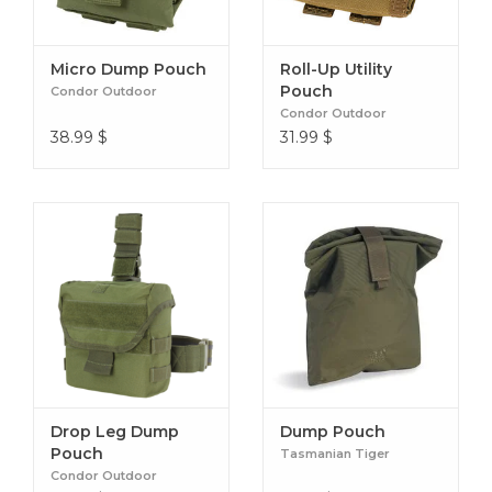
Micro Dump Pouch
Roll-Up Utility
Pouch
Condor Outdoor
Condor Outdoor
38.99
$
31.99
$
Drop Leg Dump
Dump Pouch
Pouch
Tasmanian Tiger
Condor Outdoor