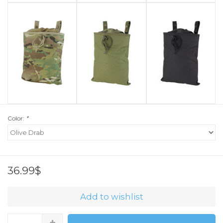
Color:
*
36.99$
Add to wishlist
+