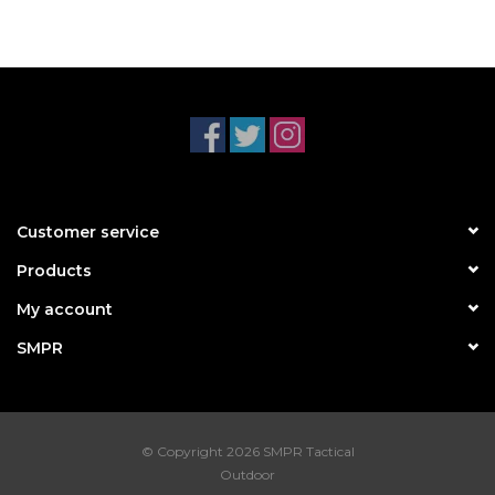
Customer service
Products
My account
SMPR
© Copyright 2026 SMPR Tactical
Outdoor