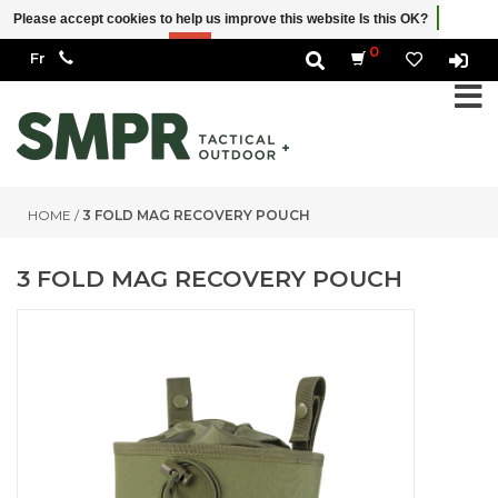
Please accept cookies to help us improve this website Is this OK?
Yes
No
More on cookies »
0
HOME
/
3 FOLD MAG RECOVERY POUCH
3 FOLD MAG RECOVERY POUCH