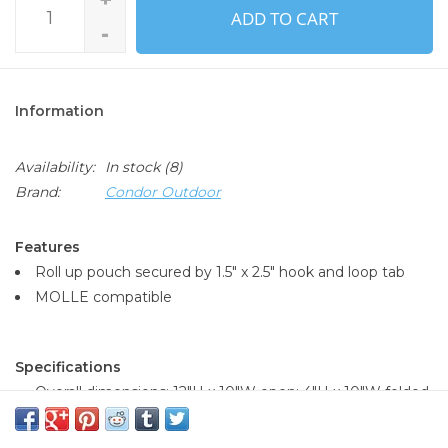
ADD TO CART
-
Information
Availability:
In stock
(8)
Brand:
Condor Outdoor
Features
Roll up pouch secured by 1.5" x 2.5" hook and loop tab
MOLLE compatible
Specifications
Overall dimensions: 12"H x 10"W open; 4"H x 10"W folded
Available in:
Olive Drab (001)