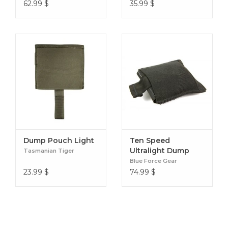
62.99
$
35.99
$
Dump Pouch Light
Ten Speed
Ultralight Dump
Tasmanian Tiger
Pouch
Blue Force Gear
23.99
$
74.99
$