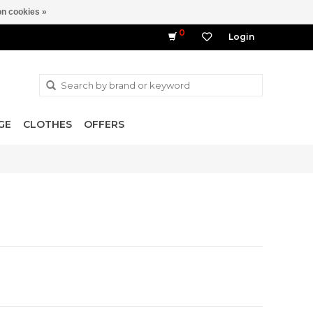
n cookies »
0
Login
GE
CLOTHES
OFFERS