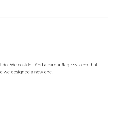
ike I do. We couldn’t find a camouflage system that
 So we designed a new one.