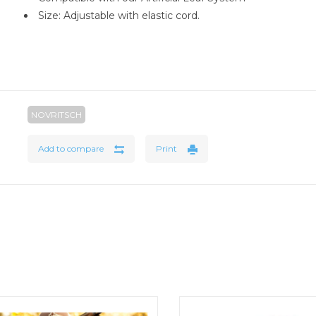
Size: Adjustable with elastic cord.
NOVRITSCH
Add to compare
Print
Big Game Camo Netting
Rothco’s Boonie Hat not only o