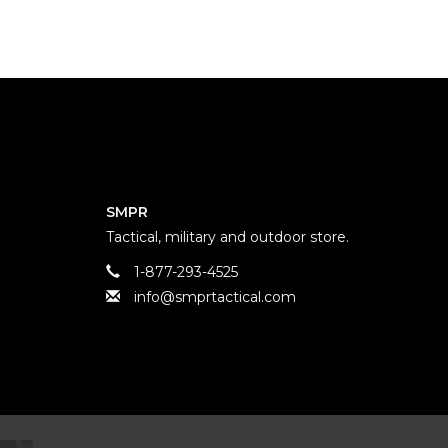
SMPR
Tactical, military and outdoor store.
1-877-293-4525
info@smprtactical.com