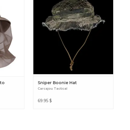
un rays, but
HAT. SHORT BRIM, LIGHTWEIGHT AND
ll provide a
VENTILATED. OUTFIT THIS HAT WITH AS
d neck from
MUCH FOLIAGE AS YOU LIKE OR SIMPLY
uito Netting
WEAR IT AS IT IS. Sniper Boonie Hat
to
Sniper Boonie Hat
Carcajou Tactical
69.95
$