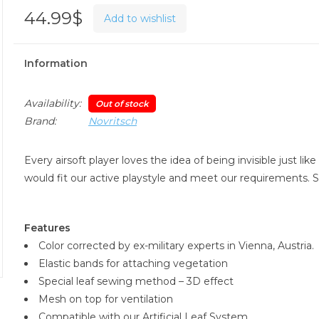
44.99$
Add to wishlist
Information
Availability:
Out of stock
Brand:
Novritsch
Every airsoft player loves the idea of being invisible just l
would fit our active playstyle and meet our requirements.
Features
Color corrected by ex-military experts in Vienna, Austria.
Elastic bands for attaching vegetation
Special leaf sewing method – 3D effect
Mesh on top for ventilation
Compatible with our Artificial Leaf System