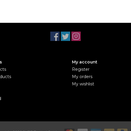
s
My account
cts
Register
ducts
My orders
My wishlist
d