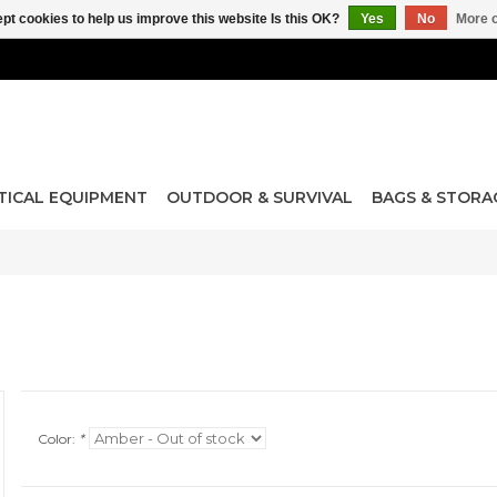
pt cookies to help us improve this website Is this OK?
Yes
No
More o
TICAL EQUIPMENT
OUTDOOR & SURVIVAL
BAGS & STORA
Color:
*