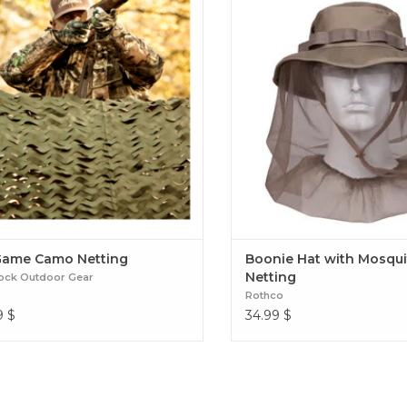
protection from the harmful s
the added mosquito netting wi
barrier between your face an
insects. Boonie Hat with Mosq
Game Camo Netting
Boonie Hat with Mosqui
Netting
ock Outdoor Gear
Rothco
9
$
34.99
$