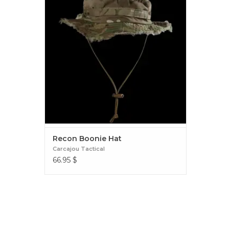
OUTFIT THIS HAT WITH AS MUCH FOLIAGE
AS YOU LIKE OR SIMPLY WEAR IT AS IT IS.
Recon Boonie Hat
Recon Boonie Hat
Carcajou Tactical
66.95
$