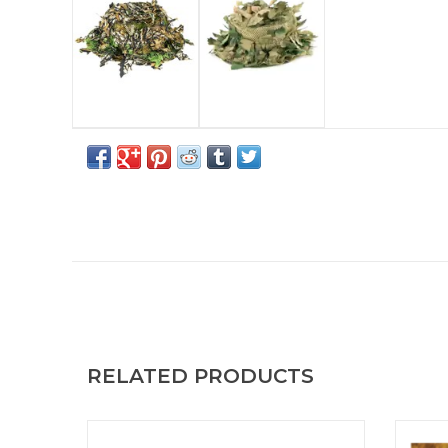
RELATED PRODUCTS
Versatile scarf to cover the body or