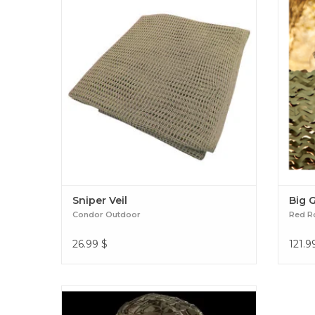
equipment. Sniper Veil
Sniper Veil
Big 
Condor Outdoor
Red R
26.99
$
121.9
THE PERFECT CONCEALMENT BOONIE
HAT. SHORT BRIM AND LIGHTWEIGHT.