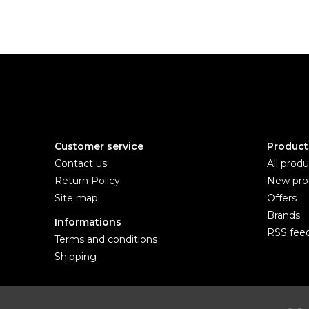
Customer service
Product
Contact us
All produ
Return Policy
New pro
Site map
Offers
Brands
Informations
RSS fee
Terms and conditions
Shipping