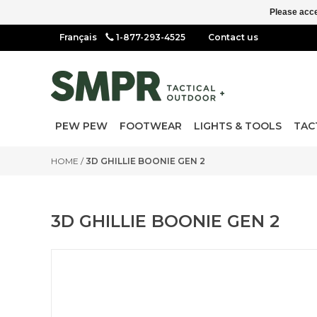
Please acce
1-877-293-4525
Contact us
PEW PEW
FOOTWEAR
LIGHTS & TOOLS
TAC
HOME
/
3D GHILLIE BOONIE GEN 2
3D GHILLIE BOONIE GEN 2