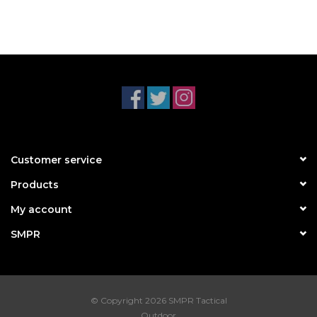
Customer service
Products
My account
SMPR
© Copyright 2026 SMPR Tactical
Outdoor