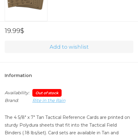
19.99$
Add to wishlist
Information
Availability:
Out of stock
Brand:
Rite in the Rain
The 4 5/8" x 7" Tan Tactical Reference Cards are printed on
sturdy Polydura sheets that fit into the Tactical Field
Binders (.18 lbs/set). Card sets are available in Tan and