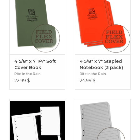
Artillery Capabilities
NBC-1 Report
Spot Report/Salute
Specifications
Overall Size : 4 5/8" x 7
Cover Material : Polydura
4 5/8" x 7 1/4" Soft
4 5/8" x 7" Stapled
Binding : Ring binder
Cover Book
Notebook (3 pack)
Number of Pages : 16
Rite in the Rain
Rite in the Rain
Weight : 0.15 lbs
22.99
$
24.99
$