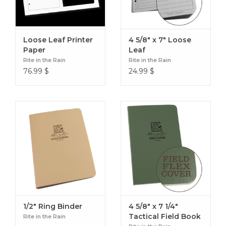
Loose Leaf Printer
4 5/8" x 7" Loose
Paper
Leaf
Rite in the Rain
Rite in the Rain
76.99
$
24.99
$
1/2" Ring Binder
4 5/8" x 7 1/4"
Tactical Field Book
Rite in the Rain