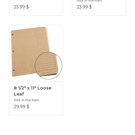
Rite in the Rain
23.99
$
23.99
$
8 1/2" x 11" Loose
Leaf
Rite in the Rain
29.99
$