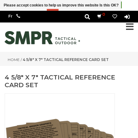
Please accept cookies to help us improve this website Is this OK?
Yes
No
More on cookies »
0
HOME
/
4 5/8" X 7" TACTICAL REFERENCE CARD SET
4 5/8" X 7" TACTICAL REFERENCE
CARD SET