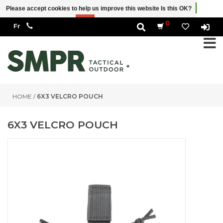
Please accept cookies to help us improve this website Is this OK?
Yes
No
More on cookies »
0
HOME
/
6X3 VELCRO POUCH
6X3 VELCRO POUCH