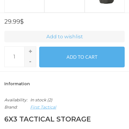
29.99$
Add to wishlist
+
ADD TO CART
-
Information
Availability:
In stock
(2)
Brand:
First Tactical
6X3 TACTICAL STORAGE