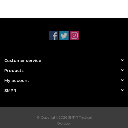
Customer service
Products
My account
SMPR
© Copyright 2026 SMPR Tactical
Outdoor