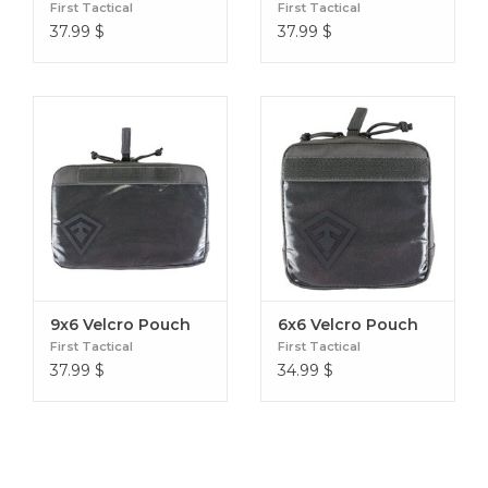
First Tactical
First Tactical
37.99
$
37.99
$
9x6 Velcro Pouch
6x6 Velcro Pouch
First Tactical
First Tactical
37.99
$
34.99
$