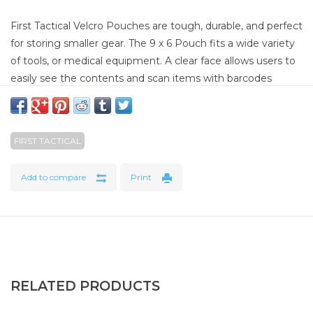
First Tactical Velcro Pouches are tough, durable, and perfect
for storing smaller gear. The 9 x 6 Pouch fits a wide variety
of tools, or medical equipment. A clear face allows users to
easily see the contents and scan items with barcodes
without removing the items. A Quick Pull zipper allows a
one-handed opening in emergency situations.
FIRST TACTICAL
SPECIFICATIONS
Size: 6” x 3” x 2”
Add to compare
Print
6” x 1” Name Tape Area
5 Different Color Zipper Pull Colors
Quick Pull Access
RELATED PRODUCTS