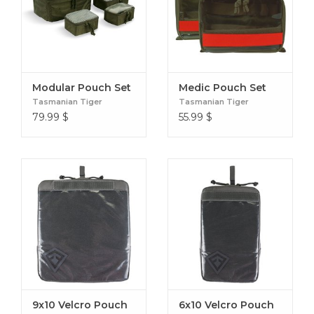
to remove the item.
LIGHT INTERIOR
This light colored interior makes finding gear or equipment
easy even in low-light situations.
Modular Pouch Set
Medic Pouch Set
Tasmanian Tiger
Tasmanian Tiger
79.99
$
55.99
$
SINGLE HAND OPENING
The Quick Pull zippers allow for users to open the pouch
with one hand in emergency situations.
9x10 Velcro Pouch
6x10 Velcro Pouch