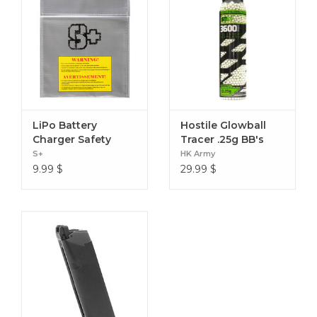
LiPo Battery
Hostile Glowball
Charger Safety
Tracer .25g BB's
Sack
3600ct Green
S+
HK Army
9.99
$
29.99
$