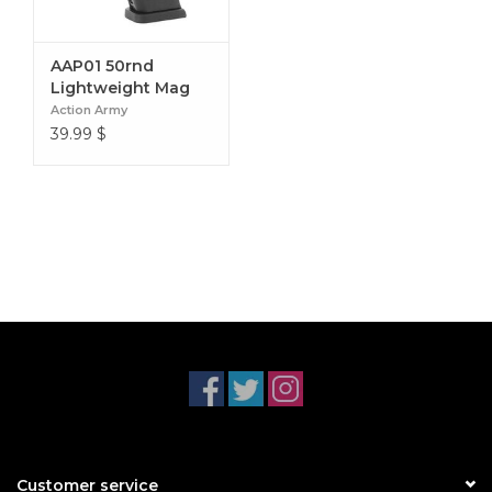
AAP01 50rnd
Lightweight Mag
Action Army
39.99
$
Customer service