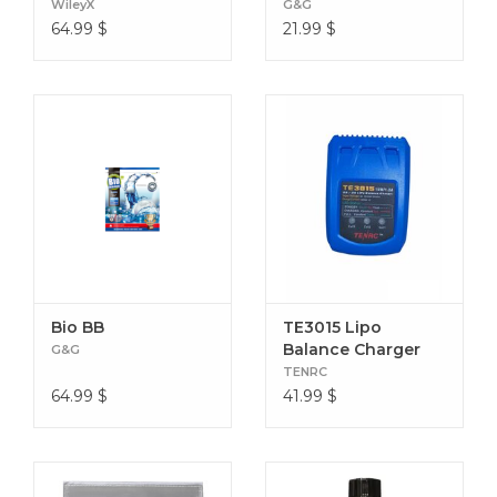
WileyX
G&G
64.99
$
21.99
$
Bio BB
TE3015 Lipo
Balance Charger
G&G
TENRC
64.99
$
41.99
$