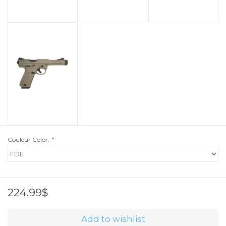
Couleur Color:
*
224.99$
Add to wishlist