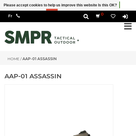
Please accept cookies to help us improve this website Is this OK?
Yes
No
More on cookies »
0
HOME
/
AAP-01 ASSASSIN
AAP-01 ASSASSIN