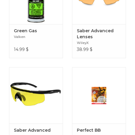
Hop-Up : Adjustable
Package Includes : Gun and Magazine
-Must be 18+ to purchase
-Purchases over $150 are eligible for free shipping.
Green Gas
Saber Advanced
Lenses
Valken
WileyX
14.99
$
38.99
$
Saber Advanced
Perfect BB