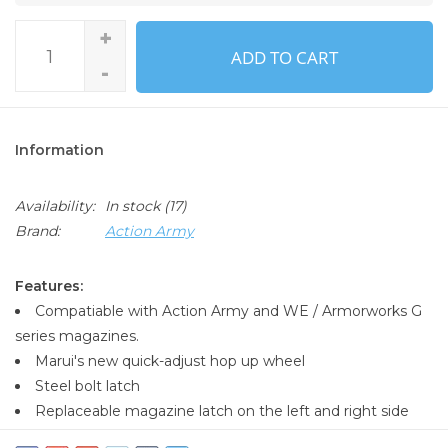
+
ADD TO CART
-
Information
Availability:
In stock
(17)
Brand:
Action Army
Features:
Compatiable with Action Army and WE / Armorworks G
series magazines.
Marui's new quick-adjust hop up wheel
Steel bolt latch
Replaceable magazine latch on the left and right side
Built-in semi / full auto button