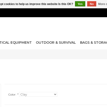
pt cookies to help us improve this website Is this OK?
Yes
No
More o
TICAL EQUIPMENT
OUTDOOR & SURVIVAL
BAGS & STORA
Color:
*