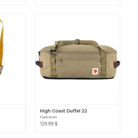
 better by
Lightweight and versatile weekend or gym
 pocket.
bag with multiple carrying options.
sko Bottle
Produced without PFAS. High Coast Duffel
22
High Coast Duffel 22
Fjällräven
129.99
$