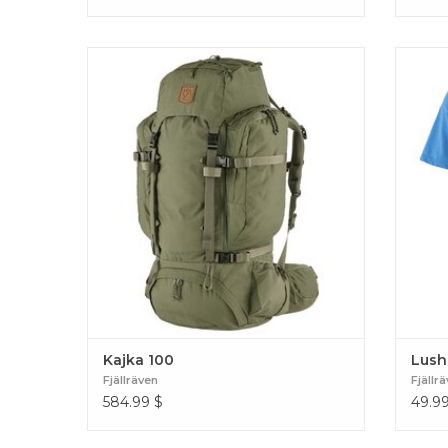
Advanced trekking backpack that is
Comfort
extremely comfortable to carry with smart
a rec
functions. Produced without PFCs, made for
Produc
a lifetime of use. Kajka 100
Kajka 100
Lush
Fjällräven
Fjällr
584.99
$
49.9