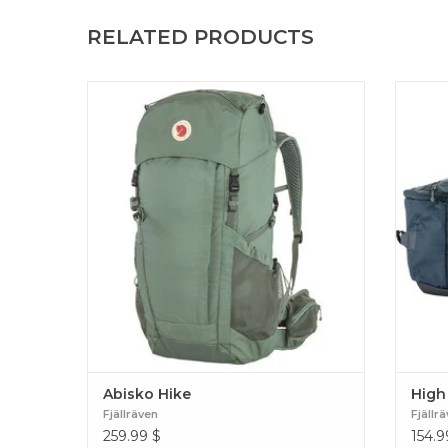
RELATED PRODUCTS
Versatile backpack for cabin-to-cabin hikes
Lightwe
and lightweight trekking. Produced without
carryi
PFCs, made for a lifetime of use. Abisko Hike
Produc
Abisko Hike
High
Fjällräven
Fjällr
259.99
$
154.9