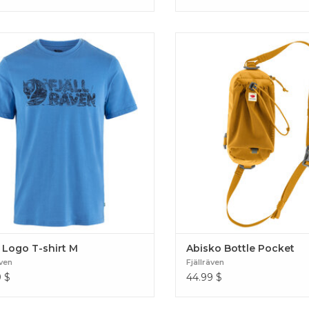
able and soft short-sleeved t-shirt in
Make your backpack instantly
ycled polyester/organic cotton blend.
attaching this handy bottle
ed without PFAS. Lush Logo T-shirt
Produced without PFAS. Abi
M
Pocket
 Logo T-shirt M
Abisko Bottle Pocket
även
Fjällräven
9
$
44.99
$