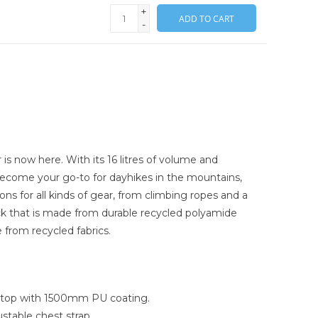
+
ADD TO CART
-
is now here. With its 16 litres of volume and
y become your go-to for dayhikes in the mountains,
ons for all kinds of gear, from climbing ropes and a
 pack that is made from durable recycled polyamide
e from recycled fabrics.
ipstop with 1500mm PU coating.
stable chest strap.