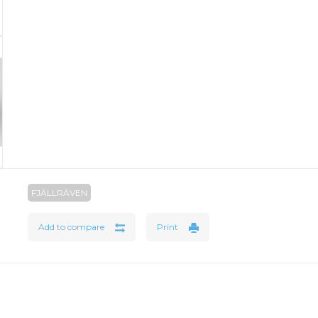
FJÄLLRÄVEN
Add to compare
Print