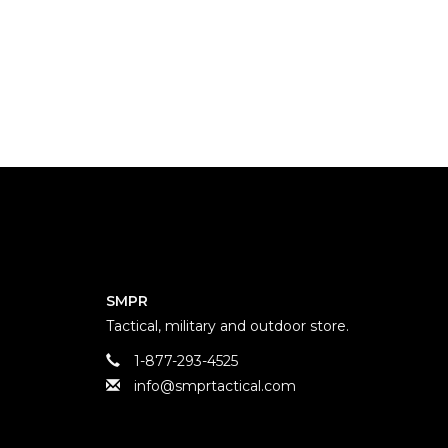
SMPR
Tactical, military and outdoor store.
1-877-293-4525
info@smprtactical.com