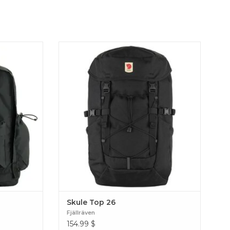
lassic Kånken
A versatile and hardwearing backpack with
tment and
a more technical daypack design, perfect for
t PFCs, made
school, work or a hiking trip. Produced
n Outlong
without PFCs, made for a lifetime of use.
Skule Top 26
Skule Top 26
Fjällräven
154.99
$