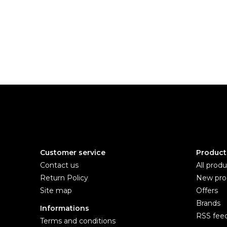
Customer service
Product
Contact us
All produ
Return Policy
New pro
Site map
Offers
Brands
Informations
RSS fee
Terms and conditions