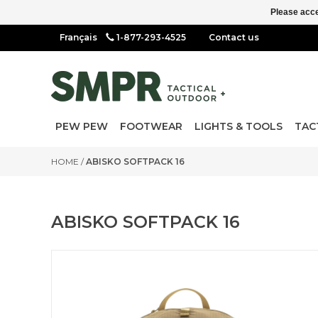
Please acce
1-877-293-4525
Contact us
PEW PEW
FOOTWEAR
LIGHTS & TOOLS
TAC
HOME
/
ABISKO SOFTPACK 16
ABISKO SOFTPACK 16