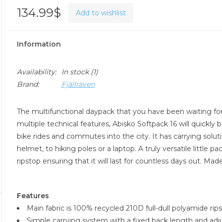
134.99$
Add to wishlist
Information
Availability:
In stock
(1)
Brand:
Fjällräven
The multifunctional daypack that you have been waiting for 
multiple technical features, Abisko Softpack 16 will quickl
bike rides and commutes into the city. It has carrying soluti
helmet, to hiking poles or a laptop. A truly versatile little
ripstop ensuring that it will last for countless days out. Mad
Features
Main fabric is 100% recycled 210D full-dull polyamide r
Simple carrying system with a fixed back length and adju