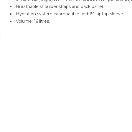
Breathable shoulder straps and back panel.
Hydration system caompatible and 15" laptop sleeve.
Volume: 16 litres.