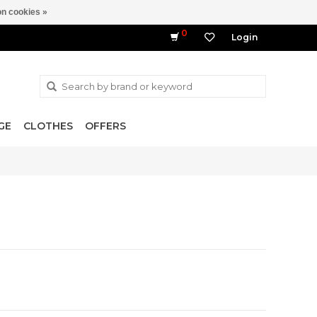
n cookies »
0
Login
GE
CLOTHES
OFFERS