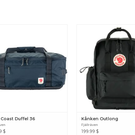
ight and versatile bag with multiple
Slightly larger version of the c
ng options for longer weekends away.
with separate base compar
ed without PFCs, made for a lifetime
laptop sleeve. Produced withou
of use. High Coast Duffel 36
for a lifetime of use. Kånke
 Coast Duffel 36
Kånken Outlong
även
Fjällräven
9
$
199.99
$