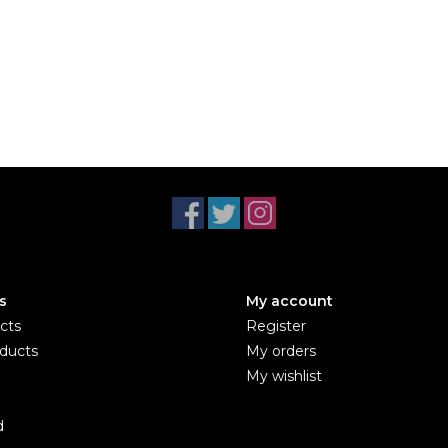
s
My account
cts
Register
ducts
My orders
My wishlist
d