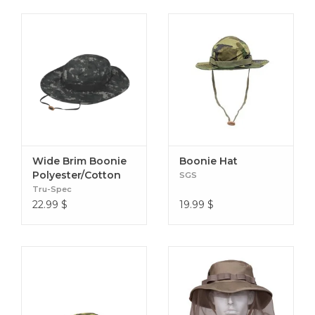
Wide Brim Boonie
Boonie Hat
Polyester/Cotton
SGS
Tru-Spec
22.99
$
19.99
$