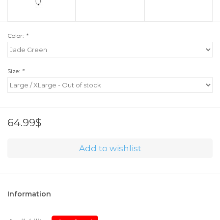
Color:
*
Size:
*
64.99$
Add to wishlist
Information