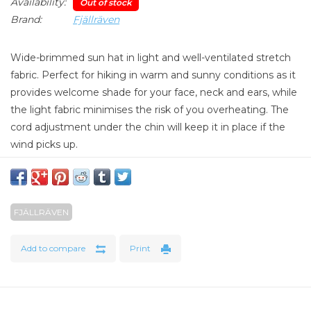
Availability:
Out of stock
Brand:
Fjällräven
Wide-brimmed sun hat in light and well-ventilated stretch
fabric. Perfect for hiking in warm and sunny conditions as it
provides welcome shade for your face, neck and ears, while
the light fabric minimises the risk of you overheating. The
cord adjustment under the chin will keep it in place if the
wind picks up.
Material: 100% polyester
Weight: 66 g
FJÄLLRÄVEN
Add to compare
Print