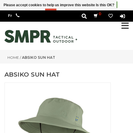
Please accept cookies to help us improve this website Is this OK?
Yes
No
More on cookies »
0
HOME
/
ABSIKO SUN HAT
ABSIKO SUN HAT