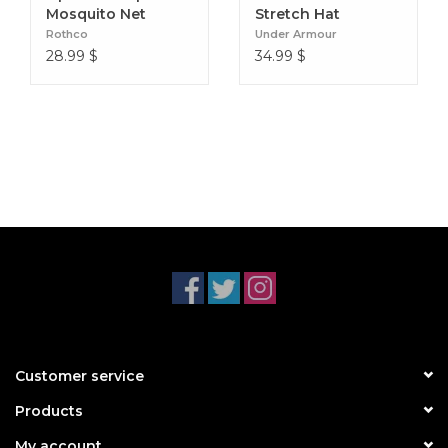
Mosquito Net
Stretch Hat
Rothco
Under Armour
28.99
$
34.99
$
Customer service
Products
My account