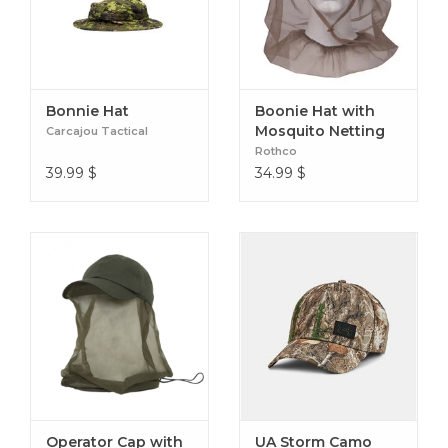
Bonnie Hat
Boonie Hat with
Mosquito Netting
Carcajou Tactical
Rothco
39.99
$
34.99
$
Operator Cap with
UA Storm Camo