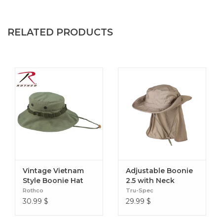
RELATED PRODUCTS
Vintage Vietnam
Adjustable Boonie
Style Boonie Hat
2.5 with Neck
Protection
Rothco
Tru-Spec
30.99
$
29.99
$