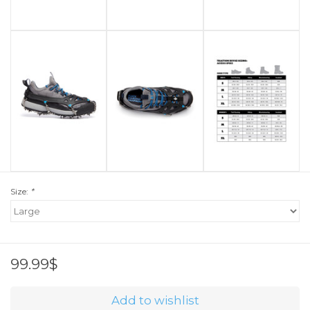
Size:
*
99.99$
Add to wishlist