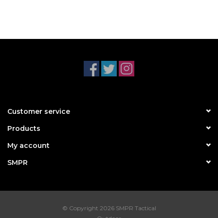
Customer service
Products
My account
SMPR
© Copyright 2026 SMPR Tactical