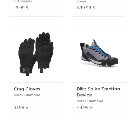
J.B. Field's
Lowa
19.99
$
499.99
$
Crag Gloves
Blitz Spike Traction
Device
Black Diamond
Black Diamond
31.99
$
49.99
$