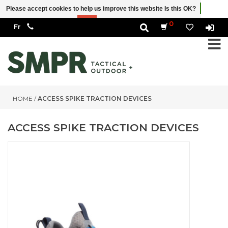
Please accept cookies to help us improve this website Is this OK?
Yes
No
More on cookies »
0
HOME
/
ACCESS SPIKE TRACTION DEVICES
ACCESS SPIKE TRACTION DEVICES