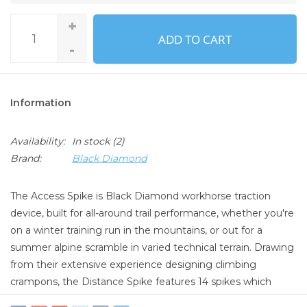
+
ADD TO CART
-
Information
Availability:
In stock
(2)
Brand:
Black Diamond
The Access Spike is Black Diamond workhorse traction
device, built for all-around trail performance, whether you're
on a winter training run in the mountains, or out for a
summer alpine scramble in varied technical terrain. Drawing
from their extensive experience designing climbing
crampons, the Distance Spike features 14 spikes which
have an optimized 8mm length, designed to provide