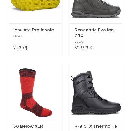
engagement
Heel webbing loop for easy on/off and heel identification
125 grams per device (size Medium)
Insulate Pro Insole
Renegade Evo Ice
GTX
Lowa
Lowa
25.99
$
399.99
$
30 Below XLR
R-8 GTX Thermo TF