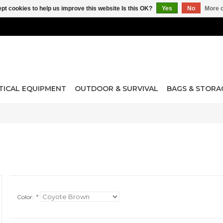
pt cookies to help us improve this website Is this OK?
Yes
No
More o
TICAL EQUIPMENT
OUTDOOR & SURVIVAL
BAGS & STORA
Color:
*