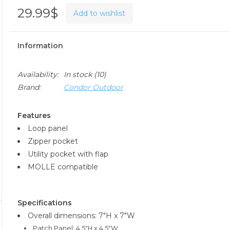
29.99$
Add to wishlist
Information
Availability:
In stock
(10)
Brand:
Condor Outdoor
Features
Loop panel
Zipper pocket
Utility pocket with flap
MOLLE compatible
Specifications
Overall dimensions: 7"H x 7"W
Patch Panel: 4.5"H x 4.5"W