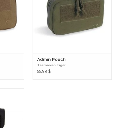
Admin Pouch
Tasmanian Tiger
55.99
$
h