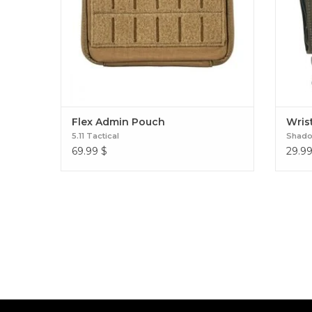
Flex Admin Pouch
Wrist
5.11 Tactical
Shadow
69.99
$
29.9