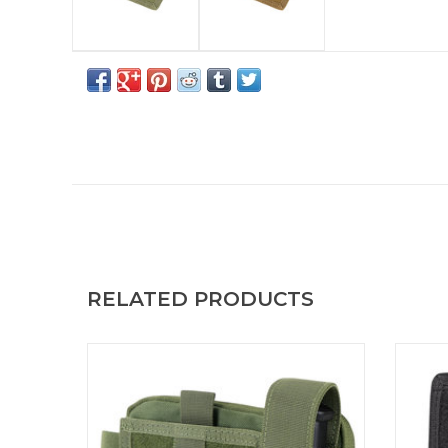
RELATED PRODUCTS
Small admin pouch for small items, notepad
The C
and tools. Annex Admin Pouch