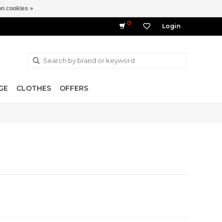
n cookies »
0
Login
GE
CLOTHES
OFFERS