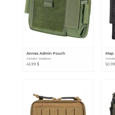
Annex Admin Pouch
Map 
Condor Outdoor
Condo
45.99
$
50.9
Optimize your organization with the Flex
Admin Pouch. Compact and versatile, it
secures your essential tactical tools while
providing quick access in the field. Flex
Admin Pouch