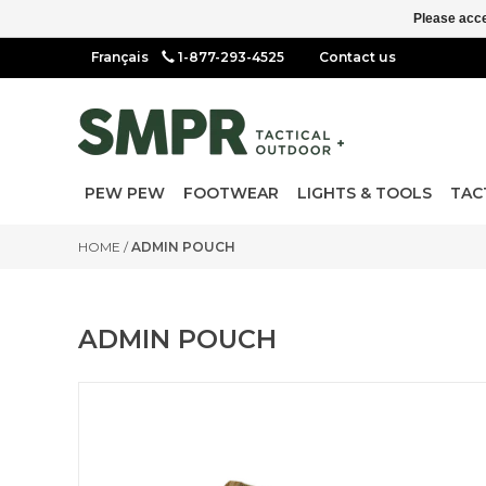
Please acce
1-877-293-4525
Contact us
PEW PEW
FOOTWEAR
LIGHTS & TOOLS
TAC
HOME
/
ADMIN POUCH
ADMIN POUCH