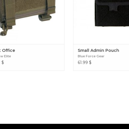
 Office
Small Admin Pouch
 Elite
Blue Force Gear
9
$
61.99
$