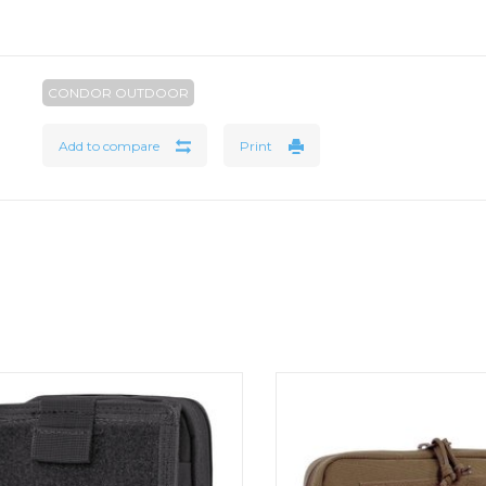
CONDOR OUTDOOR
Add to compare
Print
ondor Map Pouch is versatile admin
Leader Admin Pouc
type pouch. Map Pouch