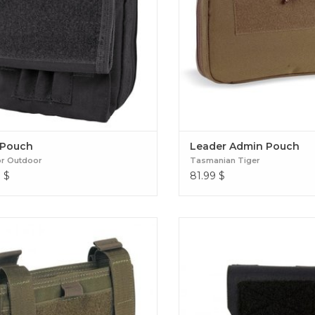
Pouch
Leader Admin Pouch
r Outdoor
Tasmanian Tiger
9
$
81.99
$
Wrist Office
Small Admin Pouc