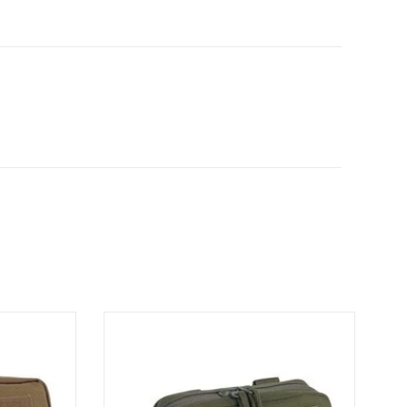
h
Admin Pouch