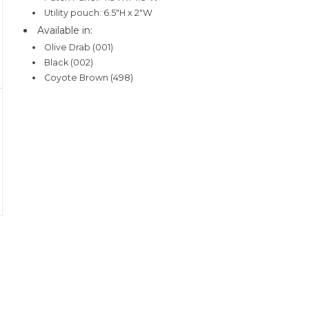
Utility pouch: 6.5"H x 2"W
Available in:
Olive Drab (001)
Black (002)
Coyote Brown (498)