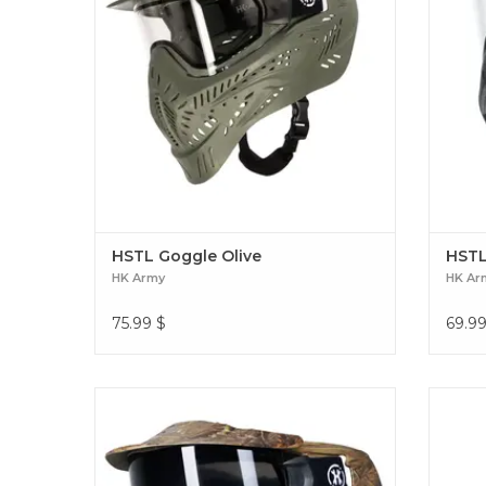
HSTL Goggle Olive
HSTL
HK Army
HK Ar
75.99
$
69.9
The HSTL® Goggle System delivers high-
Crush 
impact protection and all-day performance
Red T
in a lightweight, breathable design. HSTL
streak
Goggle Realtree
kil
Glowb