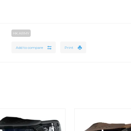
HK ARMY
Add to compare
Print
STL® Goggle System delivers high-
The design of the HSTL face m
 protection and all-day performance
critical areas of the user, wh
lightweight, breathable design. HSTL
promoting supreme breathab
Goggle Black Clear Lenses
freedom of movement. HSTL 