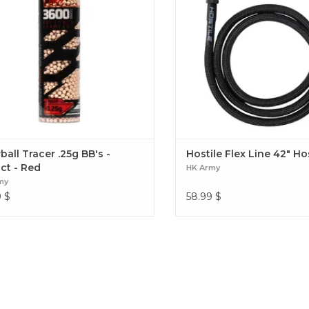
all Tracer .25g BB's -
Hostile Flex Line 42" H
ct - Red
HK Army
my
9
$
58.99
$