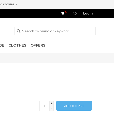
n cookies »
0
Login
GE
CLOTHES
OFFERS
+
ADD TO CART
-