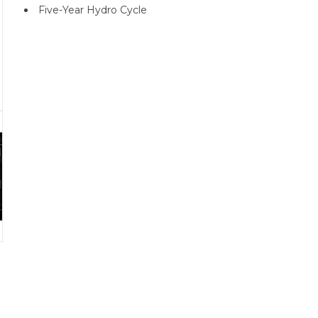
Five-Year Hydro Cycle