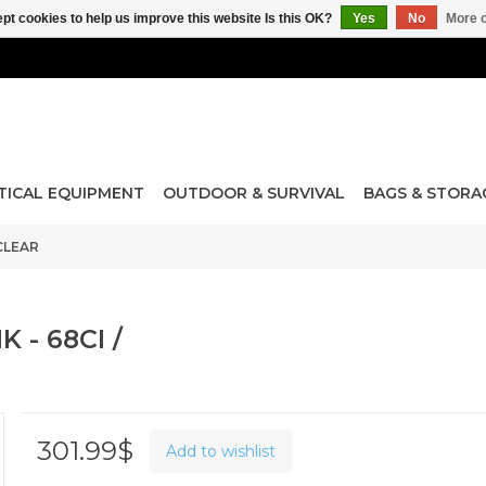
pt cookies to help us improve this website Is this OK?
Yes
No
More o
TICAL EQUIPMENT
OUTDOOR & SURVIVAL
BAGS & STORA
 CLEAR
 - 68CI /
301.99$
Add to wishlist