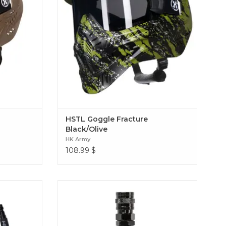
HSTL Goggle Fracture
Black/Olive
HK Army
108.99
$
 the perfect
The Hostile® Airsoft XLP Regulator is
 This 42-inch
Engineered from tough, high-grade
h, giving you
aluminum, this regulator lets you dial in
t getting
your output pressure from 40psi to 150psi
42" Hose
for spot-on performance. Hostile XLP