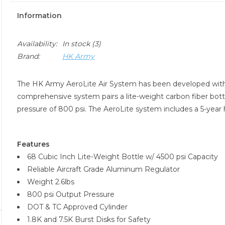
Information
Availability:
In stock
(3)
Brand:
HK Army
The HK Army AeroLite Air System has been developed with 
comprehensive system pairs a lite-weight carbon fiber bott
pressure of 800 psi. The AeroLite system includes a 5-year hy
Features
68 Cubic Inch Lite-Weight Bottle w/ 4500 psi Capacity
Reliable Aircraft Grade Aluminum Regulator
Weight 2.6lbs
800 psi Output Pressure
DOT & TC Approved Cylinder
1.8K and 7.5K Burst Disks for Safety