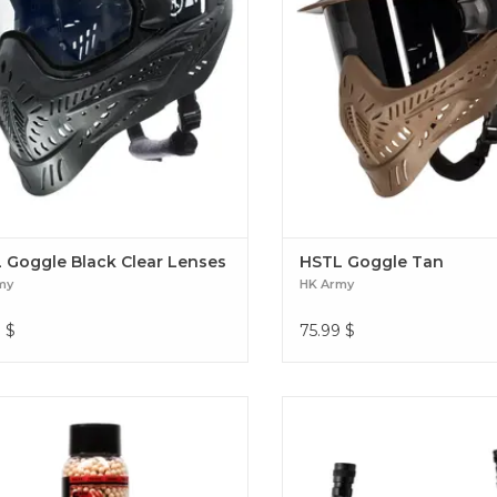
 Goggle Black Clear Lenses
HSTL Goggle Tan
my
HK Army
9
$
75.99
$
your night ops with Hostile® Airsoft
The Hostile® Airsoft Flex Line –
racer BBs. These BBs fire bright red
connection for your HPA setup.
s through tracer units, giving you a
line hits the sweet spot in lengt
ler advantage in low light battles.
the freedom to move withou
all Tracer .25g BB's - 3600ct - Red
tangled. Hostile Flex Line 