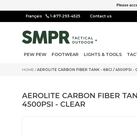
Please acce
1-877-293-4525
Contact us
PEW PEW
FOOTWEAR
LIGHTS & TOOLS
TAC
HOME
/
AEROLITE CARBON FIBER TANK - 68CI / 4500PSI -
AEROLITE CARBON FIBER TANK
4500PSI - CLEAR