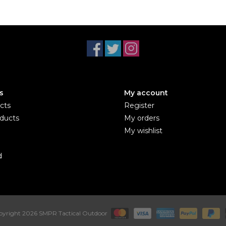
s
My account
cts
Register
ducts
My orders
My wishlist
d
yright 2026 SMPR Tactical Outdoor