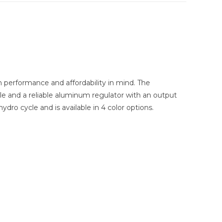
performance and affordability in mind. The
le and a reliable aluminum regulator with an output
dro cycle and is available in 4 color options.