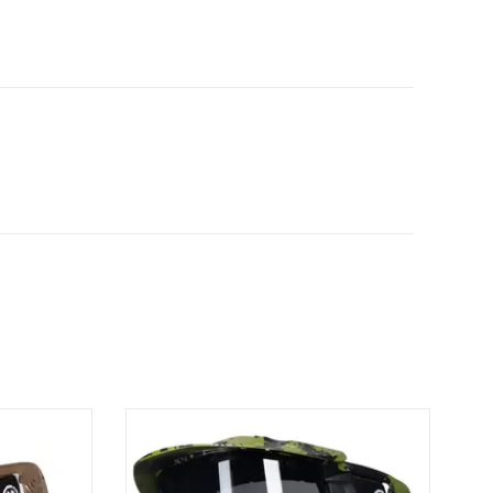
ask protects
The HSTL® Goggle System delivers high-
ile still
impact protection and all-day performance
ility and
in a lightweight, breathable design. HSTL
Goggle Tan
Goggle Fracture Black/Olive