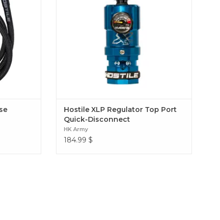
Regulator Top Port Quick-Disconnect
ose
Hostile XLP Regulator Top Port
Quick-Disconnect
HK Army
184.99
$