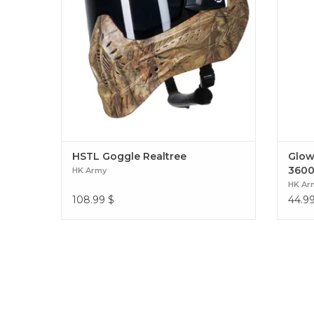
HSTL Goggle Realtree
Glowb
3600
HK Army
HK Ar
108.99
$
44.9