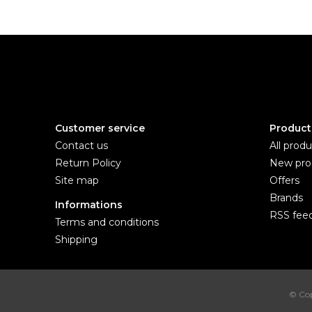
Customer service
Product
Contact us
All produ
Return Policy
New pro
Site map
Offers
Brands
Informations
RSS fee
Terms and conditions
Shipping
© Cop