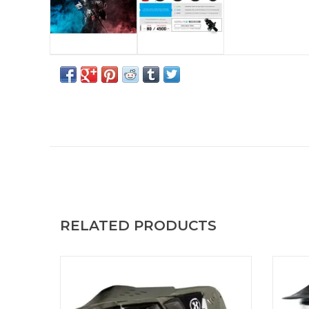
RELATED PRODUCTS
The HSTL® Goggle System delivers high-
The H
impact protection and all-day performance
impact
in a lightweight, breathable design. HSTL
in a 
Goggle Olive