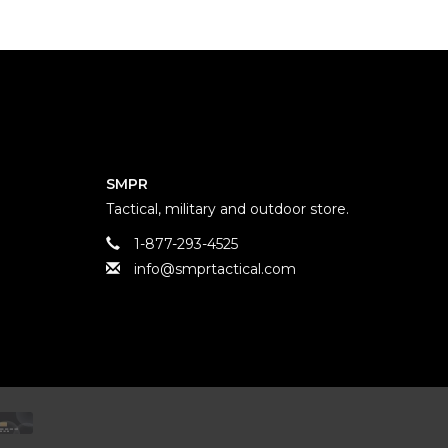
SMPR
Tactical, military and outdoor store.
1-877-293-4525
info@smprtactical.com