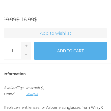
16.99$
19.99$
Add to wishlist
+
ADD TO CART
-
Information
Availability:
In stock
(1)
Brand:
WileyX
Replacement lenses for Airborne sunglasses from WileyX.