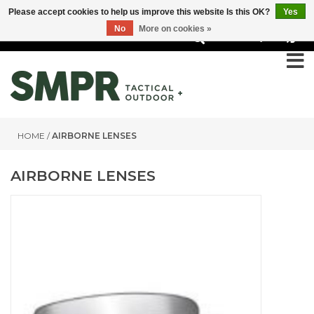
Please accept cookies to help us improve this website Is this OK?
Yes
No
More on cookies »
0
HOME
/
AIRBORNE LENSES
AIRBORNE LENSES