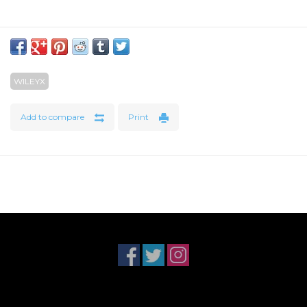
WILEYX
Add to compare
Print