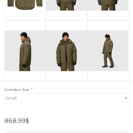
Grandeur Size:
*
868.99$