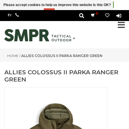
Please accept cookies to help us improve this website Is this OK?
Yes
No
More on cookies »
0
HOME
/
ALLIES COLOSSUS II PARKA RANGER GREEN
ALLIES COLOSSUS II PARKA RANGER
GREEN