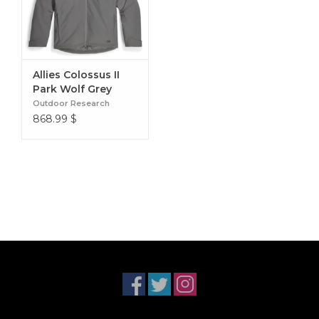
Allies Colossus II
Park Wolf Grey
Outdoor Research
868.99
$