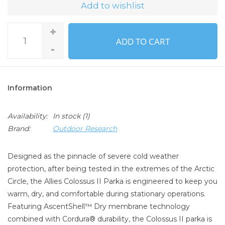
Add to wishlist
+
ADD TO CART
-
Information
Availability:
In stock
(1)
Brand:
Outdoor Research
Designed as the pinnacle of severe cold weather
protection, after being tested in the extremes of the Arctic
Circle, the Allies Colossus II Parka is engineered to keep you
warm, dry, and comfortable during stationary operations.
Featuring AscentShell™ Dry membrane technology
combined with Cordura® durability, the Colossus II parka is