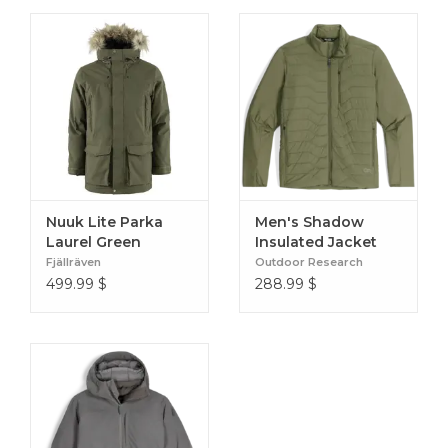
Nuuk Lite Parka
Men's Shadow
Laurel Green
Insulated Jacket
Ranger Green
Fjällräven
Outdoor Research
499.99
$
288.99
$