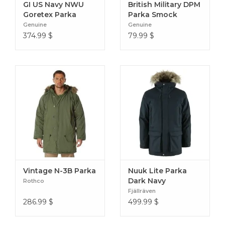
GI US Navy NWU
British Military DPM
Goretex Parka
Parka Smock
TypeIII AOR2
Genuine
Genuine
374.99
$
79.99
$
Vintage N-3B Parka
Nuuk Lite Parka
Dark Navy
Rothco
Fjällräven
286.99
$
499.99
$