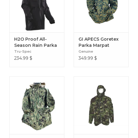
Elastic Drawcord Hem
Exterior Zip Chest Pocket
Insulated Fleece Draft Collar
Fleece Sleeve Gaiters
Forearm Stash Pocket
H2O Proof All-
GI APECS Goretex
Shoulder Pocket
Season Rain Parka
Parka Marpat
Tru-Spec
Genuine
Shoulder Velcro ID Patches
234.99
$
349.99
$
YKK® Aquaguard® 2-way Center Front Zipper