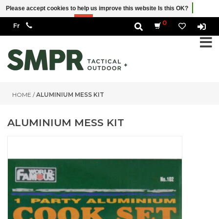
Please accept cookies to help us improve this website Is this OK?
Yes
No
More on cookies »
0
HOME
/
ALUMINIUM MESS KIT
ALUMINIUM MESS KIT