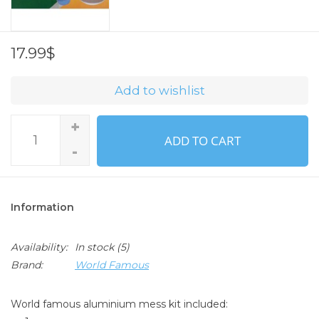
17.99$
Add to wishlist
+
ADD TO CART
-
Information
Availability:
In stock
(5)
Brand:
World Famous
World famous aluminium mess kit included: