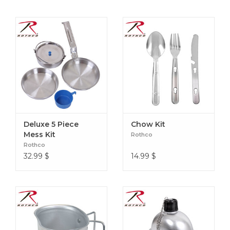
Deluxe 5 Piece
Chow Kit
Mess Kit
Rothco
Rothco
32.99
$
14.99
$