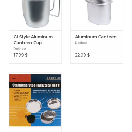
GI Style Aluminum
Aluminum Canteen
Canteen Cup
Rothco
Rothco
17.99
$
22.99
$