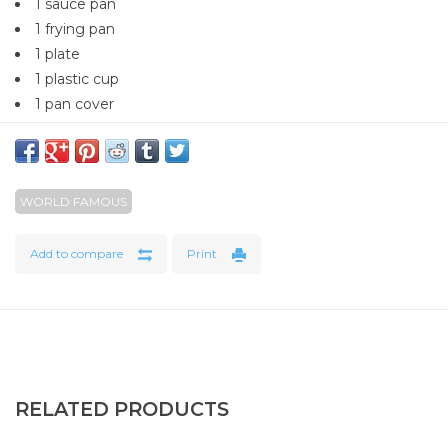
1 sauce pan
1 frying pan
1 plate
1 plastic cup
1 pan cover
WORLD FAMOUS
Add to compare
Print
RELATED PRODUCTS