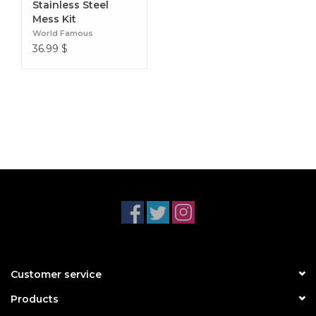
Stainless Steel
Mess Kit
World Famous
36.99
$
Customer service
Products