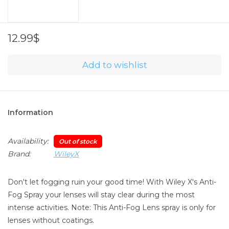
12.99$
Add to wishlist
Information
Availability:
Out of stock
Brand:
WileyX
Don't let fogging ruin your good time! With Wiley X's Anti-
Fog Spray your lenses will stay clear during the most
intense activities. Note: This Anti-Fog Lens spray is only for
lenses without coatings.