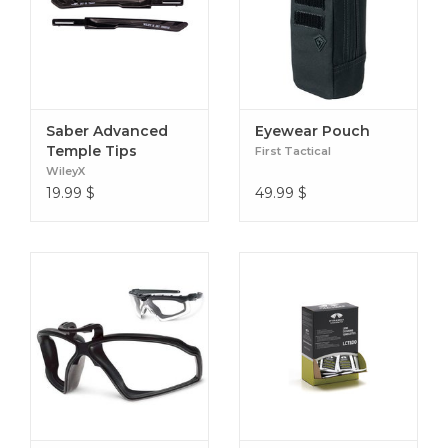
Saber Advanced
Eyewear Pouch
Temple Tips
First Tactical
WileyX
19.99
$
49.99
$