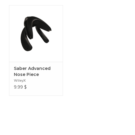
Saber Advanced
Nose Piece
WileyX
9.99
$