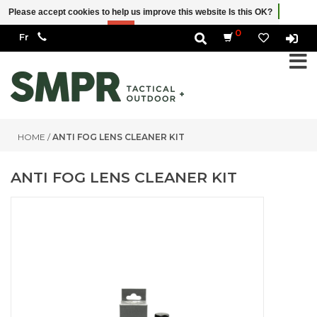
Please accept cookies to help us improve this website Is this OK?
Yes
No
More on cookies »
0
HOME
/
ANTI FOG LENS CLEANER KIT
ANTI FOG LENS CLEANER KIT