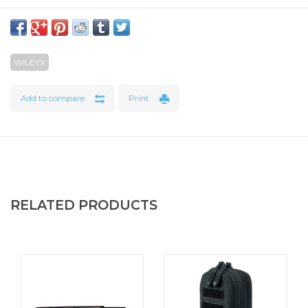
WILEYX
Add to compare
Print
RELATED PRODUCTS