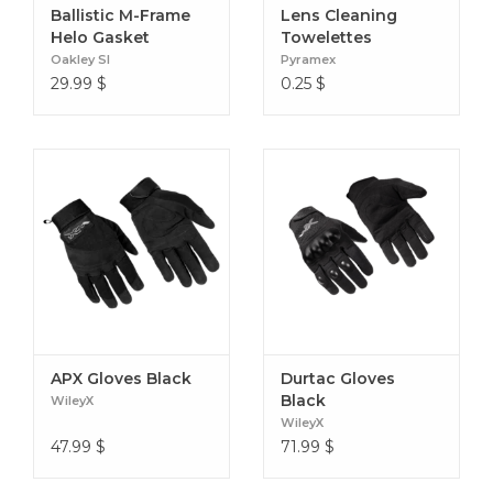
Ballistic M-Frame
Lens Cleaning
Helo Gasket
Towelettes
Oakley SI
Pyramex
29.99
$
0.25
$
APX Gloves Black
Durtac Gloves
Black
WileyX
WileyX
47.99
$
71.99
$