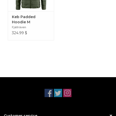
Keb Padded
Hoodie M
Fjällräven
324.99
$
Customer service