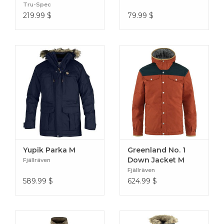
Weight: 1935 g in size M
Tru-Spec
Filling weight: 140 g/m2
219.99
$
79.99
$
Breathability: 7.000 g/m2/24h
Water column: 7.000 mm
Men's Size Chart
Yupik Parka M
Greenland No. 1
Down Jacket M
Fjällräven
Fjällräven
589.99
$
624.99
$