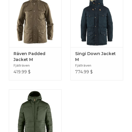
Räven Padded
Singi Down Jacket
Jacket M
M
Fjällräven
Fjällräven
419.99
$
774.99
$