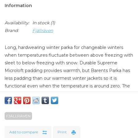
Information
Availability:
In stock
(1)
Brand:
Fjällräven
Long, hardwearing winter parka for changeable winters
when temperatures fluctuate between above freezing with
sleet to below freezing with snow. Durable Supreme
Microloft padding provides warmth, but Barents Parka has
less padding than our warmest winter jackets so it is
functional even when the temperature is around zero. The
outer fabric is G-1000 original with reinforcements in G-
1000 HeavyDuty and a Hydratic membrane that keeps
water out. The generous hood has detachable synthetic fur
FJÄLLRÄVEN
edging for extra protection against falling snow. Many
pockets provide practical storage, such as the vertical chest
pockets for maps, telephones or bus passes, and the bellow
Add to compare
Print