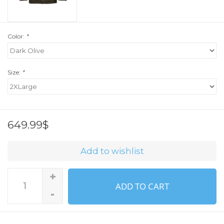
Color:
*
Size:
*
649.99$
Add to wishlist
+
ADD TO CART
-