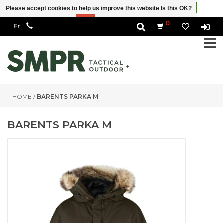
Please accept cookies to help us improve this website Is this OK?
Yes
No
More on cookies »
0
HOME
/
BARENTS PARKA M
BARENTS PARKA M