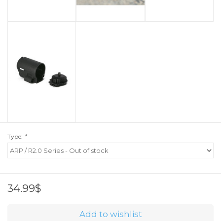
Type:
*
34.99$
Add to wishlist