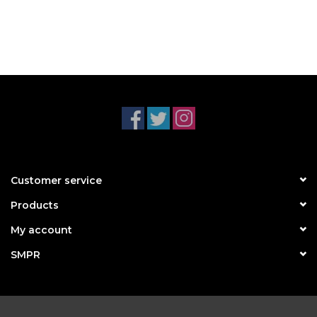
Customer service
Products
My account
SMPR