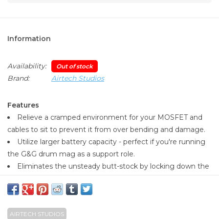
Information
Availability:
Out of stock
Brand:
Airtech Studios
Features
Relieve a cramped environment for your MOSFET and
cables to sit to prevent it from over bending and damage.
Utilize larger battery capacity - perfect if you're running
the G&G drum mag as a support role.
Eliminates the unsteady butt-stock by locking down the
two metal rails!
Maximum battery size approx 152mm long x 19.5mm
wide x 11.75mm
AIRTECH STUDIOS
Once installed, the ARP9/556 remains just as compact as