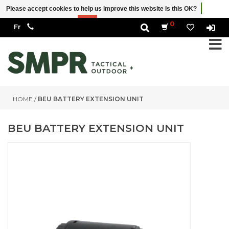
Please accept cookies to help us improve this website Is this OK?
Yes
No
More on cookies »
0
HOME
/
BEU BATTERY EXTENSION UNIT
BEU BATTERY EXTENSION UNIT