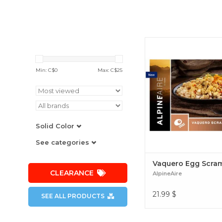
The perfect combination
potatoes, peppers and c
start the day off right
Min: C$
0
Max: C$
25
required. Vaquero Egg 
Solid Color
See categories
Vaquero Egg Scra
CLEARANCE
AlpineAire
21.99
$
SEE ALL PRODUCTS