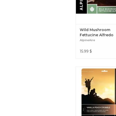
Wild Mushroom
Fettucine Alfredo
AlpineAire
15.99
$
Vanilla Peach Cru