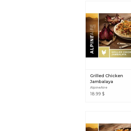
A spicy combination o
peppers, tomatoes and
with chicken and rice, 
is great-tasting for your
that's quick to prepare.
Chicken Jambala
Grilled Chicken
Jambalaya
AlpineAire
18.99
$
Seasoned beef, corn, bea
zesty lime and pepper ja
come together to deliver