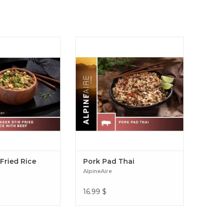
 rice off the grid?
Pork Pad Thai and enjoy a
ike dinner. It pairs
gourmet backcountry meal of thin
auce and beef with
noodles, pork and veggies in a
, peas and carrots.
spicy, creamy peanut sauce
ried Rice with Beef
flavored with ginger and lime.
Pork Pad Thai
 Fried Rice
Pork Pad Thai
AlpineAire
16.99
$