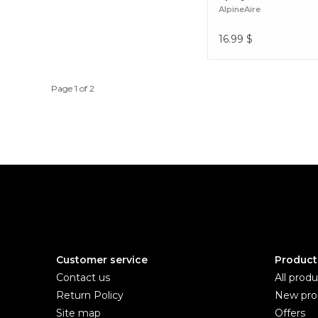
AlpineAire
16.99
$
Page 1 of 2
Customer service
Product
Contact us
All produ
Return Policy
New pro
Site map
Offers