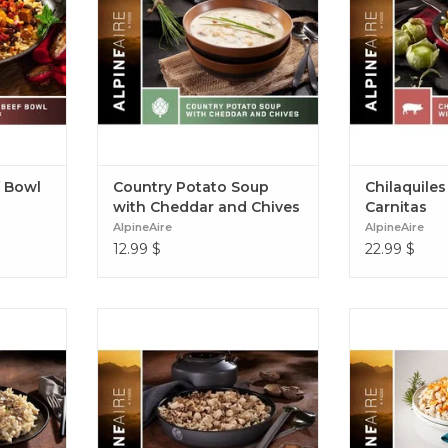
repare
of black pepper. Country Potato
Chilaquiles V
can Style
Soup with Cheddar and Chives
f Bowl
Country Potato Soup
Chilaquiles
with Cheddar and Chives
Carnitas
AlpineAire
AlpineAire
12.99
$
22.99
$
e mushroom
White meat chicken and
A healthy an
h wild
mushrooms in a creamy, savoury
rice, sweet pot
ts in a
sauce with cooked wild rice and
and all the ri
o sauce.
herbs. Grilled Chicken and
Potato Chick
e Alfredo
Mushroom Wild Rice Pilaf