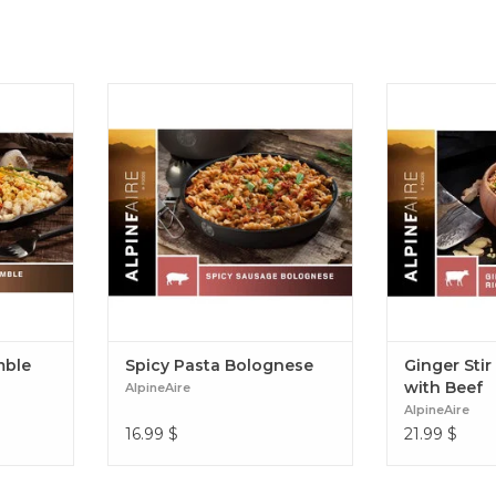
 of eggs,
A robust red sauce with herbs and
Craving fried
heese to
parmesan cheese paired with spiral
Enjoy a post-h
, no pan
noodles and pork sausage. Spicy
ginger, soy s
Scramble
Pasta Bolognese
scrambled eggs
Ginger Stir F
mble
Spicy Pasta Bolognese
Ginger Stir
with Beef
AlpineAire
AlpineAire
16.99
$
21.99
$