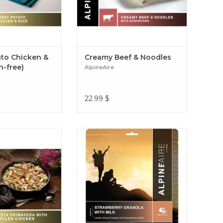
to Chicken &
Creamy Beef & Noodles
n-free)
AlpineAire
22.99
$
ty pasta with light
The AlpineAire Foods Strawberry
grilled chicken and
Granola with Milk offers 2 servings
ds Pasta Primavera
of delicious breakfast to help you
icken is a delicious
start your day right on any
r adventure Pasta
outdoor adventure. Strawberry
th Grilled Chicken
Granola with Milk