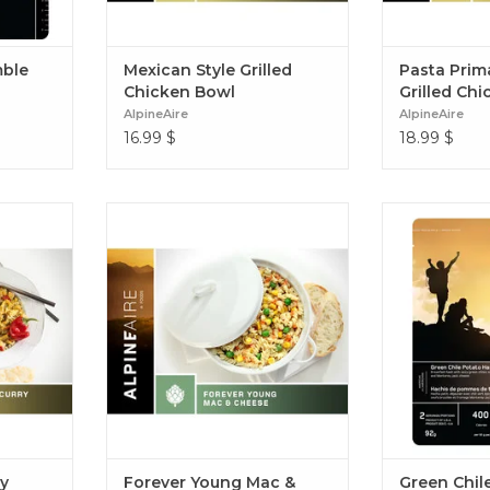
mble
Mexican Style Grilled
Pasta Prim
Chicken Bowl
Grilled Chi
AlpineAire
AlpineAire
16.99
$
18.99
$
rants &
Classic Mac & Cheese made with a
Breakfast has
curry &
three cheese white sauce & healthy
chiles, se
delicious
vegetable additions of peas, carrots
scrambled eg
ory and
and corn Forever Young Mac &
Jack cheese. 
n Curry
Cheese (Vegetarian)
ry
Forever Young Mac &
Green Chil