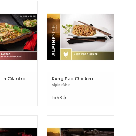
nd smoky pork with
Kung Pao sauce with chicken,
le, pinto beans, and
noodles and peanuts Kung Pao
 rice for a flavor
Chicken
f street tacos. Al
Cilantro Lime Rice
ith Cilantro
Kung Pao Chicken
AlpineAire
16.99
$
redded pork with a
Cue the AlpineAire Homestyle
ce, cheese, and black
Chicken Pot Pie and its tender
 corn tortillas.
white meat chicken in a buttery