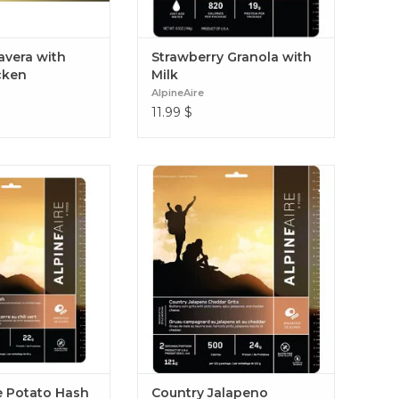
avera with
Strawberry Granola with
cken
Milk
AlpineAire
11.99
$
h with spicy green
Every morning doesn’t have to be
asoned potatoes,
instant oatmeal. Country Jalapeno
gs, and Monterey
Cheddar Grits
Green Chile Potato
Hash
e Potato Hash
Country Jalapeno