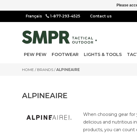
Please acce
1-877-293-4525
Contact us
PEW PEW
FOOTWEAR
LIGHTS & TOOLS
TAC
HOME
/
BRANDS
/
ALPINEAIRE
ALPINEAIRE
When choosing gear for y
delicious and nutritious 
products, you can count