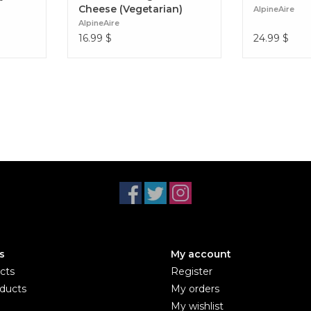
Cheese (Vegetarian)
AlpineAire
AlpineAire
16.99
$
24.99
$
s
My account
cts
Register
ducts
My orders
My wishlist