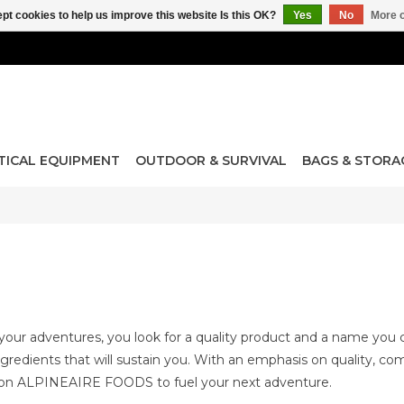
pt cookies to help us improve this website Is this OK?
Yes
No
More o
TICAL EQUIPMENT
OUTDOOR & SURVIVAL
BAGS & STORA
our adventures, you look for a quality product and a name you 
ingredients that will sustain you. With an emphasis on quality, c
 on ALPINEAIRE FOODS to fuel your next adventure.