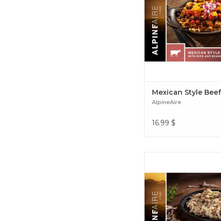
tasting and easy-to-p
backcountry meal. Mexi
Beef Bowl
Mexican Style Bee
AlpineAire
16.99
$
Vegetarian Italian-styl
fettucine alfredo wit
mushrooms and shallo
creamy peppery alfred
Wild Mushroom Fettucin