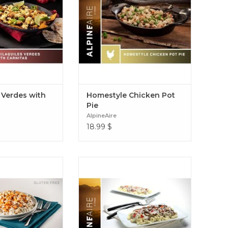
erdes with Carnitas
gravy with peas, onions, potatoes,
and carrots. Homestyle Chicken
Pot Pie
 Verdes with
Homestyle Chicken Pot
Pie
AlpineAire
18.99
$
d hearty dish with
A classic old-world recipe of pasta,
atoes, white chicken
beef, mushrooms & tomatoes in a
ght seasonings Sweet
rich sour cream sauce Creamy
en & Rice (Gluten-
Beef & Noodles
free)