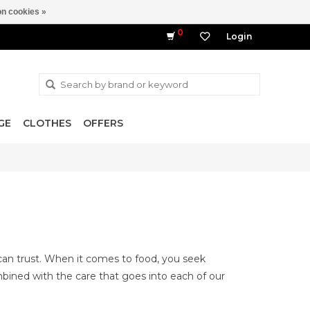
n cookies »
0
Login
GE
CLOTHES
OFFERS
can trust. When it comes to food, you seek
ombined with the care that goes into each of our