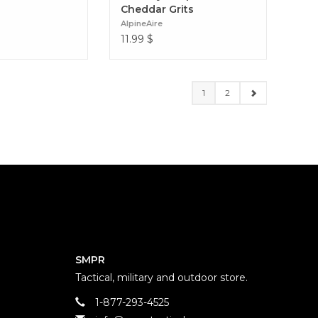
Cheddar Grits
AlpineAire
11.99
$
1
2
SMPR
Tactical, military and outdoor store.
1-877-293-4525