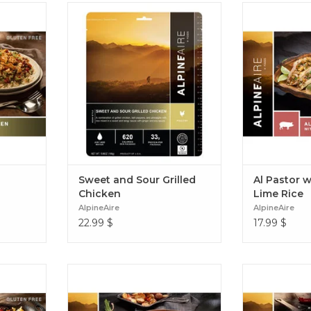
f bell
Combining chicken, bell peppers,
Tender sweet a
 onions
pineapple and rice with a sweet
chiles, pineapp
Jambalaya
and tangy sauce, Sweet & Sour
cilantro lime
 adventure
Grilled Chicken is a great-tasting
reminiscent o
 Grilled
and easy-to-prepare. Sweet and
Pastor with 
ya
Sour Grilled Chicken
Sweet and Sour Grilled
Al Pastor w
Chicken
Lime Rice
AlpineAire
AlpineAire
22.99
$
17.99
$
ns, rice,
A hearty creamy potato soup with
Flavourful sh
ck cheese
just the right amount of cheddar
green chili sau
 a great-
cheese, chives, and the subtle heat
beans with