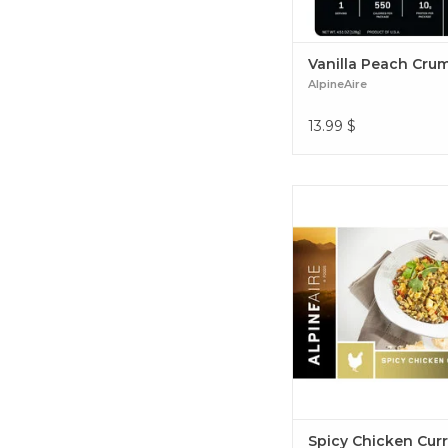
Vanilla Peach Cru
AlpineAire
13.99
$
Rice & lentils with cur
apples combine with 
seasonings to deliver a 
balance of sweet, sav
spiciness Spicy Chicke
Spicy Chicken Cur