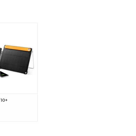
ximize Your Charge
rPanel 10+
 10+