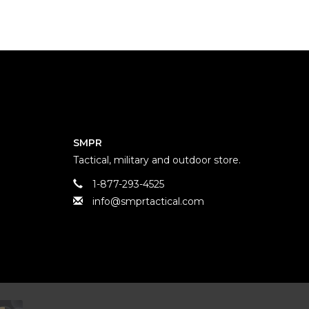
SMPR
Tactical, military and outdoor store.
1-877-293-4525
info@smprtactical.com