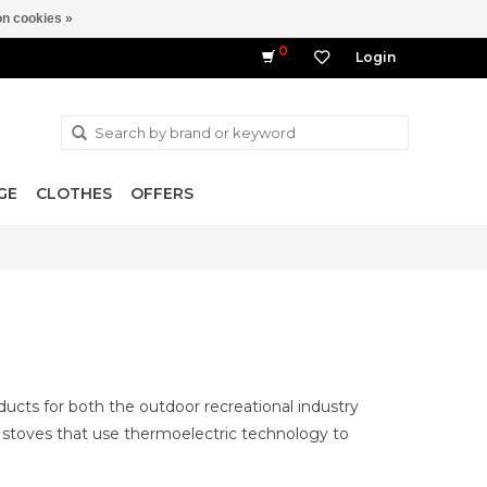
n cookies »
0
Login
GE
CLOTHES
OFFERS
ducts for both the outdoor recreational industry
stoves that use thermoelectric technology to