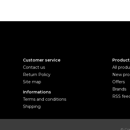
Customer service
Product
Contact us
All produ
Return Policy
New pro
Site map
Offers
Brands
Informations
RSS fee
Terms and conditions
Shipping
© Cop