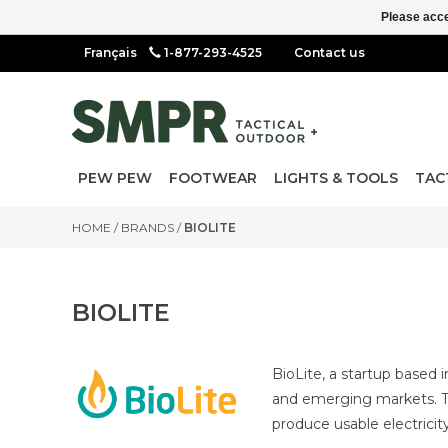
Please acce
1-877-293-4525
Contact us
PEW PEW
FOOTWEAR
LIGHTS & TOOLS
TAC
HOME
/
BRANDS
/
BIOLITE
BIOLITE
BioLite, a startup based 
and emerging markets. Th
produce usable electricity