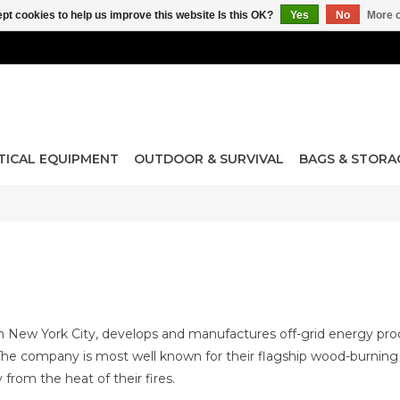
pt cookies to help us improve this website Is this OK?
Yes
No
More o
TICAL EQUIPMENT
OUTDOOR & SURVIVAL
BAGS & STORA
in New York City, develops and manufactures off-grid energy pro
e company is most well known for their flagship wood-burning 
 from the heat of their fires.