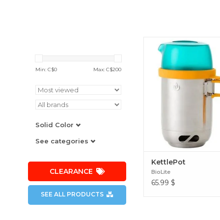
Cookware designed to 
needs of an outdoor mea
grab-and-go system, the
Min: C$
0
Max: C$
200
pours like a kettle and co
pot while doubling as a
case. KettlePot
Solid Color
See categories
KettlePot
CLEARANCE
BioLite
65.99
$
SEE ALL PRODUCTS