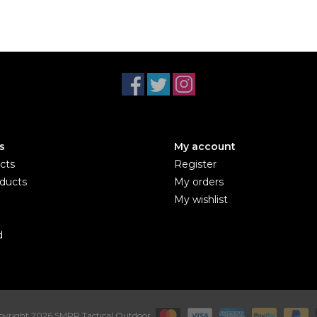
s
My account
cts
Register
ducts
My orders
My wishlist
d
yright 2026 SMPR Tactical Outdoor