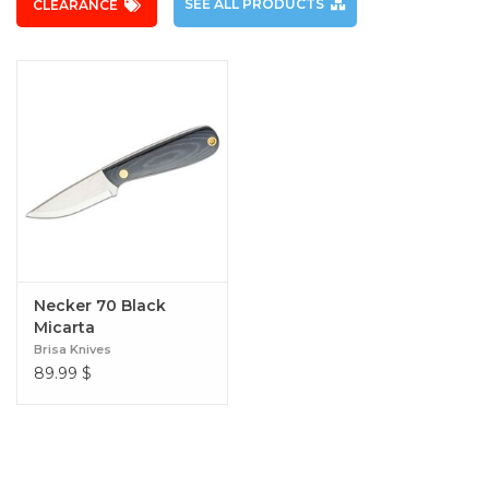
SEE ALL PRODUCTS
CLEARANCE
Necker 70 Black
Micarta
Brisa Knives
89.99
$