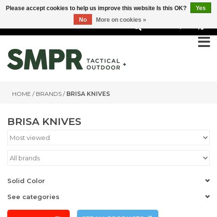
Please accept cookies to help us improve this website Is this OK?
Yes
No
More on cookies »
0
HOME
/
BRANDS
/
BRISA KNIVES
BRISA KNIVES
Solid Color
See categories