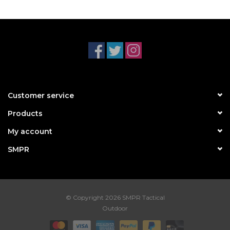
Customer service
Products
My account
SMPR
© Copyright 2026 SMPR Tactical
Outdoor