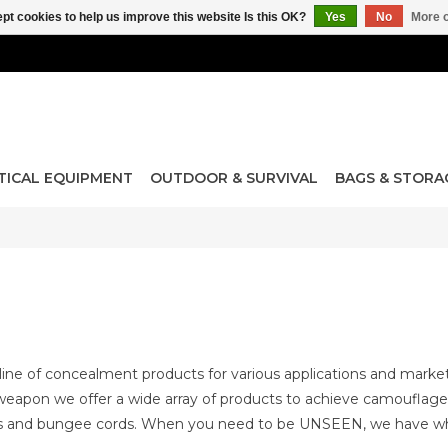
pt cookies to help us improve this website Is this OK?
Yes
No
More o
TICAL EQUIPMENT
OUTDOOR & SURVIVAL
BAGS & STORA
ne of concealment products for various applications and marke
eapon we offer a wide array of products to achieve camouflageab
ps and bungee cords. When you need to be UNSEEN, we have w