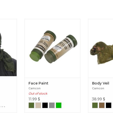
h, also
Face Paint
Bo
 a wrap-
that is
yes, nose,
un, wind
gh
Face Paint
Body Veil
Camcon
Camcon
Out of stock
11.99
$
38.99
$
...