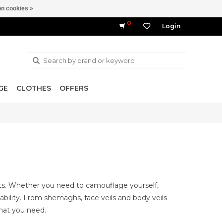
n cookies »
0
Login
GE
CLOTHES
OFFERS
ts. Whether you need to camouflage yourself,
ility. From shemaghs, face veils and body veils
hat you need.