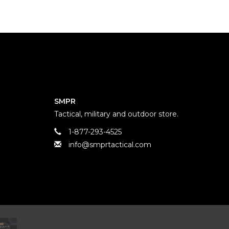
SMPR
Tactical, military and outdoor store.
1-877-293-4525
info@smprtactical.com