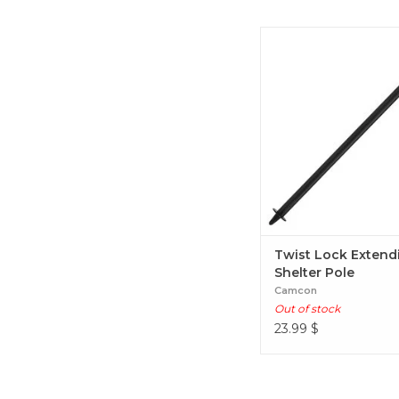
Twist Lock Extending She
Twist Lock Extend
Shelter Pole
Camcon
Out of stock
23.99
$