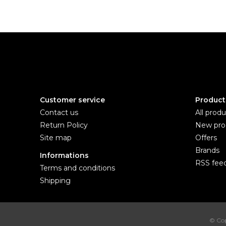
Customer service
Product
Contact us
All produ
Return Policy
New pro
Site map
Offers
Brands
Informations
RSS fee
Terms and conditions
Shipping
© Cop