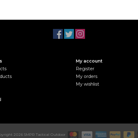
s
My account
cts
Register
ducts
My orders
My wishlist
d
yright 2026 SMPR Tactical Outdoor