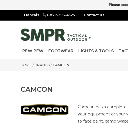
Please acce
1-877-293-4525
Contact us
PEW PEW
FOOTWEAR
LIGHTS & TOOLS
TAC
HOME
/
BRANDS
/
CAMCON
CAMCON
Camcon has a complete li
your equipment or your w
to face paint, camo wra