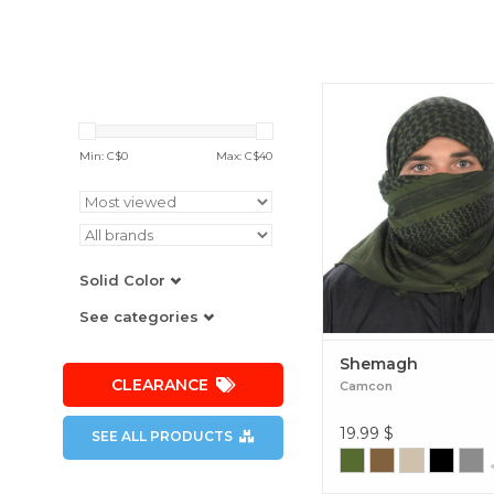
The Camcon® Shemag
known as a keffiyeh, is
around head covering 
Min: C$
0
Max: C$
40
essential for protecting e
mouth and neck from s
and sand. Shema
Solid Color
See categories
Shemagh
CLEARANCE
Camcon
19.99
$
SEE ALL PRODUCTS