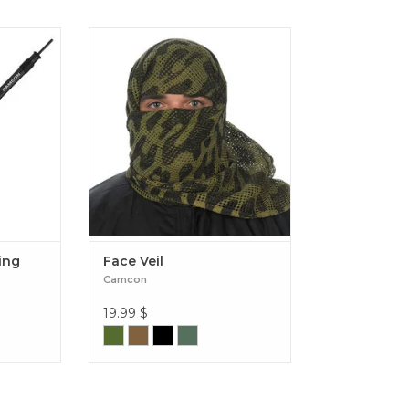
lter Pole
Face Veil
ing
Face Veil
Camcon
19.99
$