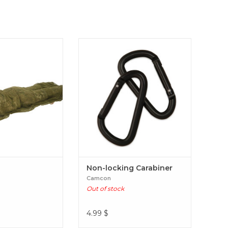
dy Veil
Non-locking Carabiner
Non-locking Carabiner
Camcon
Out of stock
4.99
$