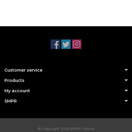
Customer service
Products
My account
SMPR
© Copyright 2026 SMPR Tactical