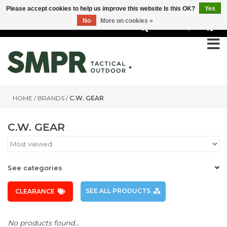
Please accept cookies to help us improve this website Is this OK?
Yes
No
More on cookies »
0
HOME
/
BRANDS
/
C.W. GEAR
C.W. GEAR
See categories
SEE ALL PRODUCTS
CLEARANCE
No products found...