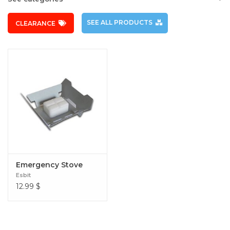
SEE ALL PRODUCTS
CLEARANCE
Emergency Stove
Esbit
12.99
$