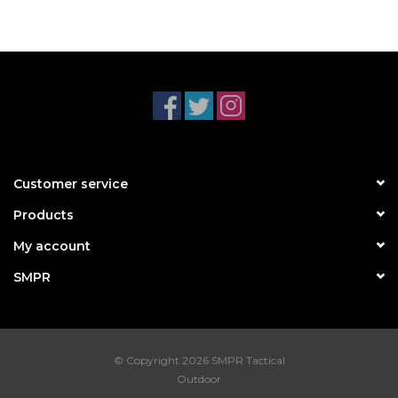
Customer service
Products
My account
SMPR
© Copyright 2026 SMPR Tactical
Outdoor