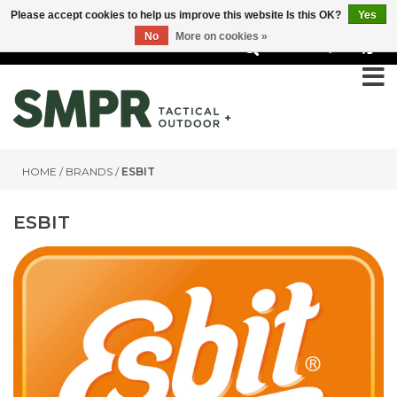
Please accept cookies to help us improve this website Is this OK?
Yes
No
More on cookies »
0
HOME
/
BRANDS
/
ESBIT
ESBIT