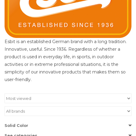
Esbit is an established German brand with a long tradition.
Innovative, useful. Since 1936. Regardless of whether a
product is used in everyday life, in sports, in outdoor
activities or in extreme professional situations, it is the
simplicity of our innovative products that makes them so
user-friendly.
Solid Color
See categories