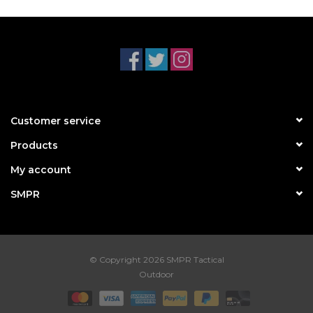
Customer service
Products
My account
SMPR
© Copyright 2026 SMPR Tactical
Outdoor