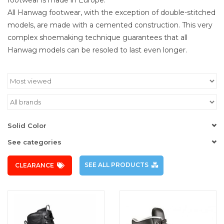
All Hanwag footwear, with the exception of double-stitched
models, are made with a cemented construction. This very
complex shoemaking technique guarantees that all
Hanwag models can be resoled to last even longer.
Solid Color
See categories
SEE ALL PRODUCTS
CLEARANCE