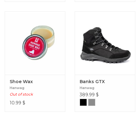
Shoe Wax
Banks GTX
Hanwag
Hanwag
Out of stock
389.99
$
10.99
$