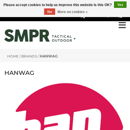
Please accept cookies to help us improve this website Is this OK?
Yes
No
More on cookies »
0
HOME
/
BRANDS
/
HANWAG
HANWAG