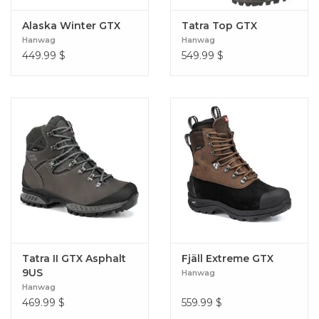
Alaska Winter GTX
Tatra Top GTX
Hanwag
Hanwag
449.99
$
549.99
$
Tatra II GTX Asphalt
Fjäll Extreme GTX
9US
Hanwag
Hanwag
469.99
$
559.99
$