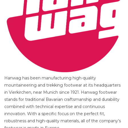
Hanwag has been manufacturing high-quality
mountaineering and trekking footwear at its headquarters
in Vierkirchen, near Munich since 1921. Hanwag footwear
stands for traditional Bavarian craftsmanship and durability
combined with technical expertise and continuous
innovation. With a specific focus on the perfect fit,
robustness and high-quality materials, all of the company’s
footwear is made in Europe.