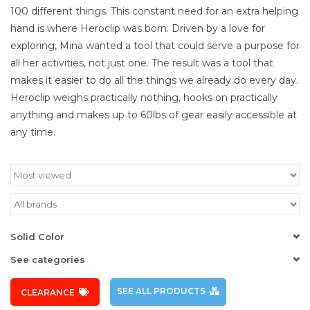
100 different things. This constant need for an extra helping
hand is where Heroclip was born. Driven by a love for
exploring, Mina wanted a tool that could serve a purpose for
all her activities, not just one. The result was a tool that
makes it easier to do all the things we already do every day.
Heroclip weighs practically nothing, hooks on practically
anything and makes up to 60lbs of gear easily accessible at
any time.
Solid Color
See categories
SEE ALL PRODUCTS
CLEARANCE