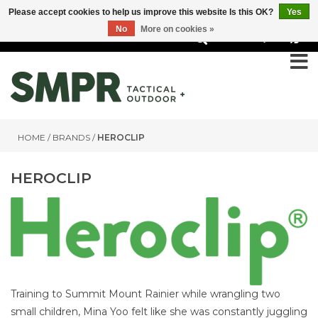
Please accept cookies to help us improve this website Is this OK?
Yes
No
More on cookies »
0
HOME
/
BRANDS
/
HEROCLIP
HEROCLIP
Training to Summit Mount Rainier while wrangling two
small children, Mina Yoo felt like she was constantly juggling