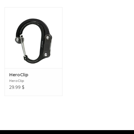
HeroClip
HeroClip
29.99
$