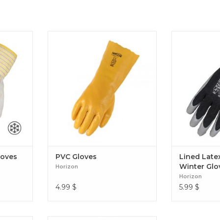
s (Foam
PVC Gloves
Lined Latex C
loves
PVC Gloves
Lined Late
Winter Glo
Horizon
Horizon
4.99
$
5.99
$