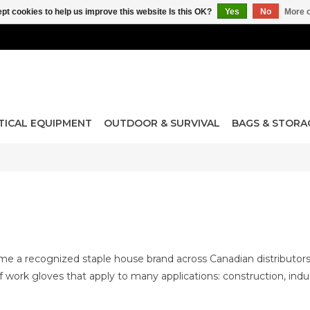
pt cookies to help us improve this website Is this OK?
Yes
No
More o
TICAL EQUIPMENT
OUTDOOR & SURVIVAL
BAGS & STORA
 a recognized staple house brand across Canadian distributors an
of work gloves that apply to many applications: construction, indus