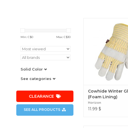
Cowhide Winter Glove
Lining)
Min: C$
0
Max: C$
30
Solid Color
See categories
Cowhide Winter G
CLEARANCE
(Foam Lining)
Horizon
11.99
$
SEE ALL PRODUCTS