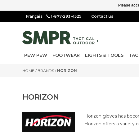
Please acce
1-877-293-4525
Contact us
PEW PEW
FOOTWEAR
LIGHTS & TOOLS
TAC
HOME
/
BRANDS
/
HORIZON
HORIZON
Horizon gloves has become
Horizon offers a variety 