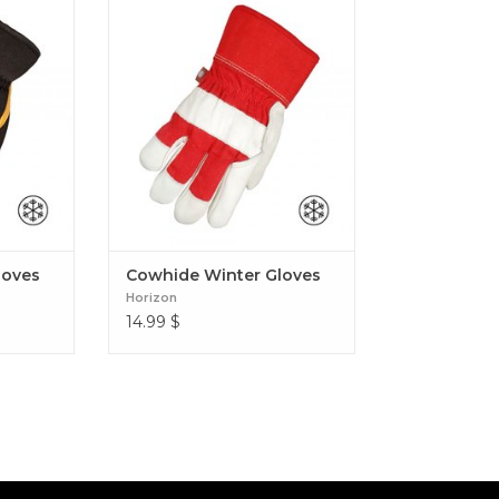
oves
Cowhide Winter Gloves
loves
Cowhide Winter Gloves
Horizon
14.99
$