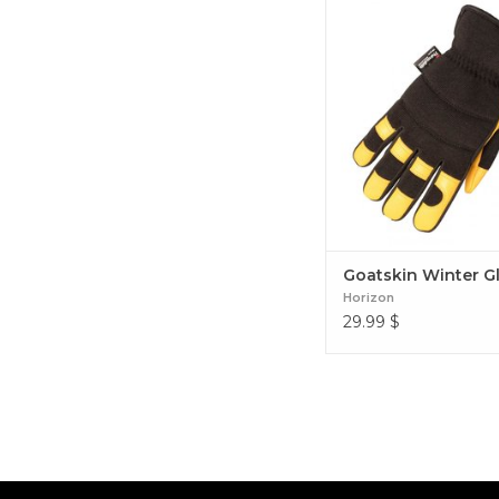
Goatskin Winter Gl
Goatskin Winter G
Horizon
29.99
$