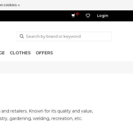
n cookies »
0
Login
GE
CLOTHES
OFFERS
d retailers. Known for its quality and value,
try, gardening, welding, recreation, etc.