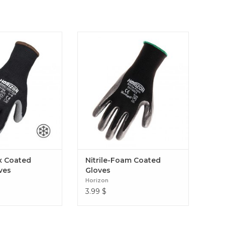
oated Winter Gloves
Nitrile-Foam Coated Gloves
x Coated
Nitrile-Foam Coated
ves
Gloves
Horizon
3.99
$