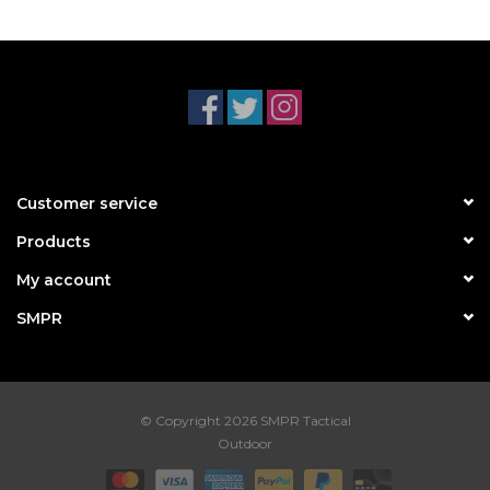
Customer service
Products
My account
SMPR
© Copyright 2026 SMPR Tactical
Outdoor