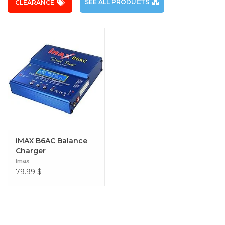
SEE ALL PRODUCTS
CLEARANCE
iMAX B6AC Balance
Charger
Imax
79.99
$