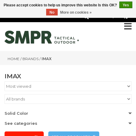
Please accept cookies to help us improve this website Is this OK?
Yes
No
More on cookies »
0
HOME
/
BRANDS
/
IMAX
IMAX
Solid Color
See categories