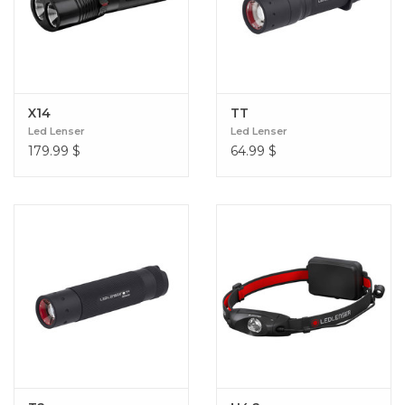
X14
TT
Led Lenser
Led Lenser
179.99
$
64.99
$