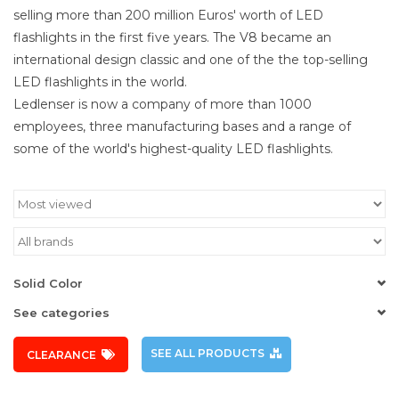
selling more than 200 million Euros' worth of LED
flashlights in the first five years. The V8 became an
international design classic and one of the the top-selling
LED flashlights in the world.
Ledlenser is now a company of more than 1000
employees, three manufacturing bases and a range of
some of the world's highest-quality LED flashlights.
Solid Color
See categories
SEE ALL PRODUCTS
CLEARANCE