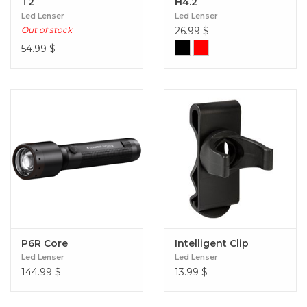
T2
H4.2
Led Lenser
Led Lenser
Out of stock
26.99
$
54.99
$
P6R Core
Intelligent Clip
Led Lenser
Led Lenser
144.99
$
13.99
$