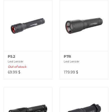
P5.2
P7R
Led Lenser
Led Lenser
Out of stock
69.99
$
179.99
$