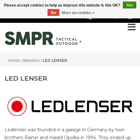
Please accept cookies to help us improve this website Is this OK?
Yes
No
More on cookies »
0
HOME
/
BRANDS
/
LED LENSER
LED LENSER
Ledlenser was founded in a garage in Germany by twin
brothers Rainer and Harald Opolka in 1994. They ended up