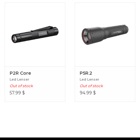
P2R Core
P5R.2
Led Lenser
Led Lenser
Out of stock
Out of stock
57.99
$
94.99
$