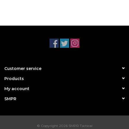
Customer service
Products
My account
SMPR
© Copyright 2026 SMPR Tactical