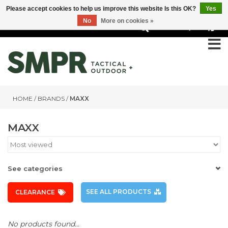
Please accept cookies to help us improve this website Is this OK?
Yes
No
More on cookies »
0
HOME
/
BRANDS
/
MAXX
MAXX
See categories
SEE ALL PRODUCTS
CLEARANCE
No products found...