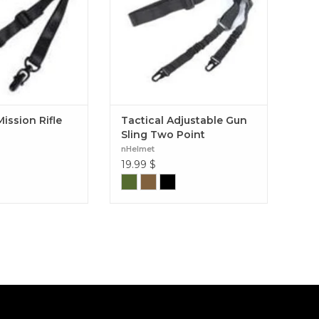
ission Rifle
Tactical Adjustable Gun
Sling Two Point
nHelmet
19.99
$