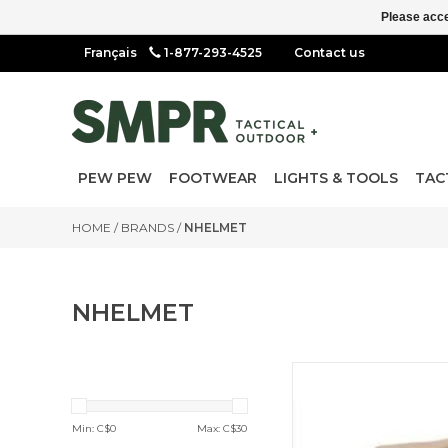
Please acce
1-877-293-4525
Contact us
PEW PEW
FOOTWEAR
LIGHTS & TOOLS
TAC
HOME
/
BRANDS
/
NHELMET
NHELMET
MS3 Multi-Mission Single
Point Sling
Min: C$
0
Max: C$
30