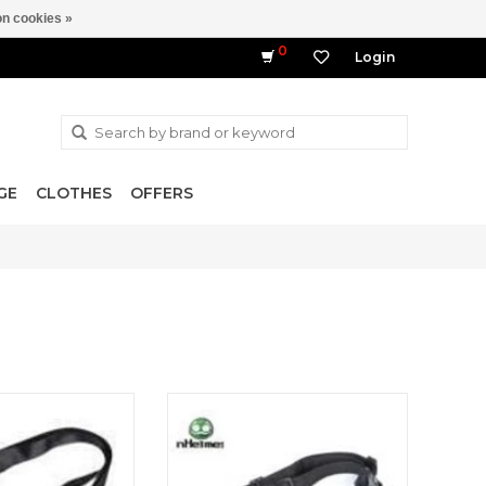
n cookies »
0
Login
GE
CLOTHES
OFFERS
ssion Rifle Sling
Tactical Adjustable Gun Sling Two
Point