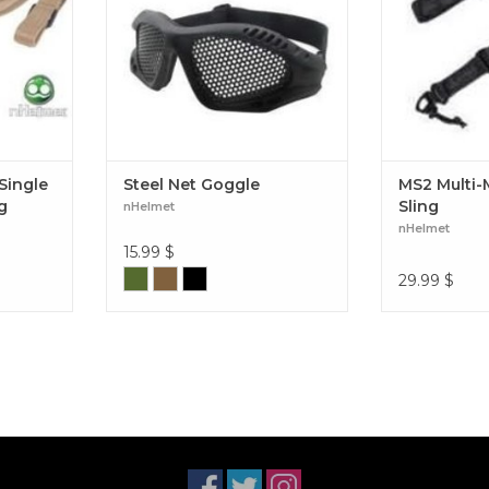
Single
Steel Net Goggle
MS2 Multi-M
g
Sling
nHelmet
nHelmet
15.99
$
29.99
$