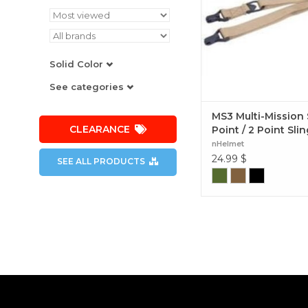
Solid Color
See categories
MS3 Multi-Mission 
CLEARANCE
Point / 2 Point Slin
nHelmet
24.99
$
SEE ALL PRODUCTS