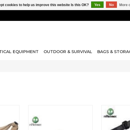
pt cookies to help us improve this website Is this OK?
Yes
No
More o
TICAL EQUIPMENT
OUTDOOR & SURVIVAL
BAGS & STORA
 Point / 2
Steel Net Goggle
MS2 Multi-Mi