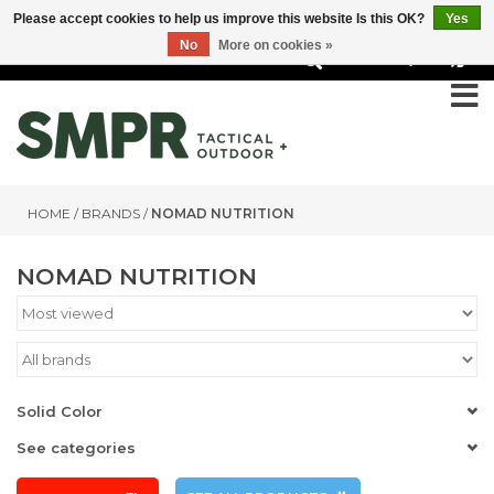
Please accept cookies to help us improve this website Is this OK?
Yes
No
More on cookies »
0
HOME
/
BRANDS
/
NOMAD NUTRITION
NOMAD NUTRITION
Solid Color
See categories