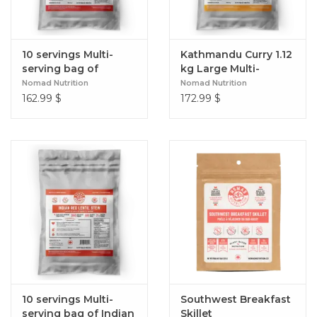
10 servings Multi-
Kathmandu Curry 1.12
serving bag of
kg Large Multi-
Spanish Paella
Serving Bag
Nomad Nutrition
Nomad Nutrition
162.99
$
172.99
$
10 servings Multi-
Southwest Breakfast
serving bag of Indian
Skillet