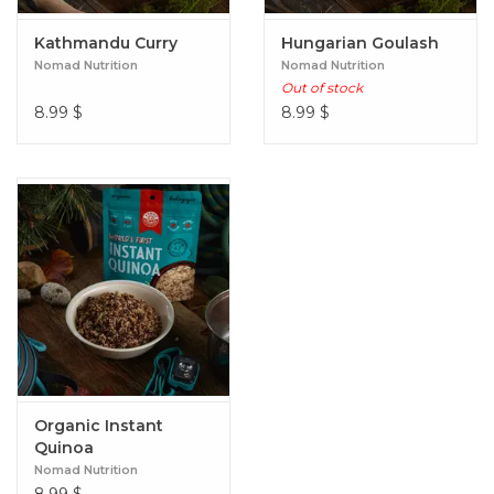
Kathmandu Curry
Hungarian Goulash
Nomad Nutrition
Nomad Nutrition
Out of stock
8.99
$
8.99
$
Organic Instant
Quinoa
Nomad Nutrition