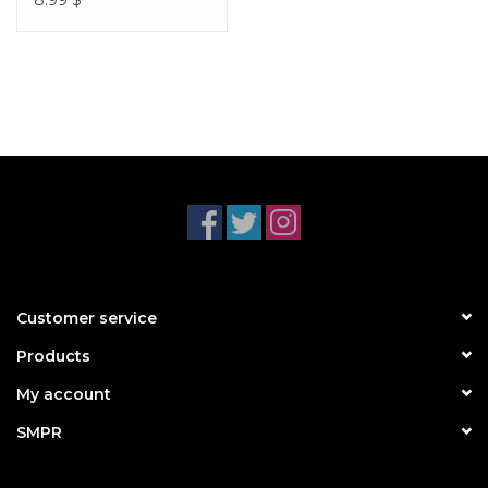
8.99
$
Customer service
Products
My account
SMPR