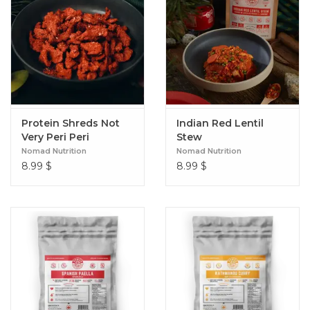
Protein Shreds Not
Indian Red Lentil
Very Peri Peri
Stew
Nomad Nutrition
Nomad Nutrition
8.99
$
8.99
$