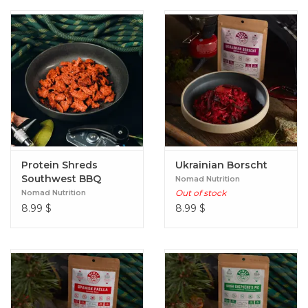
Protein Shreds
Ukrainian Borscht
Southwest BBQ
Nomad Nutrition
Nomad Nutrition
Out of stock
8.99
$
8.99
$