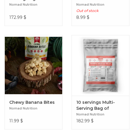
Red Lentil Stew
Nomad Nutrition
Nomad Nutrition
Out of stock
172.99
$
8.99
$
Chewy Banana Bites
10 servings Multi-
Serving Bag of
Nomad Nutrition
Southwest Breakfast
Nomad Nutrition
Skillet
11.99
$
182.99
$