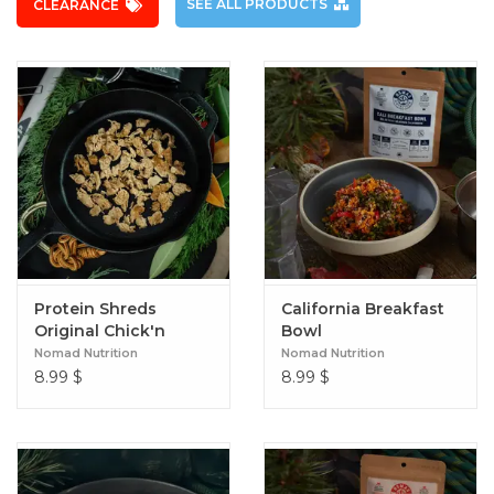
SEE ALL PRODUCTS
CLEARANCE
Protein Shreds
California Breakfast
Original Chick'n
Bowl
Nomad Nutrition
Nomad Nutrition
8.99
$
8.99
$