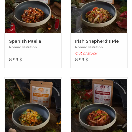
Spanish Paella
Irish Shepherd's Pie
Nomad Nutrition
Nomad Nutrition
Out of stock
8.99
$
8.99
$