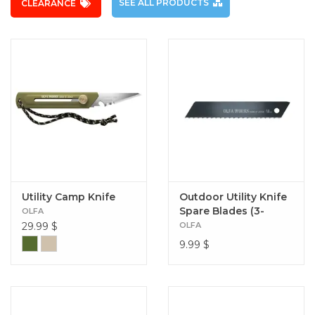
SEE ALL PRODUCTS
CLEARANCE
Utility Camp Knife
Outdoor Utility Knife
Spare Blades (3-
OLFA
Pack)
29.99
$
OLFA
9.99
$