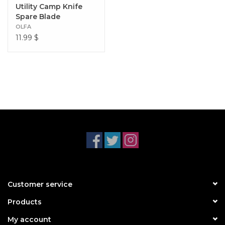
Utility Camp Knife
Spare Blade
OLFA
11.99
$
Customer service
Products
My account