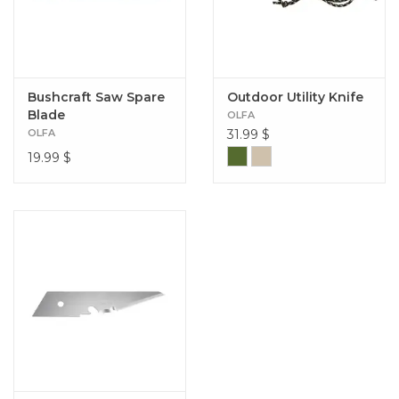
Bushcraft Saw Spare
Outdoor Utility Knife
Blade
OLFA
OLFA
31.99
$
19.99
$