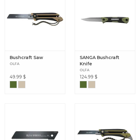
Bushcraft Saw
SANGA Bushcraft
Knife
OLFA
OLFA
49.99
$
124.99
$