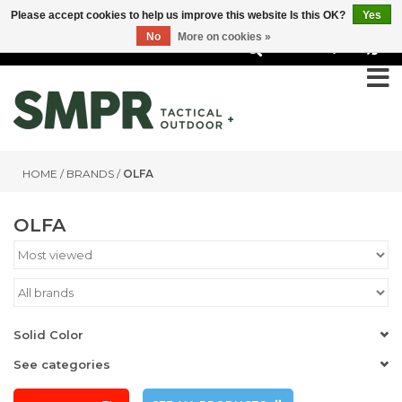
Please accept cookies to help us improve this website Is this OK?
Yes
No
More on cookies »
0
HOME
/
BRANDS
/
OLFA
OLFA
Solid Color
See categories