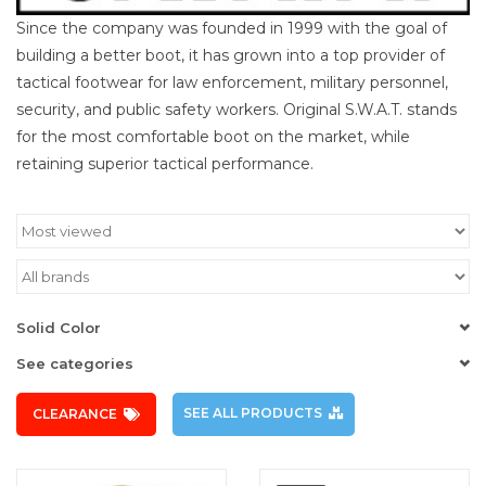
Since the company was founded in 1999 with the goal of
building a better boot, it has grown into a top provider of
tactical footwear for law enforcement, military personnel,
security, and public safety workers. Original S.W.A.T. stands
for the most comfortable boot on the market, while
retaining superior tactical performance.
Solid Color
See categories
SEE ALL PRODUCTS
CLEARANCE