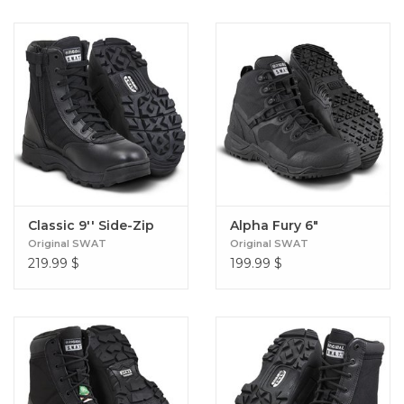
Classic 9'' Side-Zip
Alpha Fury 6"
Original SWAT
Original SWAT
219.99
$
199.99
$