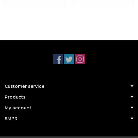
Customer service
Products
My account
SMPR