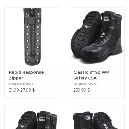
Rapid Response
Classic 9" SZ WP
Zipper
Safety CSA
Original SWAT
Original SWAT
21.99-27.99
$
259.99
$