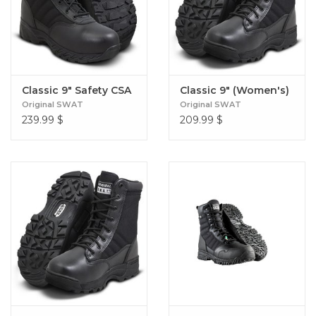
Classic 9" Safety CSA
Classic 9" (Women's)
Original SWAT
Original SWAT
239.99
$
209.99
$