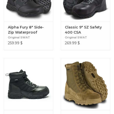
Alpha Fury 8" Side-
Classic 9" SZ Safety
Zip Waterproof
400 CSA
Original SWAT
Original SWAT
259.99
$
269.99
$