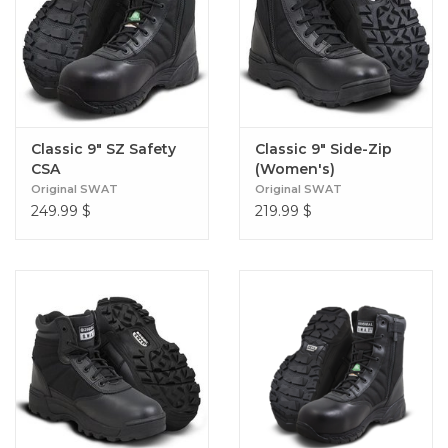
Classic 9" SZ Safety
Classic 9" Side-Zip
CSA
(Women's)
Original SWAT
Original SWAT
249.99
$
219.99
$