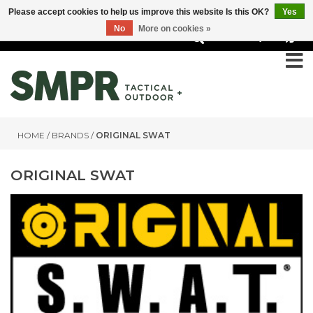
Please accept cookies to help us improve this website Is this OK?
Yes
No
More on cookies »
0
HOME
/
BRANDS
/
ORIGINAL SWAT
ORIGINAL SWAT