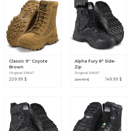
SALE
Classic 9'' Coyote
Alpha Fury 8" Side-
Brown
Zip
Original SWAT
Original SWAT
209.99
$
149.99
$
224.99 $