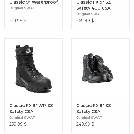
Classic 9" Waterproof
Classic FX 9″ SZ
Safety 400 CSA
Original SWAT
Original SWAT
219.99
$
269.99
$
Classic FX 9" WP SZ
Classic FX 9" SZ
Safety CSA
Safety CSA
Original SWAT
Original SWAT
259.99
$
249.99
$