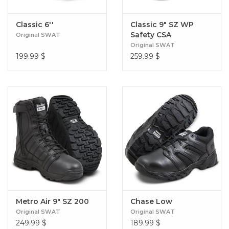
Classic 6''
Classic 9" SZ WP
Safety CSA
Original SWAT
(Women's)
Original SWAT
199.99
$
259.99
$
Metro Air 9" SZ 200
Chase Low
Original SWAT
Original SWAT
249.99
$
189.99
$