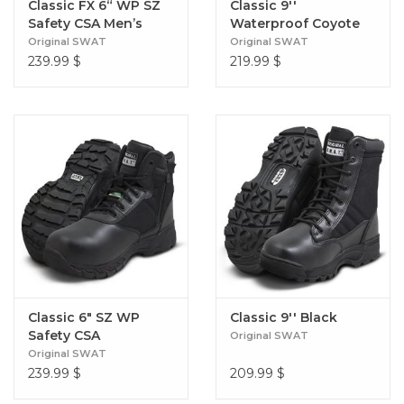
Classic FX 6“ WP SZ
Classic 9''
Safety CSA Men’s
Waterproof Coyote
Brown
Original SWAT
Original SWAT
239.99
$
219.99
$
Classic 6" SZ WP
Classic 9'' Black
Safety CSA
Original SWAT
Original SWAT
239.99
$
209.99
$